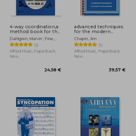
4-way coordination,a
advanced techniques
method book for the
for the modern
development of
drummer,coordinating
Dahlgren, Marvin ; Fine,
Chapin, Jim
complete
independence as
Elliot
(1)
(1)
independence on the
applied to jazz and
26,90 €
35,49
drum set
be-bop with cd
Alfred Music, Paperback,
Alfred Music, Paperback,
(audio)
New
New