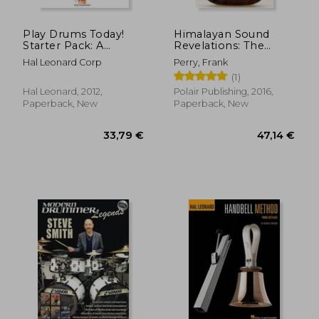
Play Drums Today!
Himalayan Sound
Starter Pack: A
Revelations: The
Complete Guide to
Complete Singing
Hal Leonard Corp
Perry, Frank
the Basics
Bowl Book
(1)
Hal Leonard, 2012,
Polair Publishing, 2016,
Paperback, New
Paperback, New
24,34 €
9%
Off
22,13 €
47,60