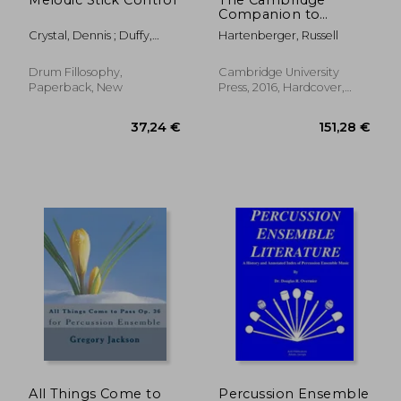
Companion to
Percussion
Crystal, Dennis ; Duffy,
Hartenberger, Russell
(Cambridge
Crystal ; Duffy, Sean
Companions to
Music)
Drum Fillosophy,
Cambridge University
Paperback, New
Press, 2016, Hardcover,
New
29,19 €
25,50
All Things Come to
Percussion Ensemble