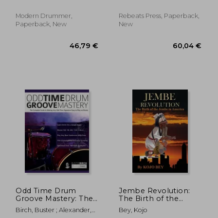
Simple!
Modern Drummer,
Rebeats Press, Paperback,
Paperback, New
New
30,03 €
34,79
Odd Time Drum
Jembe Revolution:
Groove Mastery: The
The Birth of the
Complete Guide to
Jembe in America
Birch, Buster ; Alexander,
Bey, Kojo
Making Any Odd