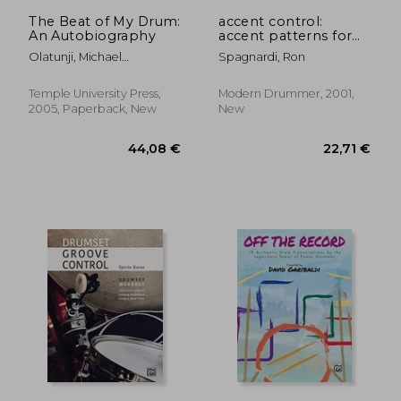
43,00 €
24,58
The Beat of My Drum:
accent control:
An Autobiography
accent patterns for
technique and solo
Olatunji, Michael
Spagnardi, Ron
development
Babatunde
Temple University Press,
Modern Drummer, 2001,
2005, Paperback, New
New