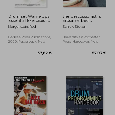
Drum set Warm-Ups:
the percussionist´s
Essential Exercises for
art,same bed,
Improving Technique
different dreams
Morgenstein, Rod
Schick, Steven
(Workshop Berklee
Press)
Berklee Press Publications,
University Of Rochester
2000, Paperback, New
Press, Hardcover, New
37,16 €
27,34