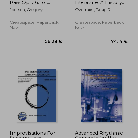
Pass Op. 36: for
Literature: A History
Percussion Ensemble
and Annotated Index
Jackson, Gregory
Overmier, Doug R.
Createspace, Paperback,
Createspace, Paperback,
New
New
22,74 €
44,31
Improvisations For
Advanced Rhythmic
Syncopation:
Concepts for the