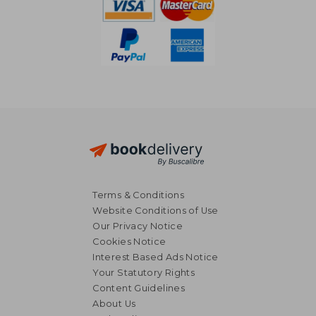
Terms & Conditions
Website Conditions of Use
Our Privacy Notice
Cookies Notice
Interest Based Ads Notice
Your Statutory Rights
Content Guidelines
About Us