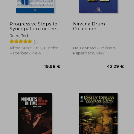
Progressive Steps to
Nirvana Drum
Syncopation for the
Collection
Modern Drummer
Reed, Ted
(Ted Reed
(1)
Publications)
Alfred Music, 1996, 1 Edition,
Hal Leonard Publishers,
Paperback, New
Paperback, New
24,58 €
39,57