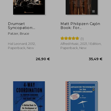
Drumset
Matt Philipzen Cajón
Syncopation:
Book: For
45,00 €
42,36
Advanced Techniques
Newcomers,
Patzer, Bruce
and Studies for
Intermediate Players
(1)
Playing Between the
& Pros: Including
Beats
Audio cd & 65 Online
Hal Leonard, 2012,
Alfred Music, 2021, 1 Edition,
Videos, Book & dvd
Paperback, New
Paperback, New
With Online Videos