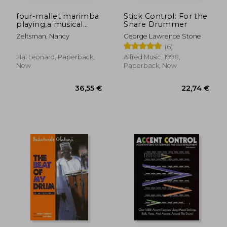
four-mallet marimba
Stick Control: For the
playing,a musical
Snare Drummer
approach for all
Zeltsman, Nancy
George Lawrence Stone
levels
(6)
Hal Leonard, Paperback,
Alfred Music, 1998,
New
Paperback, New