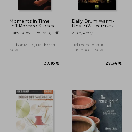
Moments in Time:
Daily Drum Warm-
Jeff Porcaro Stories
Ups: 365 Exercises to
Develop Your
Flans, Robyn ; Porcaro, Jeff
Ziker, Andy
Technique [With CD
(Audio)]
Hudson Music, Hardcover,
Hal Leonard, 2010,
New
Paperback, New
19,98 €
42,29