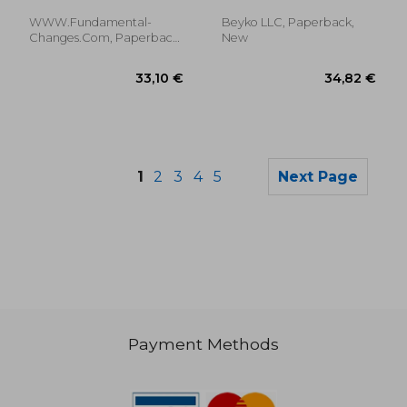
Joseph ; Pettingale, Tim
Time Signature Easy
to Play on Drums
WWW.Fundamental-
Beyko LLC, Paperback,
Changes.com, Paperback,
New
New
1
2
3
4
5
Next Page
Payment Methods
30,06 €
40,77