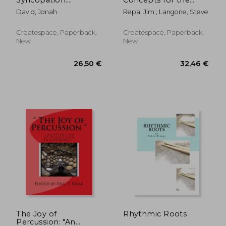
Exercises for
Modern Drummer:
David, Jonah
Repa, Jim ; Langone, Steve
developing the
Volume 1.
mobility, vocabulary
Subdivisions and
and facility of the
Groupings
Createspace, Paperback,
Createspace, Paperback,
modern drummer.
New
New
37,24 €
151,28
The Joy of
Rhythmic Roots
Percussion: "An