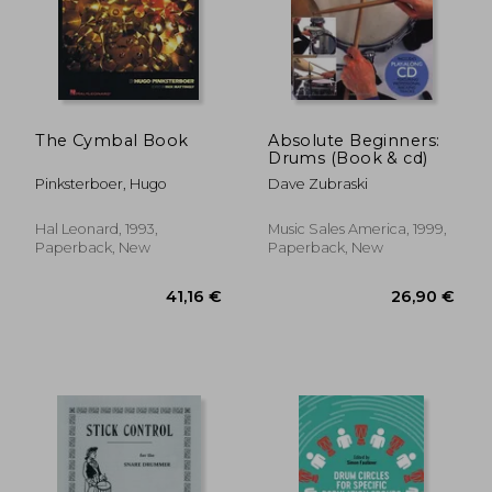
The Cymbal Book
Absolute Beginners:
Drums (Book & cd)
Pinksterboer, Hugo
Dave Zubraski
Hal Leonard, 1993,
Music Sales America, 1999,
Paperback, New
Paperback, New