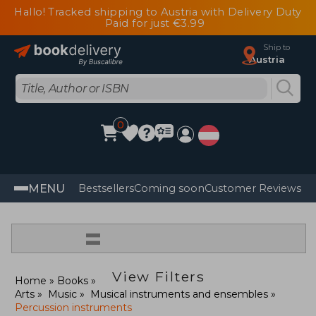
Hallo! Tracked shipping to Austria with Delivery Duty
Paid for just €3.99
Ship to
Austria
0
MENU
Bestsellers
Coming soon
Customer Reviews
=
View Filters
Home
Books
Arts
Music
Musical instruments and ensembles
Percussion instruments