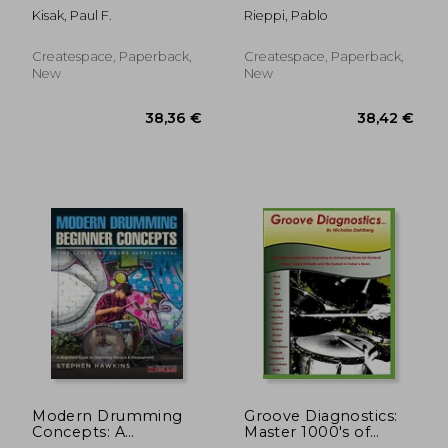
Overview of
Kisak, Paul F.
Rieppi, Pablo
Percussion
Instruments"
Createspace, Paperback,
Createspace, Paperback,
New
New
56,28 €
74,14
Modern Drumming
Groove Diagnostics:
Concepts: A
Master 1000's of
Beginners Guide to
Drum set Beats and