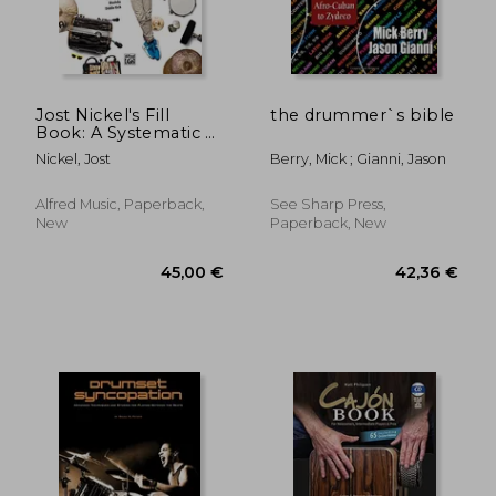
28,27 €
22,73
Jost Nickel's Fill
the drummer`s bible
Book: A Systematic &
Fun Approach to Fills
Nickel, Jost
Berry, Mick ; Gianni, Jason
(Book, CD & Online
Video)
Alfred Music, Paperback,
See Sharp Press,
New
Paperback, New