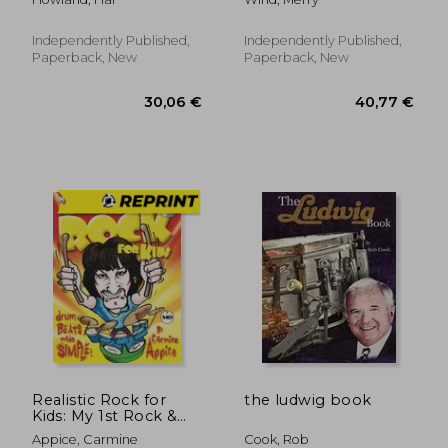
Easy carols for kids
and adults incl. MP3 /
Tab / Sheet / Lyrics
Independently Published,
Independently Published,
Paperback, New
Paperback, New
38,36 €
38,42
Realistic Rock for
the ludwig book
Kids: My 1st Rock &
Roll Drum Method
Appice, Carmine
Cook, Rob
Drum Beats Made