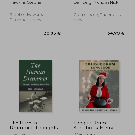
Hawkins, Stephen
Dahlberg, Nicholas Nick
Drumming Practice &
Fills in Different
Development
Musical Styles!
Stephen Hawkins,
Createspace, Paperback,
Paperback, New
New
26,50 €
32,46
The Human
Tongue Drum
Drummer: Thoughts
Songbook Merry
on the Life Percussive
Christmas Songs: 50+
Howland, Hal
Wind, Merry