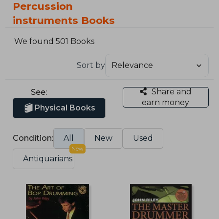
Percussion
instruments Books
We found 501 Books
Sort by
Share and
See:
earn money
Physical Books
Condition:
All
New
Used
New
Antiquarians