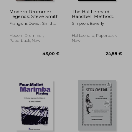
Modern Drummer
The Hal Leonard
Legends: Steve Smith
Handbell Method:
Three Octaves
Frangioni, David ; Smith,
Simpson, Beverly
Steve
Modern Drummer,
Hal Leonard, Paperback,
Paperback, New
New
33,79 €
47,14