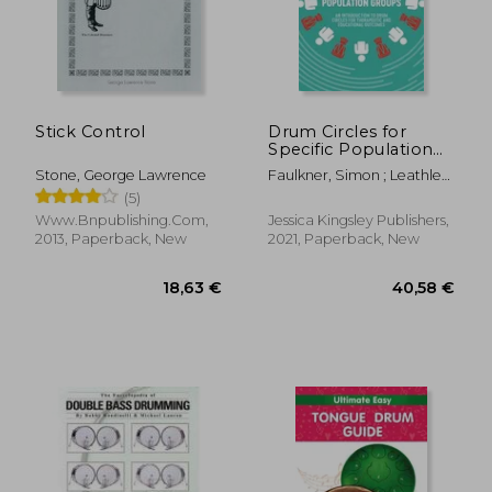
41,16 €
26,90
Stick Control
Drum Circles for
Specific Population
Groups: An
Stone, George Lawrence
Faulkner, Simon ; Leathley,
Introduction to Drum
Lu Lu ; Knysh, Mary
(5)
Circles for
Therapeutic and
Www.Bnpublishing.Com,
Jessica Kingsley Publishers,
Educational
2013, Paperback, New
2021, Paperback, New
Outcomes