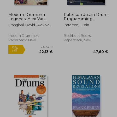
Modern Drummer
Paterson Justin Drum
Legends: Alex Van
Programming
Halen
Hadnbook Complete
Frangioni, David ; Alex Van
Paterson, Justin
Guide Bam Bk/Aud:
Halen
The Complete Guide
to Creating Great
Modern Drummer,
Backbeat Books,
Rhythm Tracks
Paperback, New
Paperback, New
(Handbook)
37,62 €
57,03