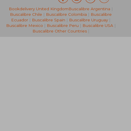
Bookdelivery United Kingdom
Buscalibre Argentina
|
33,10 €
34,82
Buscalibre Chile
|
Buscalibre Colombia
|
Buscalibre
Ecuador
|
Buscalibre Spain
|
Buscalibre Uruguay
|
Buscalibre Mexico
|
Buscalibre Peru
|
Buscalibre USA
|
Buscalibre Other Countries
|