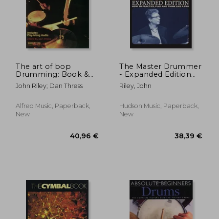
The art of bop
The Master Drummer
Drumming: Book &
- Expanded Edition
Online Audio
how to Practice, Play
John Riley; Dan Thress
Riley, John
(Manhattan Music
and Think Like a pro
Publications)
(Book
Alfred Music, Paperback,
Hudson Music, Paperback,
New
New
40,96 €
38,39