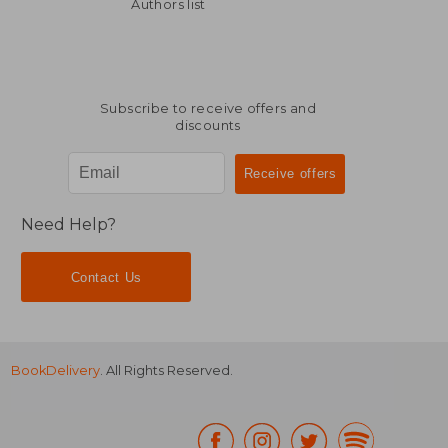
46,79 €
60,04
Authors list
Subscribe to receive offers and
discounts
Need Help?
Contact Us
BookDelivery
. All Rights Reserved.