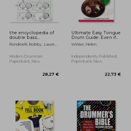
18,63 €
40,58
the encyclopedia of
Ultimate Easy Tongue
double bass
Drum Guide: Even if
drumming
you've never played
Rondinelli, Bobby ; Lauren,
Winter, Helen
music before
Michael
Modern Drummer,
Independently Published,
Paperback, New
Paperback, New