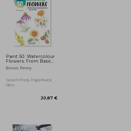
18,84 €
22,90 €
Paint 50: Watercolour
Flowers: From Basic
Shapes to Amazing
Brown, Penny
Paintings in Super-
Easy Steps
Search Press, Paperback,
New