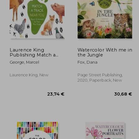
Laurence King
Watercolor With me in
Publishing Match a
the Jungle
Track Near You: Match
,08 €
20,87 €
George, Marcel
Fox, Dana
25 Animals to Their
paw Prints
Laurence King, New
Page Street Publishing,
2020, Paperback, New