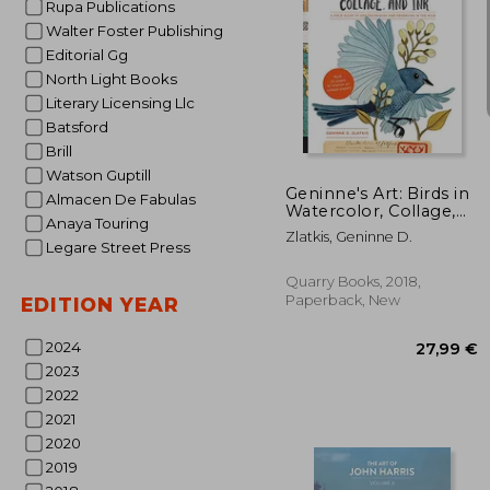
Rupa Publications
Walter Foster Publishing
Editorial Gg
North Light Books
Literary Licensing Llc
30
Batsford
Brill
Watson Guptill
Geninne's Art: Birds in
Almacen De Fabulas
Watercolor, Collage,
Anaya Touring
and Ink: A Field Guide
Zlatkis, Geninne D.
to art Techniques and
Legare Street Press
Observing in the Wild
(Gennies Art)
Quarry Books, 2018,
Paperback, New
EDITION YEAR
2024
2023
2022
2021
2020
2019