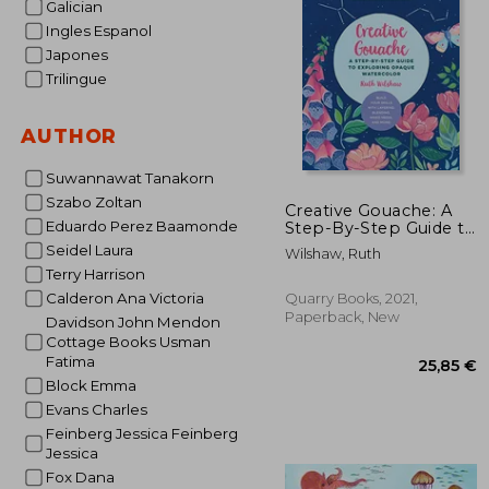
Galician
34%
Ingles Espanol
Off
12
Japones
Trilingue
AUTHOR
Suwannawat Tanakorn
Szabo Zoltan
Creative Gouache: A
Eduardo Perez Baamonde
Step-By-Step Guide to
Exploring Opaque
Seidel Laura
Wilshaw, Ruth
Watercolor - Build
Terry Harrison
Your Skills With
Layering, Blending,
Calderon Ana Victoria
Quarry Books, 2021,
Mixed Media, and
Paperback, New
Davidson John Mendon
More! (Volume 4) (Art
Cottage Books Usman
for Modern Makers, 4)
Fatima
Block Emma
Evans Charles
Feinberg Jessica Feinberg
Jessica
Fox Dana