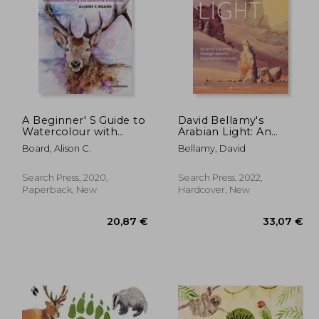
,99 €
32,26 €
A Beginner' S Guide to
David Bellamy's
Watercolour with
Arabian Light: An
Mixed Media:
Artists Journey
Board, Alison C.
Bellamy, David
Inspirational Projects
Through Deserts,
and Innovative
Mountains and Souks
Techniques
Search Press, 2020,
Search Press, 2022,
Paperback, New
Hardcover, New