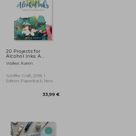
31,55 €
26,98 €
20 Projects for
Alcohol Inks: A
Workbook for
Walker, Karen
Creating Your Best art
Schiffer Craft, 2018, 1
Edition, Paperback, New