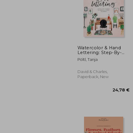
Watercolor & Hand
Lettering: Step-By-
Step Techniques for
45
Pöltl, Tanja
Modern Illustrated
Calligraphy
David & Charles,
Paperback, New