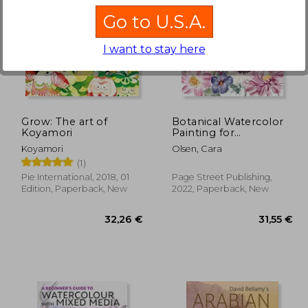
Go to U.S.A.
I want to stay here
,68 €
26,90 €
Grow: The art of
Botanical Watercolor
Koyamori
Painting for
Beginners: A Step-By-
Koyamori
Olsen, Cara
Step Guide to Create
(1)
Beautiful Floral
Artwork
Pie International, 2018, 01
Page Street Publishing,
Edition, Paperback, New
2022, Paperback, New