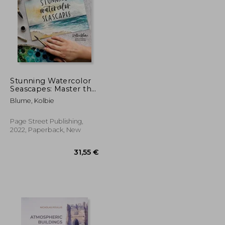
Stunning Watercolor
Seascapes: Master the
art of Painting Oceans,
33,07 €
33,99 €
Blume, Kolbie
Rivers, Lakes and
More
Page Street Publishing,
2022, Paperback, New