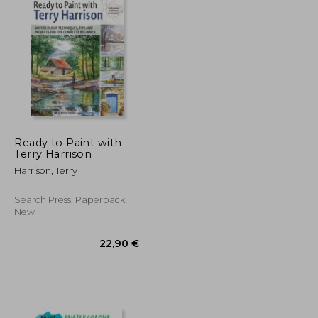
Ready to Paint with
Terry Harrison
Harrison, Terry
Search Press, Paperback,
New