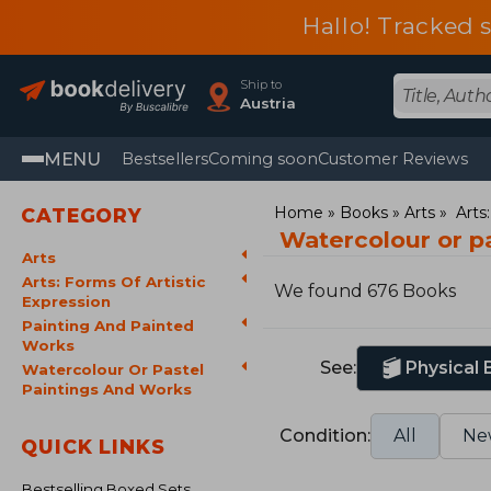
Hallo! Tracked 
Ship to
Austria
MENU
Bestsellers
Coming soon
Customer Reviews
Home
Books
Arts
Arts
CATEGORY
Watercolour or p
Arts
Arts: Forms Of Artistic
We found 676 Books
Expression
Painting And Painted
Works
See:
Physical
Watercolour Or Pastel
Paintings And Works
Condition:
All
Ne
QUICK LINKS
Bestselling Boxed Sets