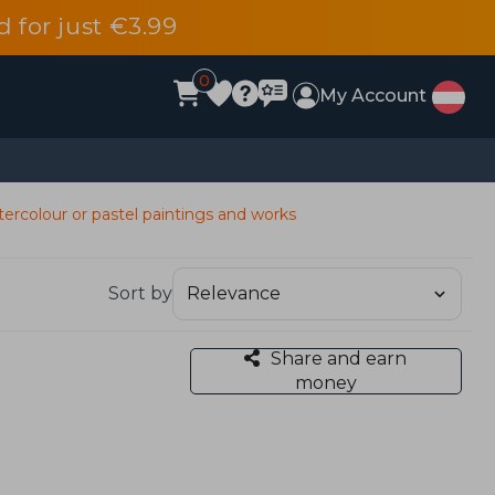
d for just €3.99
0
My Account
ercolour or pastel paintings and works
Sort by
Share and earn
money