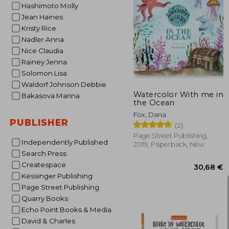
Hashimoto Molly
Jean Haines
Kristy Rice
25
Nadler Anna
Nice Claudia
Rainey Jenna
Solomon Lisa
Waldorf Johnson Debbie
Watercolor With me in
Bakasova Marina
the Ocean
Fox, Dana
PUBLISHER
(2)
Page Street Publishing,
Independently Published
2019, Paperback, New
Search Press
Createspace
Kessinger Publishing
Page Street Publishing
Quarry Books
Echo Point Books & Media
David & Charles