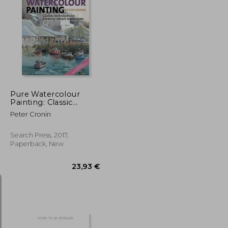
33,07 €
20,87 €
Pure Watercolour
Painting: Classic
Techniques for
Peter Cronin
Creating Radiant
Landscapes
Search Press, 2017,
Paperback, New