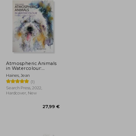
Atmospheric Animals
in Watercolour:
Painting With Spirit &
Haines, Jean
Vitality
(1)
Search Press, 2022,
Hardcover, New
36,15 €
27,99 €