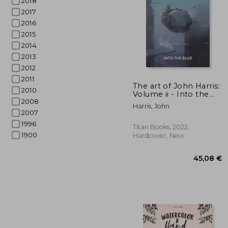
2018
2017
2016
2015
2014
2013
2012
27
2011
The art of John Harris:
2010
Volume ii - Into the
2008
Blue
Harris, John
2007
1996
Titan Books, 2022,
1900
Hardcover, New