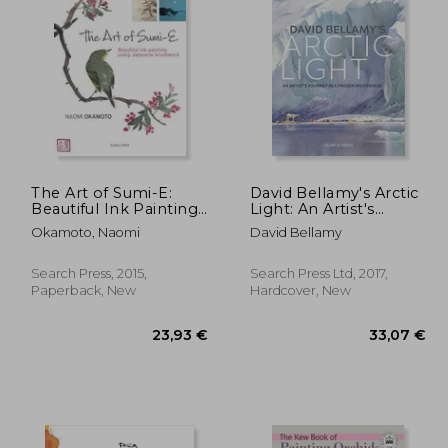
19,13 €
,61 €
30,91 €
The Art of Sumi-E:
David Bellamy's Arctic
Beautiful Ink Painting
Light: An Artist's
Using Japanese
Journey in a Frozen
Okamoto, Naomi
David Bellamy
Brushwork
Wilderness
Search Press, 2015,
Search Press Ltd, 2017,
Paperback, New
Hardcover, New