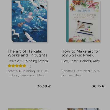
The art of Heikala:
How to Make art for
Works and Thoughts
Joy'S Sake: Free-
Spirited Watercolor
Heikala ; Publishing 3dtotal
Rice, Kristy ; Palmer, Amy
(5)
3dtotal Publishing, 2018, 01
Schiffer Craft, 2021, Spiral
Edition, Hardcover, New
Format, New
,96 €
36,39 €