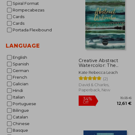
Spiral Format
Rompecabezas
Cards
Cards
Portada Flexibound
LANGUAGE
English
Creative Abstract
Spanish
Watercolor: The
Beginner's Guide to
German
Kate Rebecca Leach
Expressive and
French
(2)
Imaginative Painting
Galician
David & Charles,
Paperback, New
Hindi
Italian
Portuguese
Bilingue
Catalan
Chinese
Basque