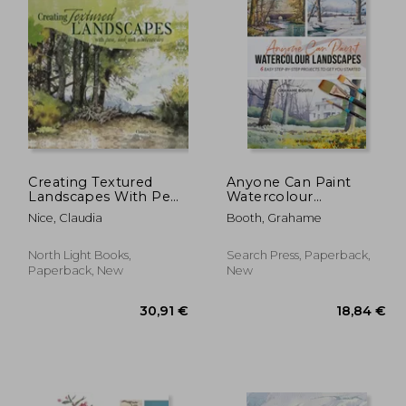
Creating Textured
Anyone Can Paint
Landscapes With Pen,
Watercolour
ink and Watercolor
Landscapes: 6 Easy
Nice, Claudia
Booth, Grahame
[Soft Cover ]
Step-By-Step Projects
to Get You Started
North Light Books,
Search Press, Paperback,
Paperback, New
New