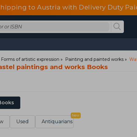
shipping to Austria with Delivery Duty Pai
: Forms of artistic expression
Painting and painted works
Wat
astel paintings and works Books
 Books
New
w
Used
Antiquarians