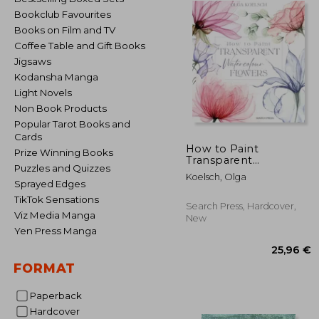
Bookclub Favourites
Books on Film and TV
Coffee Table and Gift Books
Jigsaws
Kodansha Manga
Light Novels
Non Book Products
Popular Tarot Books and
Cards
How to Paint
Prize Winning Books
Transparent
Puzzles and Quizzes
Watercolour Flowers
Koelsch, Olga
Sprayed Edges
TikTok Sensations
Search Press, Hardcover,
Viz Media Manga
New
Yen Press Manga
FORMAT
Paperback
Hardcover
25