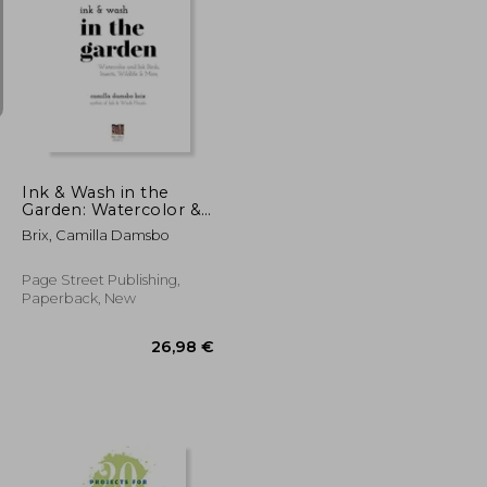
18,93 €
23,93 €
Ink & Wash in the
Garden: Watercolor &
Ink Birds, Insects,
Brix, Camilla Damsbo
Wildlife & More
Page Street Publishing,
Paperback, New