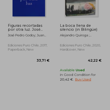
54,51 €
48,43
Figuras recortadas
La boca llena de
por otra luz. José
silencio (in Bilingüe)
Pedro Godoy (in
José Pedro Godoy; Juan
Alejandro Quiroga ;
Bilingüe)
José Richards; Ariel
Sigimond De Vajay ;
Florencia Richards
Kimberlee Cole ; Pedro
Ediciones Puro Chile, 2017,
Ediciones Puro Chile, 2020,
Donoso ; Nathalie Goffard ;
Paperback, New
Hardcover, New
Cristóbal Joannon
Available
Used
in Good Condition for
20,42 €
.
Buy Used