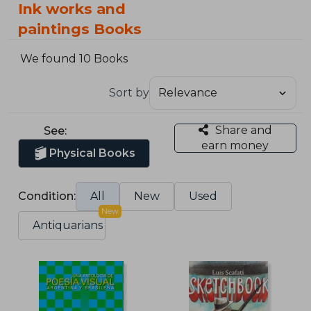
Ink works and
paintings Books
We found 10 Books
Sort by
Share and
See:
earn money
Physical Books
Condition:
All
New
Used
New
Antiquarians