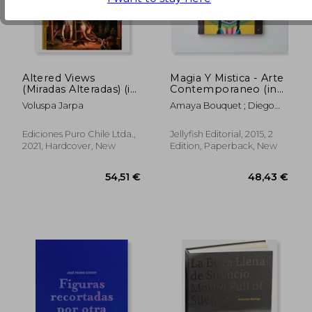
86,25 €
51,27
Altered Views
Magia Y Mistica - Arte
(Miradas Alteradas) (in
Contemporaneo (in
Spanish)
Trilingüe)
Voluspa Jarpa
Amaya Bouquet ; Diego
Gravinese ; Paula Duró ;
Alejandro Sordi ; Santiago
Ediciones Puro Chile Ltda.,
Jellyfish Editorial, 2015, 2
Licata ; Irana Douer ; Elias
2021, Hardcover, New
Edition, Paperback, New
Santis ; Lucas MAscaro ;
Rachell Sumpter ; Julian
Pesce ; Jorge Pomar ;
Leonardo Cavalcante ;
Carla Barth ; Maichael
Yaikel ; Laura Gorbatt Y
Otros