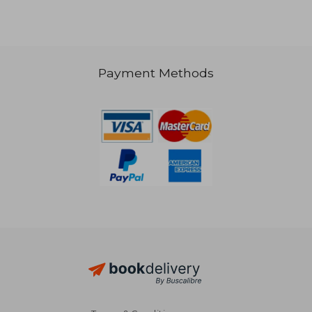
Payment Methods
33,71 €
42,22