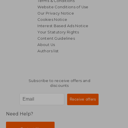
Terms & Conditions
Website Conditions of Use
Our Privacy Notice
Cookies Notice
Interest Based Ads Notice
Your Statutory Rights
Content Guidelines
About Us
Authors list
Subscribe to receive offers and
discounts
Need Help?