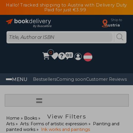
Hallo! Tracked shipping to Austria with Delivery Duty
Paid for just €3.99
Ship to
Austria
0
MENU
Bestsellers
Coming soon
Customer Reviews
=
View Filters
Home
Books
Arts
Arts: Forms of artistic expression
Painting and
painted works
Ink works and paintings