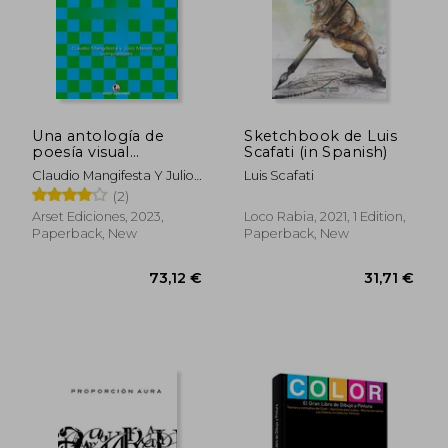
Una antología de
Sketchbook de Luis
poesía visual
Scafati (in Spanish)
argentina y brasileña
Claudio Mangifesta Y Julio
Luis Scafati
(in Spanish)
Mendonça, Compiladores
(2)
Arset Ediciones, 2023,
Loco Rabia, 2021, 1 Edition,
Paperback, New
Paperback, New
73,12 €
31,71