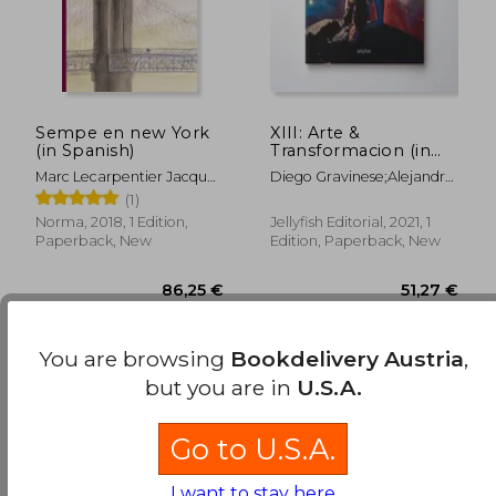
43,38 €
25,80
Sempe en new York
XIII: Arte &
(in Spanish)
Transformacion (in
Spanish)
Marc Lecarpentier Jacques
Diego Gravinese;Alejandro
Sempé
Pasquale;Irana
(1)
Douer;Paula Otegui;Mauro
Norma, 2018, 1 Edition,
Jellyfish Editorial, 2021, 1
Koliva;Nina
Paperback, New
Edition, Paperback, New
Kunan;CatalinaLeón;Diego
CIrulli;Alexis
Minkiewicz;Mariela Ajras;El
Marian;Lihuel
Gonzalez;Lucas Mascaro
You are browsing
Bookdelivery Austria
,
but you are in
U.S.A.
Go to U.S.A.
I want to stay here