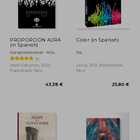
PROPORCIÓN AURA
Color (in Spanish)
(in Spanish)
Aurapoesíavisual - Ana
Na
Suárez Y OmarOmar
(1)
Compiladores
Arset Ediciones, 2023,
Lexus, 2013, Board Book,
Paperback, New
New