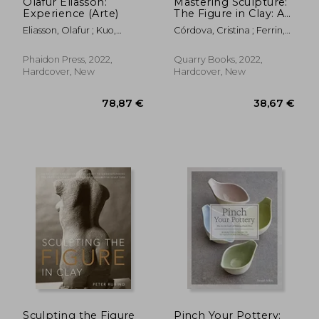
Olafur Eliasson:
Mastering Sculpture:
Experience (Arte)
The Figure in Clay: A
Guide to Capturing
Eliasson, Olafur ; Kuo,
Córdova, Cristina ; Ferrin,
the Human Form for
Michelle ; Engberg-
Leslie
Ceramic Artists
Pedersen, Anna
Phaidon Press, 2022,
Quarry Books, 2022,
Hardcover, New
Hardcover, New
23,72 €
60,08
Sculpting the Figure
Pinch Your Pottery: