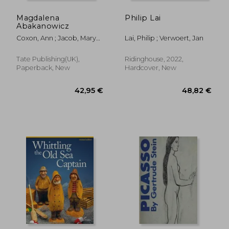
Magdalena
Philip Lai
Abakanowicz
Coxon, Ann ; Jacob, Mary
Lai, Philip ; Verwoert, Jan
Jane
Tate Publishing(UK),
Ridinghouse, 2022,
Paperback, New
Hardcover, New
42,39 €
26,92