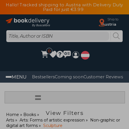
Hallo! Tracked shipping to Austria with Delivery Duty
Paid for just €3.99
Ship to
Austria
0
MENU
Bestsellers
Coming soon
Customer Reviews
=
View Filters
Home
Books
Arts
Arts: Forms of artistic expression
Non-graphic or
digital art forms
Sculpture