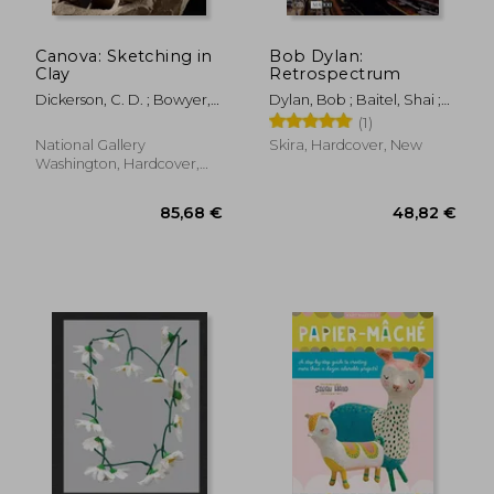
Canova: Sketching in
Bob Dylan:
Clay
Retrospectrum
Dickerson, C. D. ; Bowyer,
Dylan, Bob ; Baitel, Shai ;
Emerson ; Sigel, Anthony
Price, Richard
(1)
National Gallery
Skira, Hardcover, New
Washington, Hardcover,
New
70,08 €
46,68