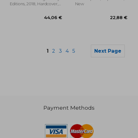
Editions, 2018, Hardcover,
New
New
1
2
3
4
5
Next Page
Payment Methods
179,87 €
77,88