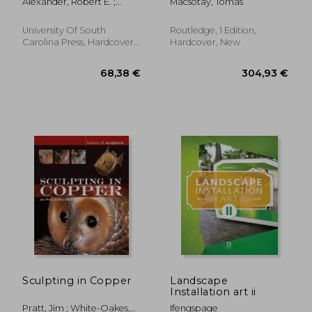
Alexander, Robert E. ;
Macsotay, Tomas
Elliott, John A. ; Bizzarri,
Erika Pauli
University Of South
Routledge, 1 Edition,
Carolina Press, Hardcover,
Hardcover, New
New
54,30 €
32,11
Sculpting in Copper
Landscape
Installation art ii
Pratt, Jim ; White-Oakes,
Ifengspage