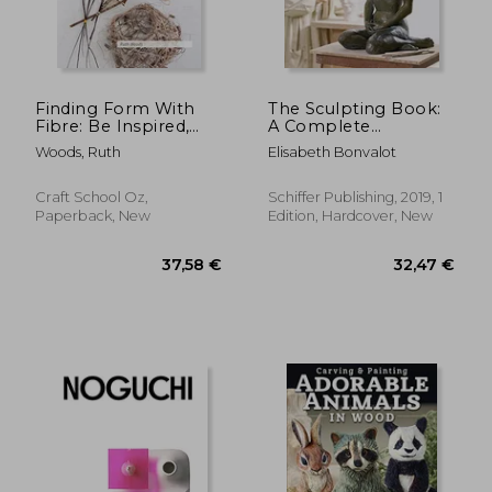
Finding Form With
The Sculpting Book:
Fibre: Be Inspired,
A Complete
Gather Materials, and
Introduction to
Woods, Ruth
Elisabeth Bonvalot
Create Your own
Modeling the Human
Sculptural Basketry
Figure
Craft School Oz,
Schiffer Publishing, 2019, 1
Paperback, New
Edition, Hardcover, New
37,58 €
32,47