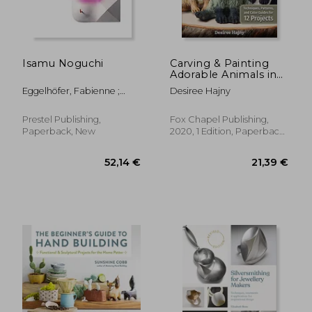
Isamu Noguchi
Carving & Painting
Adorable Animals in
Wood: Techniques,
Eggelhöfer, Fabienne ;
Desiree Hajny
Patterns, and Color
Kersting, Rita ; Ostende,
Guides for 12 Projects
Florence
Prestel Publishing,
Fox Chapel Publishing,
Paperback, New
2020, 1 Edition, Paperback,
New