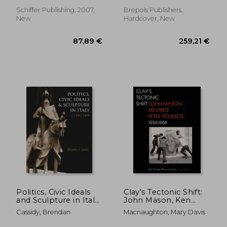
Schiffer Publishing, 2007,
Brepols Publishers,
New
Hardcover, New
37,92 €
61,00
Politics, Civic Ideals
Clay's Tectonic Shift:
and Sculpture in Italy,
John Mason, Ken
C.1240-1400
Price, and Peter
Cassidy, Brendan
Macnaughton, Mary Davis
Voulkos, 1956-1968