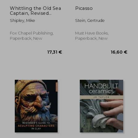
Whittling the Old Sea
Picasso
Captain, Revised
Edition
Shipley, Mike
Stein, Gertrude
Fox Chapel Publishing,
Must Have Books,
Paperback, New
Paperback, New
42,95 €
48,82