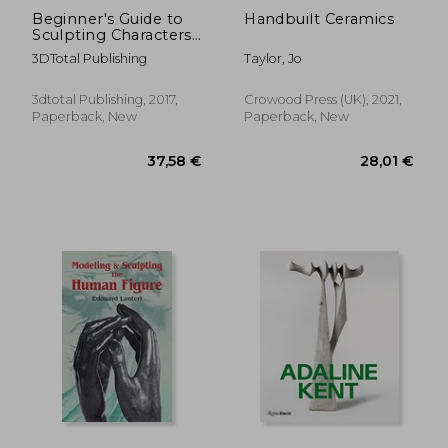
Beginner's Guide to
Handbuilt Ceramics
Sculpting Characters
in Clay
3DTotal Publishing
Taylor, Jo
3dtotal Publishing, 2017,
Crowood Press (UK), 2021,
Paperback, New
Paperback, New
17,31 €
16,60