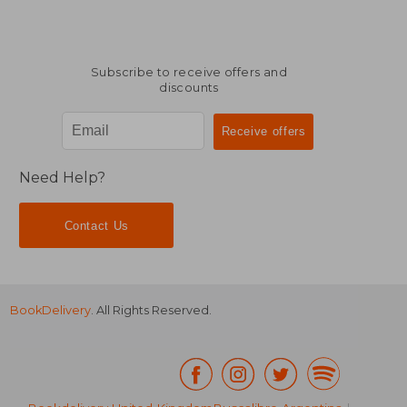
Subscribe to receive offers and
discounts
Need Help?
Contact Us
BookDelivery
. All Rights Reserved.