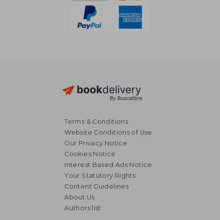
Terms & Conditions
Website Conditions of Use
Our Privacy Notice
Cookies Notice
Interest Based Ads Notice
Your Statutory Rights
Content Guidelines
About Us
59,86 €
71,76
Authors list