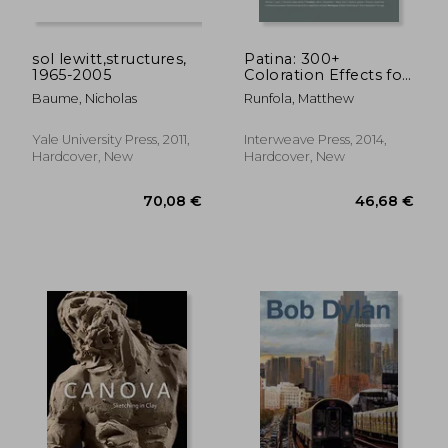
sol lewitt,structures,
Patina: 300+
1965-2005
Coloration Effects for
Jewelers &
Baume, Nicholas
Runfola, Matthew
Metalsmiths
80,11 €
86,02
Yale University Press, 2011,
Interweave Press, 2014,
Hardcover, New
Hardcover, New