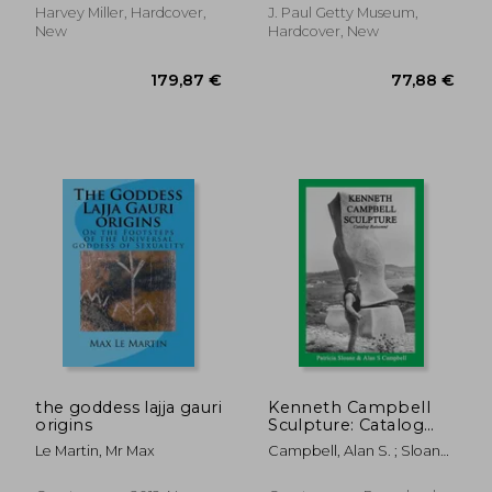
Harvey Miller, Hardcover,
J. Paul Getty Museum,
New
Hardcover, New
50,30 €
199,29
the goddess lajja gauri
Kenneth Campbell
origins
Sculpture: Catalog
Raisonne
Le Martin, Mr Max
Campbell, Alan S. ; Sloane,
Patricia