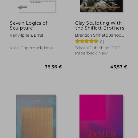
27,99 €
25,96
Seven Logics of
Clay Sculpting With
Sculpture
the Shiflett Brothers
Van Alphen, Ernst
Brandon Shiflett; Jarrod
Shiflett
(1)
Valiz, Paperback, New
3dtotal Publishing, 2022,
Paperback, New