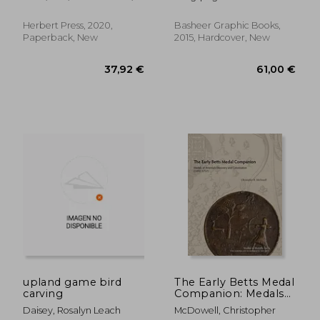
Susan
Herbert Press, 2020,
Basheer Graphic Books,
Paperback, New
2015, Hardcover, New
46,33 €
32,44
upland game bird
The Early Betts Medal
carving
Companion: Medals
of America'S
Daisey, Rosalyn Leach
McDowell, Christopher
Discovery and