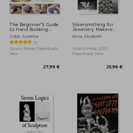
52,14 €
21,39
The Beginner'S Guide
Silversmithing for
to Hand Building:
Jewellery Makers:
Functional and
Techniques,
Cobb, Sunshine
Bone, Elizabeth
Sculptural Projects
Treatments &
(1)
for the Home Potter
Applications for
(Essential Ceramics
Inspirational Design
Quarry Books, Paperback,
Search Press, 2022,
Skills)
New
Paperback, New