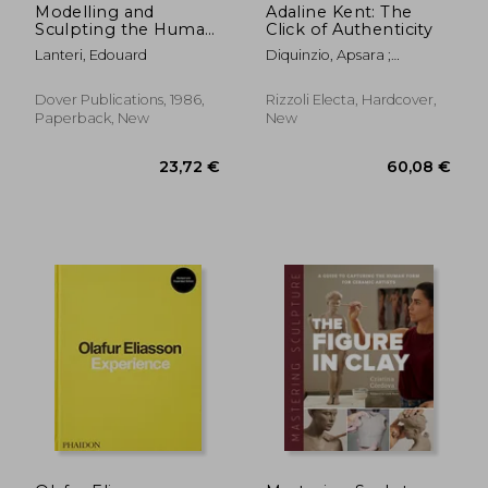
Modelling and
Adaline Kent: The
Sculpting the Human
Click of Authenticity
Figure (Dover art
Lanteri, Edouard
Diquinzio, Apsara ;
Instruction)
Gunderson, Jeff ; Nemerov,
Alexander
Dover Publications, 1986,
Rizzoli Electa, Hardcover,
Paperback, New
New
37,58 €
28,01