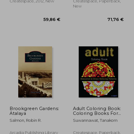
Createspace, 2012, New
Createspace, Paperback,
New
87,89 €
259,21
Brookgreen Gardens:
Adult Coloring Book:
Atalaya
Coloring Books For
Adults: Relaxation &
Salmon, Robin R.
Suwannawat, Tanakorn
Stress Relieving
Patterns
Arcadia Publishing Library
Createspace, Paperback,