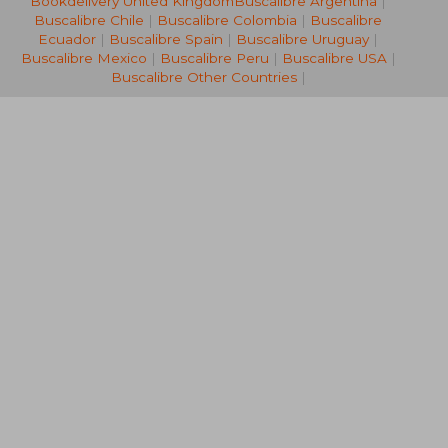
Bookdelivery United Kingdom
Buscalibre Argentina
|
44,06 €
22,88
Buscalibre Chile
|
Buscalibre Colombia
|
Buscalibre
Ecuador
|
Buscalibre Spain
|
Buscalibre Uruguay
|
Buscalibre Mexico
|
Buscalibre Peru
|
Buscalibre USA
|
Buscalibre Other Countries
|