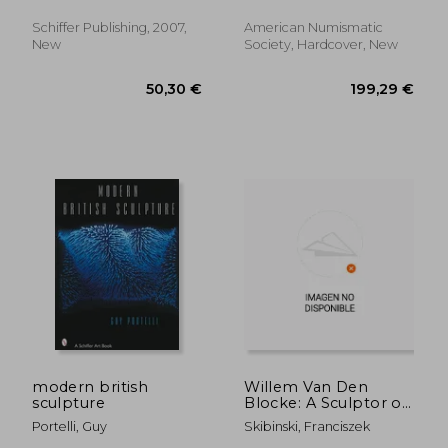
Colonization (1492–
1737) (Studies in
Schiffer Publishing, 2007,
American Numismatic
Medallic Art, 5)
New
Society, Hardcover, New
68,38 €
304,93
modern british
Willem Van Den
sculpture
Blocke: A Sculptor of
the Low Countries in
Portelli, Guy
Skibinski, Franciszek
the Baltic Region