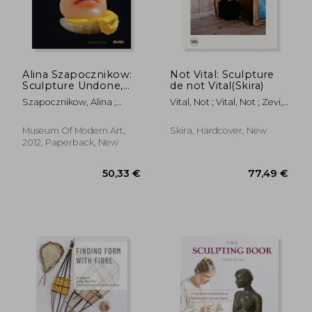
Alina Szapocznikow:
Not Vital: Sculpture
Sculpture Undone,
de not Vital(Skira)
1955-1972
Szapocznikow, Alina ;
Vital, Not ; Vital, Not ; Zevi,
Filipovic, Elena ;
Alma
Mytkowska, Joanna
Museum Of Modern Art,
Skira, Hardcover, New
2012, Paperback, New
50,33 €
77,49