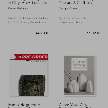
in Clay: An Artistic and
The art & Craft of
Technical Journey to
Making Pinch Pots -
Peter Rubino
Jacqui Atkin
Understanding the
35 Beautiful Projects
Creative and Dynamic
to Hand-Form From
Forces in Figurative
Clay
Random House Mondadori,
Quarry Books, 2021,
Sculpture
2010, 1 Edition, Paperback,
Hardcover, New
New
Isamu Noguchi: A
Carve Your Clay: