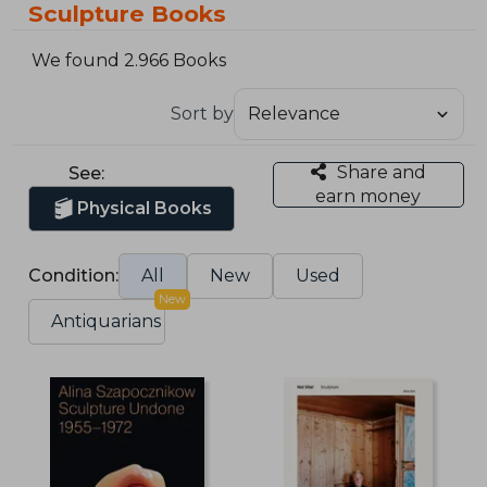
Sculpture Books
We found 2.966 Books
Sort by
Share and
See:
earn money
Physical Books
Condition:
All
New
Used
New
Antiquarians