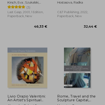
to Easy, Inexpensive
Kirsch, Eva ; Szukalski,
Hostasova, Radka
& Stylish No-Kiln
Stanislav ; Di Caprio,
(3)
Pottery
George
Last Gasp, 2001, 1 Edition,
C&T Publishing, 2022,
Paperback, New
Paperback, New
82,08 €
33,90
Livio Orazio Valentini:
Rome, Travel and the
An Artist's Spiritual
Sculpture Capital,
Odyssey
C.1770-1825