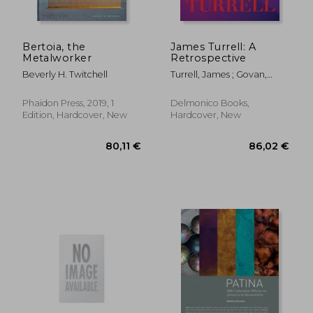
Bertoia, the
James Turrell: A
Metalworker
Retrospective
38,36 €
43,57
Beverly H. Twitchell
Turrell, James ; Govan,
Michael ; Kim, Christine Y.
Phaidon Press, 2019, 1
Delmonico Books,
Edition, Hardcover, New
Hardcover, New