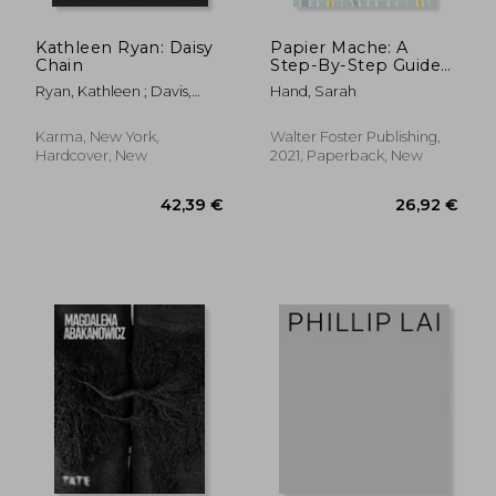
Kathleen Ryan: Daisy
Papier Mache: A
Chain
Step-By-Step Guide
to Creating More
Ryan, Kathleen ; Davis,
Hand, Sarah
Than a Dozen
Heather ; Mattern,
Adorable Projects! (4)
Shannon
(Art Makers)
Karma, New York,
Walter Foster Publishing,
Hardcover, New
2021, Paperback, New
85,68 €
48,82