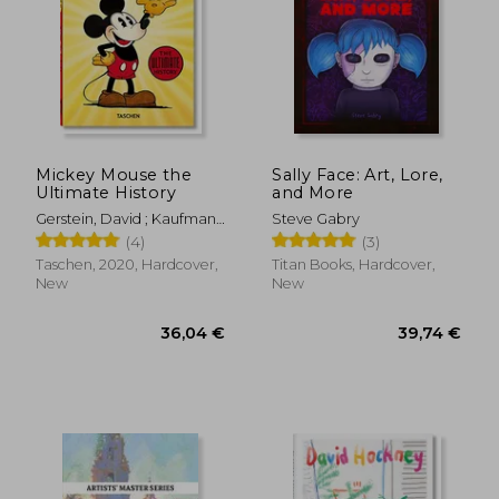
Mickey Mouse the
Sally Face: Art, Lore,
Ultimate History
and More
Gerstein, David ; Kaufman,
Steve Gabry
J. B. ; Iger, Bob
(4)
(3)
Taschen, 2020, Hardcover,
Titan Books, Hardcover,
New
New