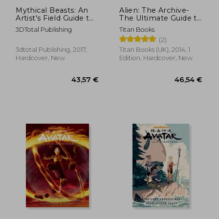
Mythical Beasts: An
Alien: The Archive-
Artist's Field Guide to
The Ultimate Guide to
Designing Fantasy
the Classic Movies
3DTotal Publishing
Titan Books
Creatures
(2)
3dtotal Publishing, 2017,
Titan Books (UK), 2014, 1
Hardcover, New
Edition, Hardcover, New
25,62 €
32,47