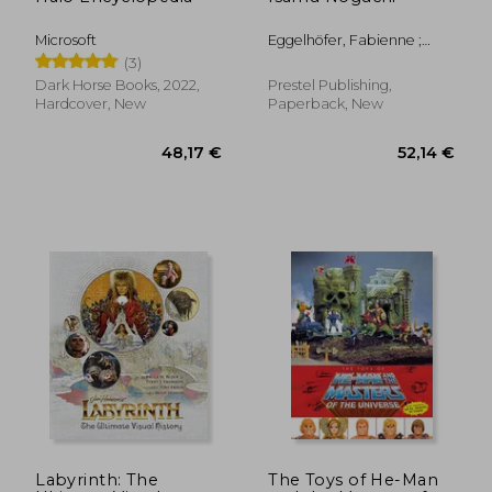
Microsoft
Eggelhöfer, Fabienne ;
Kersting, Rita ; Ostende,
(3)
Florence
Dark Horse Books, 2022,
Prestel Publishing,
Hardcover, New
Paperback, New
31,43 €
30%
Off
22,09 €
40,23
Labyrinth: The
The Toys of He-Man