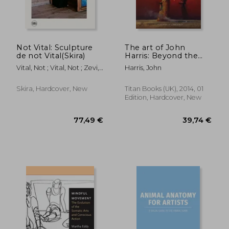
Not Vital: Sculpture
The art of John
de not Vital(Skira)
Harris: Beyond the
Horizon
Vital, Not ; Vital, Not ; Zevi,
Harris, John
Alma
Skira, Hardcover, New
Titan Books (UK), 2014, 01
Edition, Hardcover, New
29,15 €
38,39