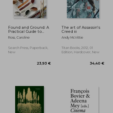
Found and Ground: A
The art of Assassin's
Practical Guide to
Creed iii
Making Your own
Ross, Caroline
Andy McVittie
Foraged Paints
Search Press, Paperback,
Titan Books, 2012, 01
New
Edition, Hardcover, New
50,33 €
59,41