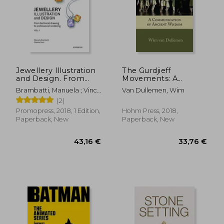
34,09 €
10%
Off
30,70 €
121,76
Jewellery Illustration
The Gurdjieff
and Design. From
Movements: A
Technical Drawing to
Communication of
Brambatti, Manuela ; Vinci,
Van Dullemen, Wim
Professional
Ancient Wisdom
Cosimo ; Possamai,
(2)
Rendering Vol. 1
Alessandra
Promopress, 2018, 1 Edition,
Hohm Press, 2018,
Paperback, New
Paperback, New