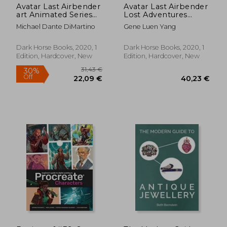
Avatar Last Airbender
Avatar Last Airbender
art Animated Series
Lost Adventures
hc (Avatar: The Last
Library ed hc (Avatar:
Michael Dante DiMartino
Gene Luen Yang
Airbender)
The Last Airbender)
Dark Horse Books, 2020, 1
Dark Horse Books, 2020, 1
Edition, Hardcover, New
Edition, Hardcover, New
91,11 €
24,36