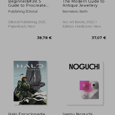
Beginner&#39; S
The Modern Guide to
Guide to Procreate:
Antique Jewellery
Characters: How to
Publishing 3Dtotal
Bernstein, Beth
Create Characters on
an Ipad ®
3dtotal Publishing, 2021,
Acc Art Books, 2022, 1
Paperback, New
Edition, Hardcover, New
43,57 €
46,54
Halo Encyclopedia
Isamu Noguchi