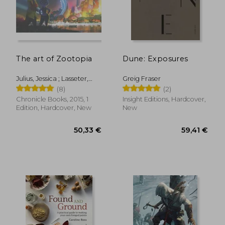
The art of Zootopia
Dune: Exposures
Julius, Jessica ; Lasseter,
Greig Fraser
John ; Howard, Byron
(8)
(2)
50,33 €
46,36
Chronicle Books, 2015, 1
Insight Editions, Hardcover,
Edition, Hardcover, New
New