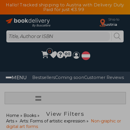
Hallo! Tracked shipping to Austria with Delivery Duty
Paid for just €3.99
Ship to
Austria
0
MENU
Bestsellers
Coming soon
Customer Reviews
=
View Filters
Home
Books
Arts
Arts: Forms of artistic expression
Non-graphic or
digital art forms