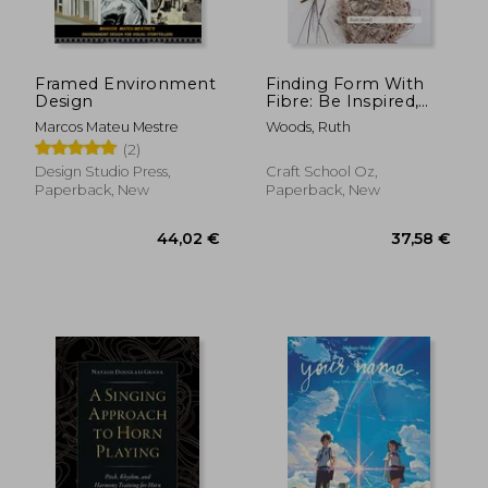
Framed Environment
Finding Form With
Design
Fibre: Be Inspired,
Gather Materials, and
Marcos Mateu Mestre
Woods, Ruth
Create Your own
(2)
Sculptural Basketry
Design Studio Press,
Craft School Oz,
Paperback, New
Paperback, New
59,55 €
49,57