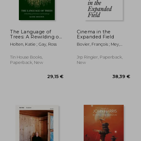
The Language of
Cinema in the
Trees: A Rewilding of
Expanded Field
Literature and
Holten, Katie ; Gay, Ross
Bovier, François ; Mey,
Landscape
Adeena ; Bardón, Xavier
Tin House Books,
Jrp Ringier, Paperback,
Paperback, New
New
23,93 €
34,40