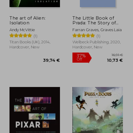
The art of Alien:
The Little Book of
Isolation
Prada: The Story of
the Iconic Fashion
Andy McVittie
Farran Graves, Graves Laia
House (Little Book of
(1)
(1)
Fashion)
Titan Books (UK), 2014,
Welbeck Publishing, 2020,
Hardcover, New
Hardcover, New