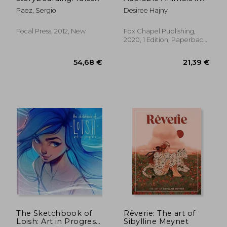
of thumb
Wood: Techniques,
Paez, Sergio
Desiree Hajny
Patterns, and Color
Guides for 12 Projects
Focal Press, 2012, New
Fox Chapel Publishing,
2020, 1 Edition, Paperback,
New
48,17 €
52,14
The Sketchbook of
Rêverie: The art of
Loish: Art in Progress
Sibylline Meynet