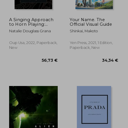
A Singing Approach
Your Name. The
to Horn Playing:
Official Visual Guide
Pitch, Rhythm, and
Natalie Douglass Grana
Shinkai, Makoto
Harmony Training for
Horn
Oup Usa, 2022, Paperback,
Yen Press, 2021, 1 Edition,
New
Paperback, New
44,02 €
37,58