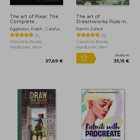
56,73 €
34,34
The art of Pixar: The
The art of
Complete
Dreamworks Puss in
Colorscripts From 25
Boots: The Last Wish
Eggleston, Ralph ; Calahan,
Ramin Zahed
Years of Feature Films
Sharon ; Jessup, Harley
(1)
(5)
(Revised and
Expanded)
Chronicle Books,
Cameron Books,
Hardcover, New
Hardcover, New