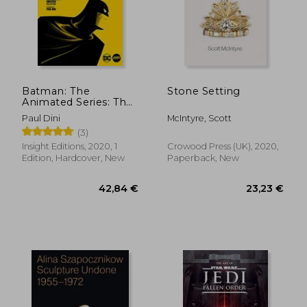
43,16 €
33,76
Batman: The
Stone Setting
Animated Series: The
Phantom City
Paul Dini
McIntyre, Scott
Creative Collection
(3)
Insight Editions, 2020, 1
Crowood Press (UK), 2020,
Edition, Hardcover, New
Paperback, New