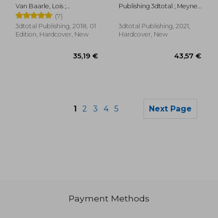
(3Dtotal Illustrator)
Van Baarle, Lois ;
Publishing 3dtotal ; Meynet,
Publishing 3dtotal
Sibylline
(7)
3dtotal Publishing, 2018, 01
3dtotal Publishing, 2021,
Edition, Hardcover, New
Hardcover, New
1
2
3
4
5
Next Page
Payment Methods
51,70 €
56,11