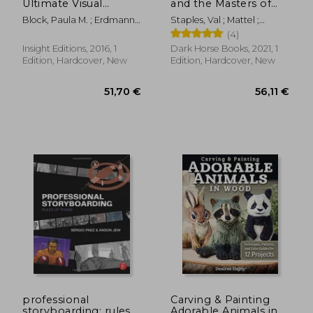
Ultimate Visual
and the Masters of
History
the Universe
Block, Paula M. ; Erdmann,
Staples, Val ; Mattel ;
Terry J. ; Froud, Toby
Eardley, Dan
(4)
Insight Editions, 2016, 1
Dark Horse Books, 2021, 1
Edition, Hardcover, New
Edition, Hardcover, New
38,78 €
37,07
professional
Carving & Painting
storyboarding: rules
Adorable Animals in