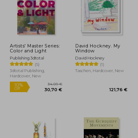
36,04 €
39,74
Artists' Master Series:
David Hockney. My
Color and Light
Window
Publishing 3dtotal
David Hockney
(5)
(1)
3dtotal Publishing,
Taschen, Hardcover, New
Hardcover, New