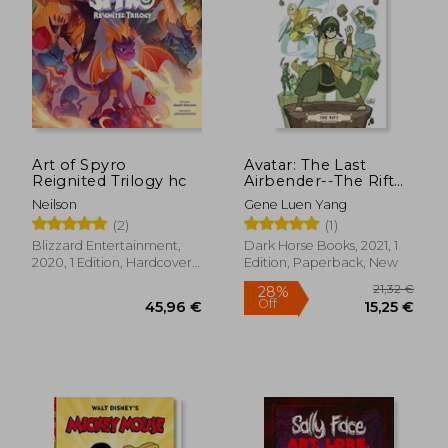
Art of Spyro
Avatar: The Last
Reignited Trilogy hc
Airbender--The Rift
Omnibus
Neilson
Gene Luen Yang
(2)
(1)
Blizzard Entertainment,
Dark Horse Books, 2021, 1
2020, 1 Edition, Hardcover,
Edition, Paperback, New
New
21,32
28%
Off
45,96 €
15,25