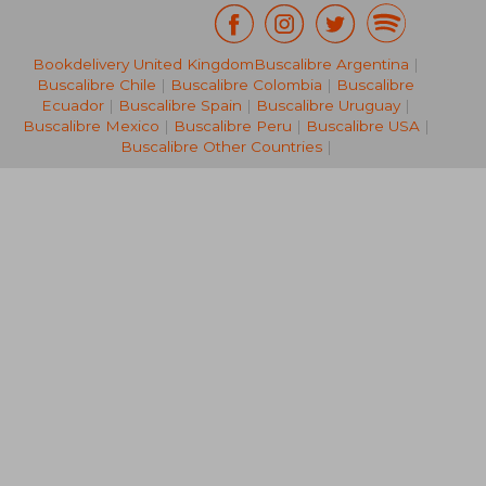
Bookdelivery United Kingdom
Buscalibre Argentina
|
35,19 €
43,57
Buscalibre Chile
|
Buscalibre Colombia
|
Buscalibre
Ecuador
|
Buscalibre Spain
|
Buscalibre Uruguay
|
Buscalibre Mexico
|
Buscalibre Peru
|
Buscalibre USA
|
Buscalibre Other Countries
|