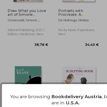
Draw What you Love
Portraits with
16,9
37%
art of Simone
Procreate: A
Off
39,74 €
10,73
Grunewald hc: The art
Beginner's Guide to
Grünewald, Simone ;
De Nobrega, Melissa
of Simone Grünewald
Drawing and Painting
Publishing 3dtotal
Faces
3dtotal Publishing, 2021, 1
Rocky Nook, Paperback,
Edition, Hardcover, New
New
You are browsing
Bookdelivery Austria
, 
are in
U.S.A.