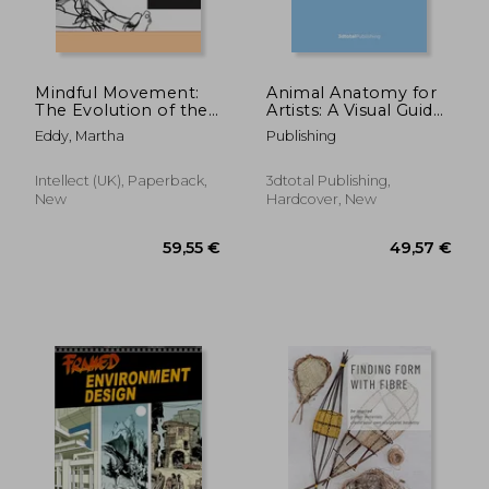
Mindful Movement:
Animal Anatomy for
The Evolution of the
Artists: A Visual Guide
Somatic Arts and
to the Form of
Eddy, Martha
Publishing
Conscious Action
Mammals, Reptiles,
Fish, and Birds
Intellect (UK), Paperback,
3dtotal Publishing,
New
Hardcover, New
77,49 €
39,74