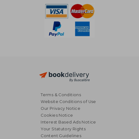
Terms & Conditions
Website Conditions of Use
Our Privacy Notice
Cookies Notice
Interest Based Ads Notice
Your Statutory Rights
Content Guidelines