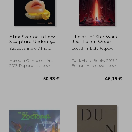
Alina Szapocznikow:
The art of Star Wars
Sculpture Undone,
Jedi: Fallen Order
42,84 €
23,23
1955-1972
Szapocznikow, Alina ;
Lucasfilm Ltd ; Respawn
Filipovic, Elena ;
Entertainment
Mytkowska, Joanna
Museum Of Modern Art,
Dark Horse Books, 2019, 1
2012, Paperback, New
Edition, Hardcover, New