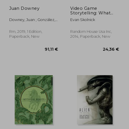
Juan Downey
Video Game
Storytelling: What
Every Developer
Downey, Juan ; González,
Evan Skolnick
Needs to Know
Julieta ; Ramos, Javier
About Narrative
Techniques
Rm, 2019, 1 Edition,
Random House Usa Inc,
Paperback, New
2014, Paperback, New
38,78 €
34,40