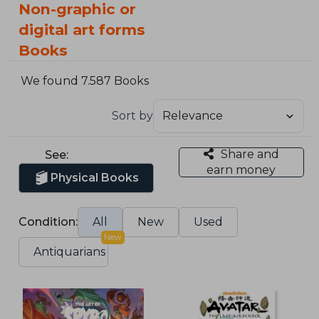
Non-graphic or
digital art forms
Books
We found 7.587 Books
Sort by
Share and
See:
earn money
Physical Books
Condition:
All
New
Used
New
Antiquarians