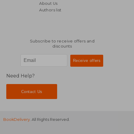
About Us
Authors list
54,68 €
21,39
Subscribe to receive offers and
discounts
Need Help?
Contact Us
BookDelivery
. All Rights Reserved.