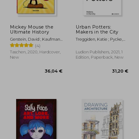
Mickey Mouse the
Urban Potters:
Ultimate History
Makers in the City
36,39 €
29,06
Gerstein, David ; Kaufman,
Treggiden, Katie ; Pycke,
J. B. ; Iger, Bob
Micha ; Ruyffelaere, Ruth
(4)
Taschen, 2020, Hardcover,
Ludion Publishers, 2021, 1
New
Edition, Paperback, New