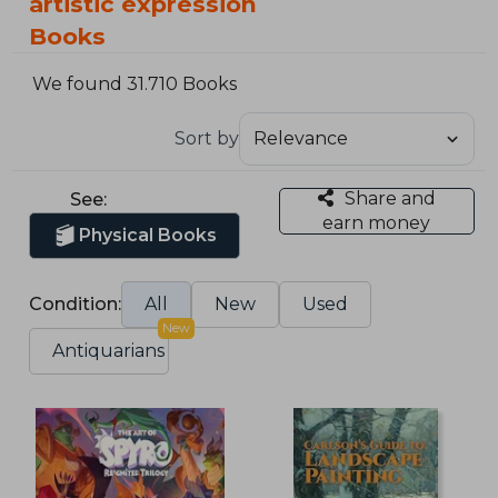
artistic expression
Books
We found 31.710 Books
Sort by
Share and
See:
earn money
Physical Books
Condition:
All
New
Used
New
Antiquarians