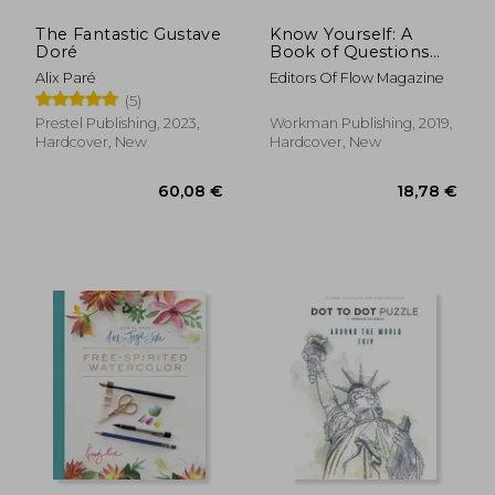
The Fantastic Gustave
Know Yourself: A
Doré
Book of Questions
(Flow)
Alix Paré
Editors Of Flow Magazine
(5)
Prestel Publishing, 2023,
Workman Publishing, 2019,
Hardcover, New
Hardcover, New
34,02 €
43,16