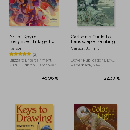
Art of Spyro
Carlson's Guide to
Reignited Trilogy hc
Landscape Painting
Neilson
Carlson, John F.
(2)
Blizzard Entertainment,
Dover Publications, 1973,
2020, 1 Edition, Hardcover,
Paperback, New
New
45,96 €
22,37