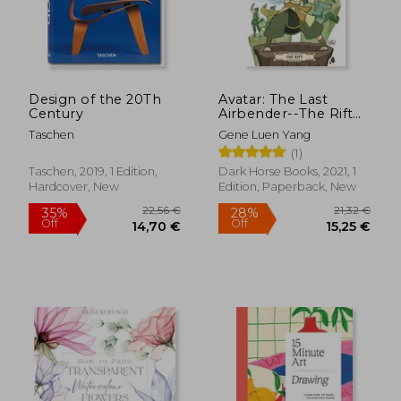
Design of the 20Th
Avatar: The Last
Century
Airbender--The Rift
Omnibus
Taschen
Gene Luen Yang
(1)
Taschen, 2019, 1 Edition,
Dark Horse Books, 2021, 1
Hardcover, New
Edition, Paperback, New