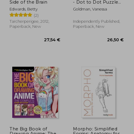
Side of the Brain
- Dot to Dot Puzzle
(Extreme Dot Puzzles
Edwards, Betty
Goldman, Vanessa
with over 30000
(2)
dots): 40 Puzzles -
Dot to Dot Books for
Tarcherperigee, 2012,
Independently Published,
Adults - Challenges to
Paperback, New
Paperback, New
complete
30,49 €
50,33
The Big Book of
Morpho: Simplified
Drawing Anime: The
Forms: Anatomy for