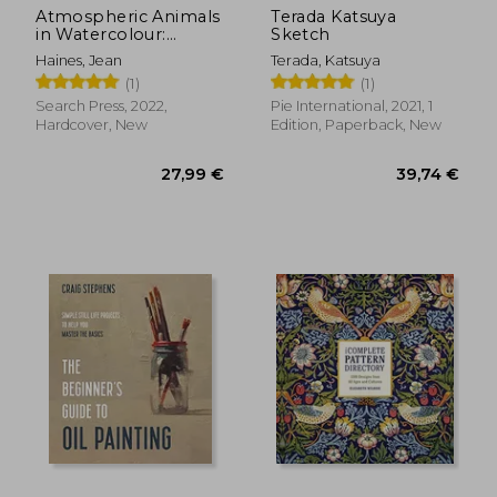
Atmospheric Animals
Terada Katsuya
in Watercolour:
Sketch
Painting With Spirit &
Haines, Jean
Terada, Katsuya
Vitality
(1)
(1)
Search Press, 2022,
Pie International, 2021, 1
Hardcover, New
Edition, Paperback, New