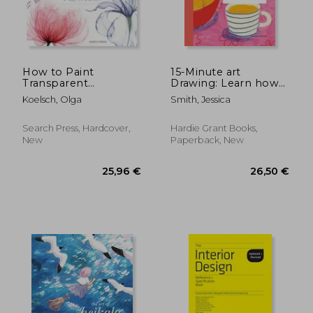
22,56 €
21,32
35%
28%
Off
Off
14,70 €
15,25
How to Paint
15-Minute art
Transparent
Drawing: Learn how
Watercolour Flowers
to Draw, Colour and
Koelsch, Olga
Smith, Jessica
Shade
Search Press, Hardcover,
Hardie Grant Books,
New
Paperback, New