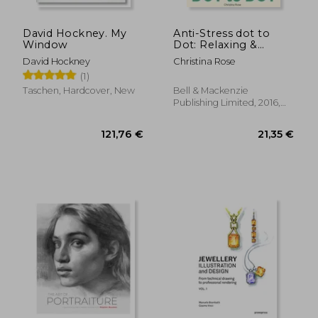
David Hockney. My
Anti-Stress dot to
Window
Dot: Relaxing &
Inspirational Adult
David Hockney
Christina Rose
dot to dot Colouring
(1)
Book
Taschen, Hardcover, New
Bell & Mackenzie
Publishing Limited, 2016,
Paperback, New
26,50 €
23,18