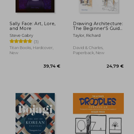
Sally Face: Art, Lore,
Drawing Architecture:
and More
The Beginner'S Guide
to Drawing and
Steve Gabry
Taylor, Richard
Painting Buildings
(3)
36,04 €
31,20
Titan Books, Hardcover,
David & Charles,
New
Paperback, New