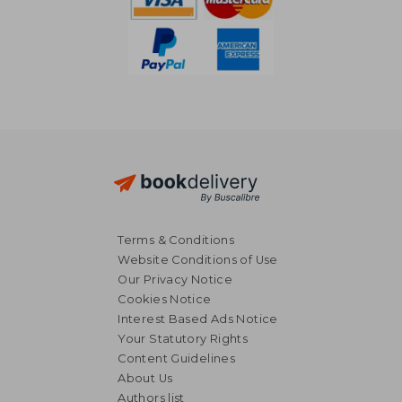
Terms & Conditions
Website Conditions of Use
Our Privacy Notice
Cookies Notice
Interest Based Ads Notice
Your Statutory Rights
Content Guidelines
About Us
18,70 €
18,85
Authors list