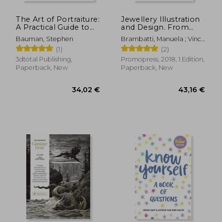
The Art of Portraiture:
Jewellery Illustration
A Practical Guide to
and Design. From
Better Drawing with
Technical Drawing to
Bauman, Stephen
Brambatti, Manuela ; Vinci,
Stephen Bauman
Professional
Cosimo ; Possamai,
(1)
(2)
Rendering Vol. 1
Alessandra
3dtotal Publishing,
Promopress, 2018, 1 Edition,
Paperback, New
Paperback, New
121,76 €
21,35