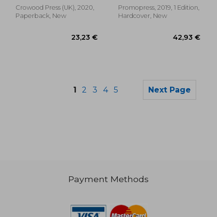
Crowood Press (UK), 2020,
Promopress, 2019, 1 Edition,
Paperback, New
Hardcover, New
1
2
3
4
5
Next Page
Payment Methods
29,91 €
30,77