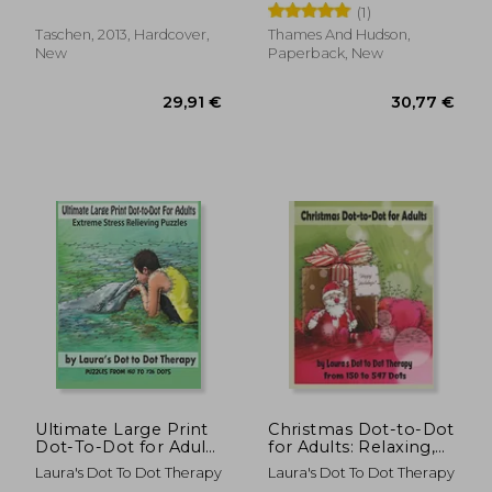
(1)
Taschen, 2013, Hardcover,
Thames And Hudson,
New
Paperback, New
33,76 €
42,84
Ultimate Large Print
Christmas Dot-to-Dot
Dot-To-Dot for Adults
for Adults: Relaxing,
Extreme Stress
Stress Free Dot To
Laura's Dot To Dot Therapy
Laura's Dot To Dot Therapy
Relieving Puzzles:
Dot Holiday Patterns