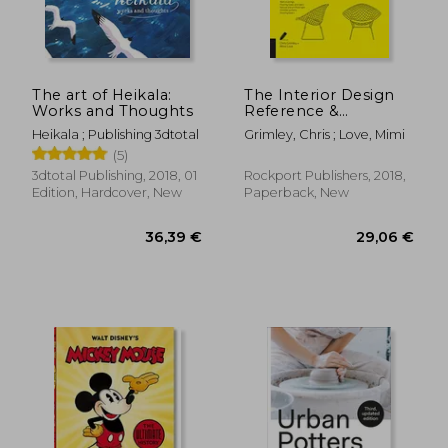
25,96 €
26,50
The art of Heikala:
The Interior Design
Works and Thoughts
Reference &
Specification Book
Heikala ; Publishing 3dtotal
Grimley, Chris ; Love, Mimi
Updated & Revised:
(5)
Everything Interior
Designers Need to
3dtotal Publishing, 2018, 01
Rockport Publishers, 2018,
Know Every day
Edition, Hardcover, New
Paperback, New