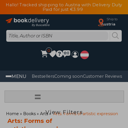
Hallo! Tracked shipping to Austria with Delivery Duty
Paid for just €3.99
Ship to
Austria
0
MENU
Bestsellers
Coming soon
Customer Reviews
=
View Filters
Home
Books
Arts
Arts: Forms of artistic expression
Arts: Forms of