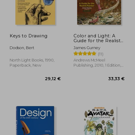
Keys to Drawing
Color and Light: A
Guide for the Realist
Painter
Dodson, Bert
James Gurney
(11)
North Light Books, 1990,
Andrews McMeel
Paperback, New
Publishing, 2010, 1 Edition,
Paperback, New
29,12 €
33,33