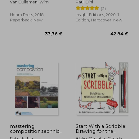
Van Dullemen, Wim
Paul Dini
Ancient Wisdom
Creative Collection
(3)
Hohm Press, 2018,
Insight Editions, 2020, 1
Paperback, New
Edition, Hardcover, New
33,79 €
21,58
mastering
Start With a Scribble:
composition,techniques
Drawing for the
and principles to
Artistically
Roberts, Ian
Blake, Quentin ; Cassidy,