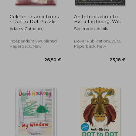
Celebrities and Icons
An Introduction to
- Dot to Dot Puzzle
Hand Lettering, With
(Extreme Dot Puzzles
Decorative Elements
Adams, Catherine
Sauerborn, Annika
with over 15000 dots)
(Lettering,
by Modern Puzzles
Calligraphy,
Press: Extreme Dot
Typography)
Independently Published,
Dover Publications, 2019,
to Dot Books for
Paperback, New
Paperback, New
Adults - Ch
34,09
10%
Off
29,63 €
30,70