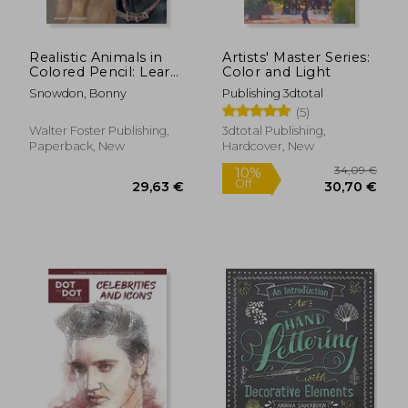
Realistic Animals in
Artists' Master Series:
Colored Pencil: Learn
Color and Light
to Draw Lifelike
Snowdon, Bonny
Publishing 3dtotal
Animals in Vibrant
(5)
Colored Pencil
(Realistic Series)
Walter Foster Publishing,
3dtotal Publishing,
Paperback, New
Hardcover, New
29,06 €
28,74