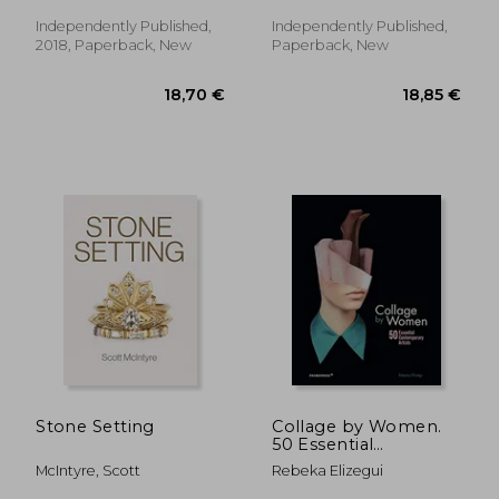
Puzzles From 150 to
To Color
726 Dots to Color
Independently Published,
Independently Published,
(Fun dot to dot for
2018, Paperback, New
Paperback, New
Adults)
35,47 €
29,15
Stone Setting
Collage by Women.
50 Essential
Contemporary Artist
McIntyre, Scott
Rebeka Elizegui