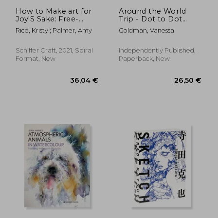
How to Make art for
Around the World
Joy'S Sake: Free-
Trip - Dot to Dot
Spirited Watercolor
Puzzle (Extreme Dot
Rice, Kristy ; Palmer, Amy
Goldman, Vanessa
Puzzles with over
30000 dots): 40
Puzzles - Dot to Dot
Schiffer Craft, 2021, Spiral
Independently Published,
Books for Adults -
Format, New
Paperback, New
Challenges to
complet
60,08 €
18,78