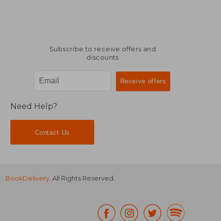
Subscribe to receive offers and
discounts
Need Help?
Contact Us
BookDelivery
. All Rights Reserved.