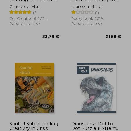
Complete Step-By-
Artists (Morpho:
Christopher Hart
Lauricella, Michel
Step Guide
Anatomy for Artists)
(2)
(1)
Get Creative 6, 2024,
Rocky Nook, 2019,
Paperback, New
Paperback, New
21,58 €
42,88
Soulful Stitch: Finding
Dinosaurs - Dot to
Creativity in Crisis
Dot Puzzle (Extreme