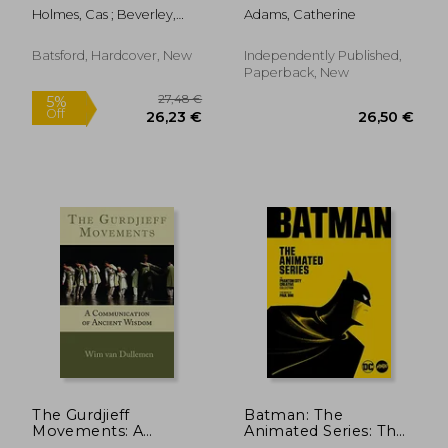
Dot Puzzles with
Holmes, Cas ; Beverley,
Adams, Catherine
over 15000 dots) by
Deena
Modern Puzzles
Press: Extreme Dot
Batsford, Hardcover, New
Independently Published,
to Dot Books for
Paperback, New
Adults - Challenges to
27,54 €
26,50
The Gurdjieff
Batman: The
Movements: A
Animated Series: The
Communication of
Phantom City