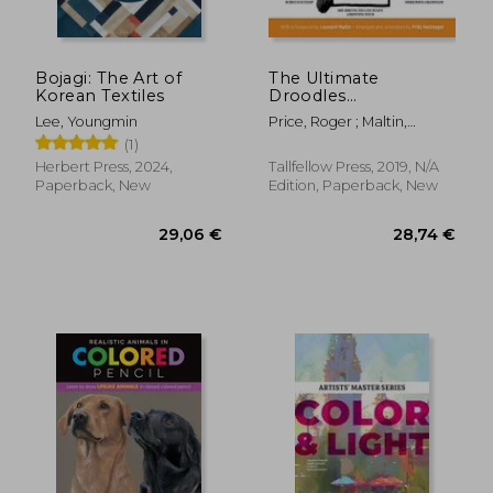
Bojagi: The Art of
The Ultimate
Korean Textiles
Droodles
Compendium: The
Lee, Youngmin
Price, Roger ; Maltin,
Absurdly Complete
Leonard ; Holznagel, Fritz
(1)
Collection of all the
Classic Zany Creations
Herbert Press, 2024,
Tallfellow Press, 2019, N/A
Paperback, New
Edition, Paperback, New
39,74 €
24,79