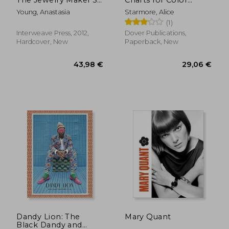
Guide to Styles &
Knitting: New and
Young, Anastasia
Starmore, Alice
Techniques
Expanded Edition
(1)
(Dover Knitting,
Crochet, Tatting,
Interweave Press, 2012,
Dover Publications,
Lace)
Hardcover, New
Paperback, New
26,92 €
22,65
Dandy Lion: The
Mary Quant
Black Dandy and