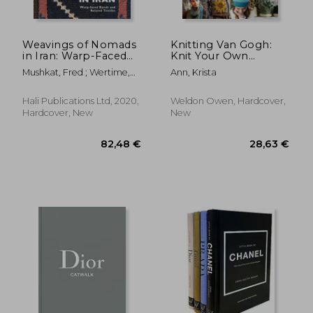
Weavings of Nomads
Knitting Van Gogh:
in Iran: Warp-Faced
Knit Your Own
Bands and Related
Masterpiece, Inspired
Mushkat, Fred ; Wertime,
Ann, Krista
Textiles
by the Work of
John ; Dareshuri, Naheed
Vincent Van Gogh
Hali Publications Ltd, 2020,
Weldon Owen, Hardcover,
Hardcover, New
New
33,09 €
27,93