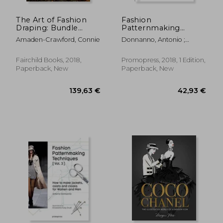
The Art of Fashion
Fashion
Draping: Bundle
Patternmaking
Book + Studio Instant
Techniques for
Amaden-Crawford, Connie
Donnanno, Antonio ;
Access [With Access
Children's Clothing:
Palazio, Claudia Ausonia
Code]
Dresses, Shirts,
Bodysuits, Trousers,
Fairchild Books, 2018,
Promopress, 2018, 1 Edition,
Jackets and Coats
Paperback, New
Paperback, New
54,47 €
23%
Off
41,83 €
34,61