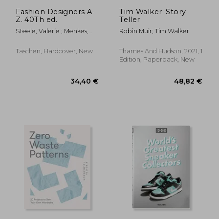
139,63 €
42,93
Fashion Designers A-
Tim Walker: Story
Z. 40Th ed.
Teller
Steele, Valerie ; Menkes,
Robin Muir; Tim Walker
Suzy ; Nippoldt, Robert
Taschen, Hardcover, New
Thames And Hudson, 2021, 1
Edition, Paperback, New