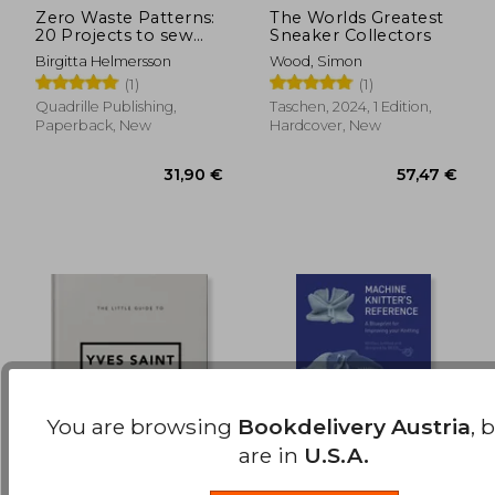
Zero Waste Patterns:
The Worlds Greatest
20 Projects to sew
Sneaker Collectors
39,62 €
31,90
Your own Wardrobe
Birgitta Helmersson
Wood, Simon
(1)
(1)
Quadrille Publishing,
Taschen, 2024, 1 Edition,
Paperback, New
Hardcover, New
You are browsing
Bookdelivery Austria
, 
are in
U.S.A.