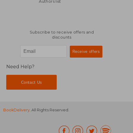
Off
24,27 €
58,93
Authors list
Subscribe to receive offers and
discounts
Need Help?
Contact Us
BookDelivery
. All Rights Reserved.