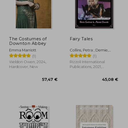
The Costumes of
Fairy Tales
Downton Abbey
Emma Marriott
Collins, Petra ; Demie,
Alexa
(1)
(1)
Weldon Owen, 2024,
Rizzoli International
Hardcover, New
Publications, 2021,
Hardcover, New
57,47 €
45,08