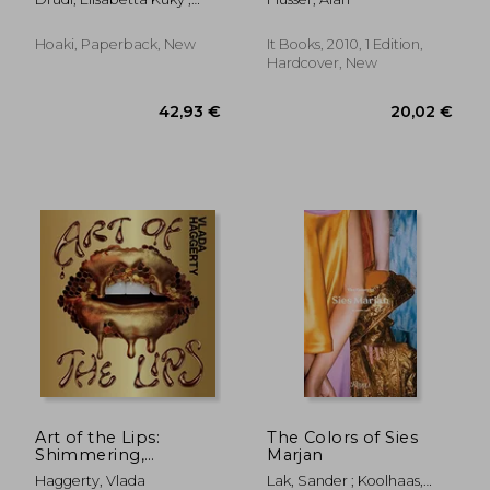
Paci, Tiziana
Hoaki, Paperback, New
It Books, 2010, 1 Edition,
Hardcover, New
37,61 €
42,95
Art of the Lips:
The Colors of Sies
Shimmering,
Marjan
Liquified, Bejeweled
Haggerty, Vlada
Lak, Sander ; Koolhaas,
and Adorned