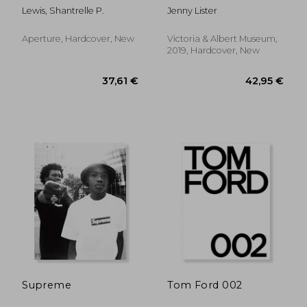
Street Style
Lewis, Shantrelle P.
Jenny Lister
Aperture, Hardcover, New
Victoria & Albert Museum,
2019, Hardcover, New
17,31 €
61,11
Supreme
Tom Ford 002