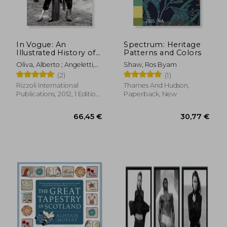
In Vogue: An
Spectrum: Heritage
Illustrated History of
Patterns and Colors
the World'S Most
Oliva, Alberto ; Angeletti,
Shaw, Ros Byam
Famous Fashion
27,48
Norberto ; Wintour, Anna
5%
(2)
(1)
Magazine
Off
50,43 €
26,23
Rizzoli International
Thames And Hudson,
Publications, 2012, 1 Edition,
Paperback, New
Hardcover, New