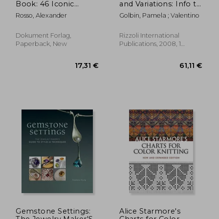
Book: 46 Iconic
and Variations: Info to
Models
Come
Rosso, Alexander
Golbin, Pamela ; Valentino
Dokument Forlag,
Rizzoli International
Paperback, New
Publications, 2008, 1
Edition, Hardcover, New
10,34 €
36%
Off
6,66 €
36,01
Gemstone Settings:
Alice Starmore's
The Jewelry Maker'S
Charts for Color