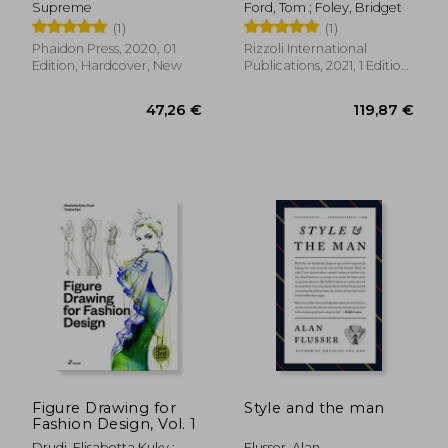
Supreme
Ford, Tom ; Foley, Bridget
(1)
(1)
Phaidon Press, 2020, 01
Rizzoli International
Edition, Hardcover, New
Publications, 2021, 1 Edition,
Hardcover, New
43,98 €
29,06
Figure Drawing for
Style and the man
Fashion Design, Vol. 1
Drudi, Elisabetta Kuky ;
Flusser, Alan