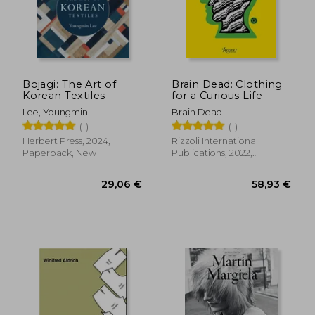
32,80 €
24,79
Bojagi: The Art of
Brain Dead: Clothing
Korean Textiles
for a Curious Life
Lee, Youngmin
Brain Dead
(1)
(1)
Herbert Press, 2024,
Rizzoli International
Paperback, New
Publications, 2022,
Hardcover, New