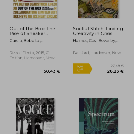
Out of the Box: The
Soulful Stitch: Finding
Rise of Sneaker
Creativity in Crisis
51,35 €
52,35
Culture
Garcia, Bobbito ;
Holmes, Cas ; Beverley,
Semmelhack, Elizabeth ;
Deena
Lepri, Emanuele
Rizzoli Electa, 2015, 01
Batsford, Hardcover, New
Edition, Hardcover, New