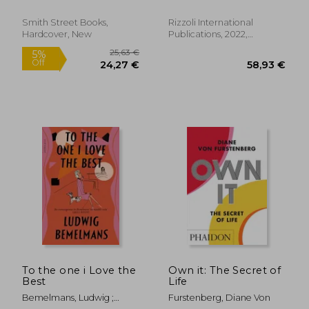
Rem ; Peyton, Elizabeth
Smith Street Books,
Rizzoli International
Hardcover, New
Publications, 2022,
Hardcover, New
47,26 €
119,87
To the one i Love the
Own it: The Secret of
Best
Life
Bemelmans, Ludwig ;
Furstenberg, Diane Von