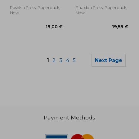
Bemelmans, Ludwig
Pushkin Press, Paperback,
Phaidon Press, Paperback,
New
New
1
2
3
4
5
Next Page
Payment Methods
42,93 €
20,02