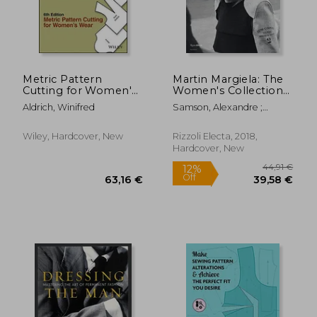
29,06 €
58,93
Metric Pattern
Martin Margiela: The
Cutting for Women's
Women's Collections
Wear
1989-2009
Aldrich, Winifred
Samson, Alexandre ;
Saillard, Olivier
Wiley, Hardcover, New
Rizzoli Electa, 2018,
Hardcover, New