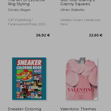
Wig Styling
Granny Squares
Cerato, Regan
Ulmer, Babette
C&t Publishing /
Weldon Owen, Hardcover,
Fanpowered Press, 2021,
New
Paperback, New
31,90 €
57,47
Sneaker Coloring
Valentino: Themes