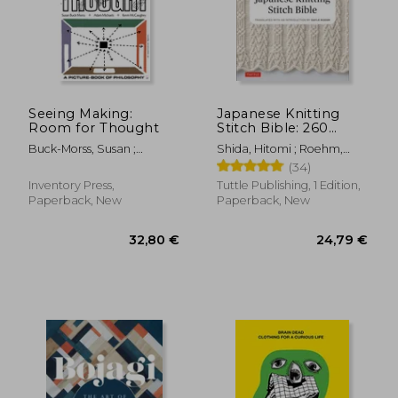
Seeing Making:
Japanese Knitting
Room for Thought
Stitch Bible: 260
Exquisite Patterns by
Buck-Morss, Susan ;
Shida, Hitomi ; Roehm,
Hitomi Shida
McCaughey, Kevin ;
Gayle
(34)
Michaels, Adam
Inventory Press,
Tuttle Publishing, 1 Edition,
Paperback, New
Paperback, New