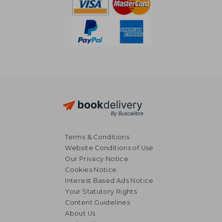
Terms & Conditions
Website Conditions of Use
Our Privacy Notice
Cookies Notice
Interest Based Ads Notice
Your Statutory Rights
Content Guidelines
About Us
25,63 €
5%