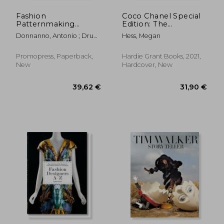
Fashion
Coco Chanel Special
Patternmaking
Edition: The
Techniques [ Vol. 3 ]:
Illustrated World of a
Donnanno, Antonio ; Drudi,
Hess, Megan
How to Make Jackets,
Fashion Icon
Elisabetta
Coats and Cloaks for
Women and Men
Promopress, Paperback,
Hardie Grant Books, 2021,
New
Hardcover, New