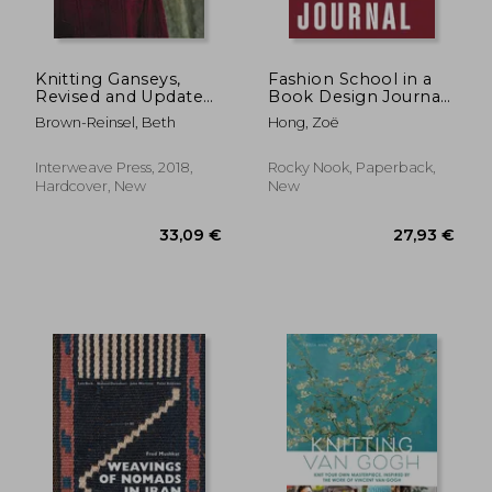
Knitting Ganseys,
Fashion School in a
Revised and Updated:
Book Design Journal:
Techniques and
The Practical
Brown-Reinsel, Beth
Hong, Zoë
Patterns for
Workbook for
Traditional Sweaters
Collection
Development
Interweave Press, 2018,
Rocky Nook, Paperback,
Hardcover, New
New
52,17 €
114,53