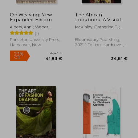
On Weaving: New
The African
Expanded Edition
Lookbook: A Visual
History of 100 Years
Albers, Anni ; Weber,
McKinley, Catherine E. ;
of African Women
Nicholas Fox ; Cirauqui,
Woodson, Jacqueline ;
(1)
Manuel
Danticat, Edwidge
Princeton University Press,
Bloomsbury Publishing,
Hardcover, New
2021, 1 Edition, Hardcover,
New
49,12
23%
Off
83,43 €
37,88