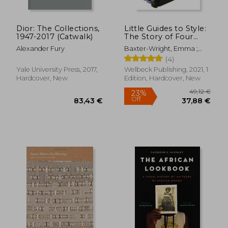
Dior: The Collections,
Little Guides to Style:
1947-2017 (Catwalk)
The Story of Four
Iconic Fashion
Alexander Fury
Baxter-Wright, Emma ;
Houses
Homer, Karen ; Farran
(4)
Graves, Laia
Yale University Press, 2017,
Welbeck Publishing, 2021, 1
Hardcover, New
Edition, Hardcover, New
82,48 €
28,63