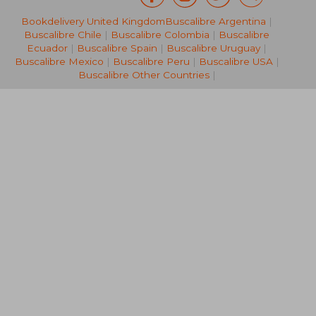
Bookdelivery United Kingdom
Buscalibre Argentina
|
19,00 €
19,59
Buscalibre Chile
|
Buscalibre Colombia
|
Buscalibre
Ecuador
|
Buscalibre Spain
|
Buscalibre Uruguay
|
Buscalibre Mexico
|
Buscalibre Peru
|
Buscalibre USA
|
Buscalibre Other Countries
|