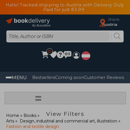
Hallo! Tracked shipping to Austria with Delivery Duty
Paid for just €3.99
Ship to
Austria
0
MENU
Bestsellers
Coming soon
Customer Reviews
=
View Filters
Home
Books
Arts
Design, industrial and commercial art, illustration
Fashion and textile design