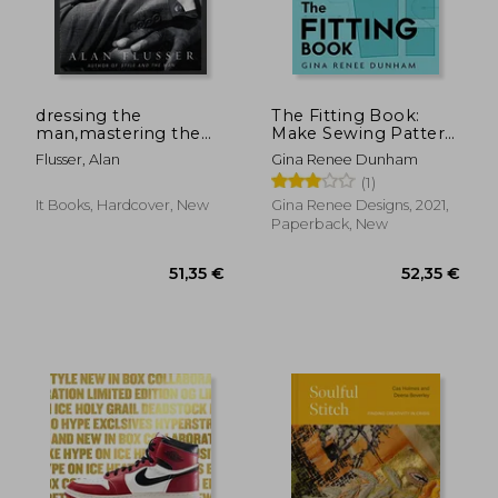
44,91
12%
Off
63,16 €
39,58
dressing the
The Fitting Book:
man,mastering the
Make Sewing Pattern
art of permanent
Alterations & Achieve
Flusser, Alan
Gina Renee Dunham
fashion
the Perfect fit you
(1)
Desire: Make Sewing
Pattern Alterations
It Books, Hardcover, New
Gina Renee Designs, 2021,
and Achieve the
Paperback, New
Perfect fit you Desire