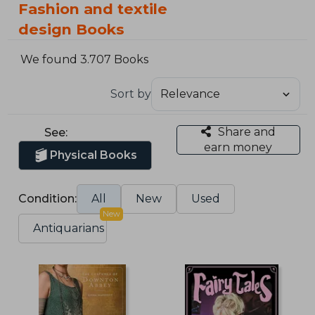
Fashion and textile
design Books
We found 3.707 Books
Sort by
Share and
See:
earn money
Physical Books
Condition:
All
New
Used
New
Antiquarians