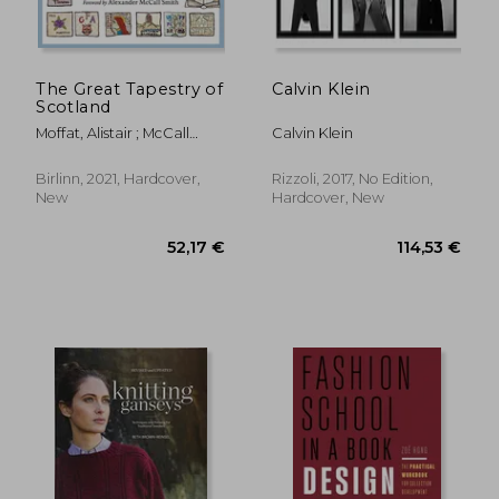
The Great Tapestry of
Calvin Klein
Scotland
Moffat, Alistair ; McCall
Calvin Klein
Smith, Alexander
Birlinn, 2021, Hardcover,
Rizzoli, 2017, No Edition,
New
Hardcover, New
66,45 €
30,77