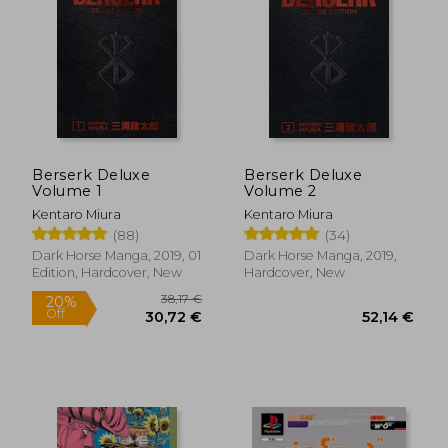
Berserk Deluxe
Berserk Deluxe
Volume 1
Volume 2
Kentaro Miura
Kentaro Miura
(88)
(34)
Dark Horse Manga, 2019, 01
Dark Horse Manga, 2019,
Edition, Hardcover, New
Hardcover, New
38,17 €
20%
Off