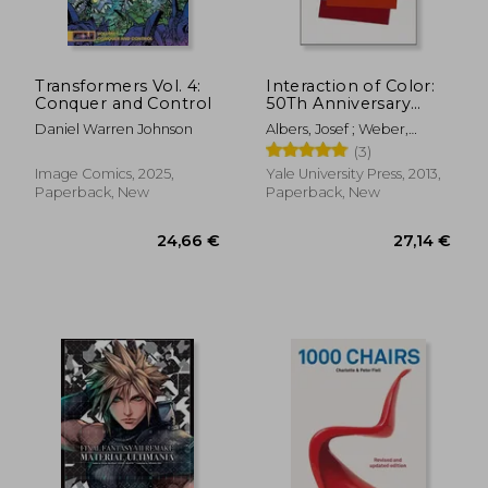
Transformers Vol. 4:
Interaction of Color:
Conquer and Control
50Th Anniversary
Edition
Daniel Warren Johnson
Albers, Josef ; Weber,
Nicholas Fox
(3)
Image Comics, 2025,
Yale University Press, 2013,
Paperback, New
Paperback, New