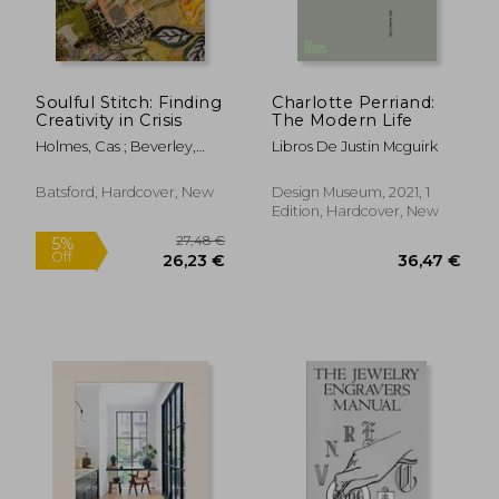
Soulful Stitch: Finding
Charlotte Perriand:
Creativity in Crisis
The Modern Life
Holmes, Cas ; Beverley,
Libros De Justin Mcguirk
Deena
Batsford, Hardcover, New
Design Museum, 2021, 1
Edition, Hardcover, New
50,33 €
50,43