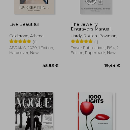
Live Beautiful
The Jewelry
Engravers Manual
(Dover Craft Books)
Calderone, Athena
Hardy, R. Allen ; Bowman,
John J.
(1)
(1)
ABRAMS, 2020, 1 Edition,
Dover Publications, 1994, 2
Hardcover, New
Edition, Paperback, New
57,47 €
48,17