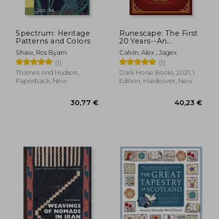
Off
26,23 €
36,47
Spectrum: Heritage
Runescape: The First
Patterns and Colors
20 Years--An
Illustrated History
Shaw, Ros Byam
Calvin, Alex ; Jagex
(1)
(1)
Thames And Hudson,
Dark Horse Books, 2021, 1
Paperback, New
Edition, Hardcover, New