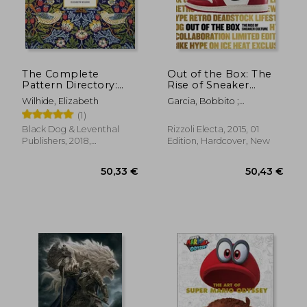
The Complete
Out of the Box: The
Pattern Directory:
Rise of Sneaker
1500 Designs From
Culture
Wilhide, Elizabeth
Garcia, Bobbito ;
all Ages and Cultures
Semmelhack, Elizabeth ;
(1)
by Wilhide, Elizabeth
Lepri, Emanuele
[Hardcover ]
Black Dog & Leventhal
Rizzoli Electa, 2015, 01
Publishers, 2018,
Edition, Hardcover, New
104,60 €
48,17
Hardcover, New