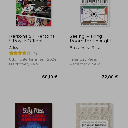
Persona 5 + Persona
Seeing Making:
5 Royal: Official
Room for Thought
Design Works
Atlus
Buck-Morss, Susan ;
McCaughey, Kevin ;
(2)
31,43
26%
Michaels, Adam
Off
29,15 €
23,29
Udon Entertainment, 2024,
Inventory Press,
Hardcover, New
Paperback, New