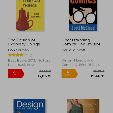
32,47 €
63,38
The Design of
Understanding
Everyday Things
Comics: The Invisible
art
Don Norman
McCloud, Scott
(5)
Basic Books, 2013, 1 Edition,
William Morrow And
Paperback, New
Company, 1994, 01 Edition,
Paperback, New