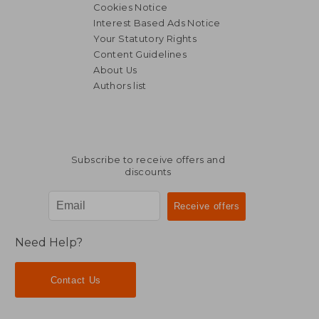
Cookies Notice
Interest Based Ads Notice
Your Statutory Rights
Content Guidelines
About Us
Authors list
30,77 €
40,23
Subscribe to receive offers and
discounts
Need Help?
Contact Us