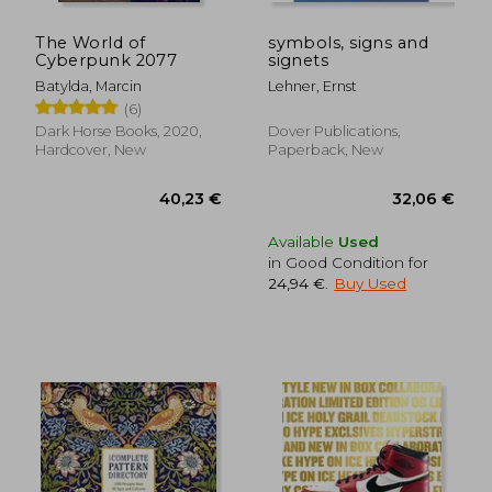
The World of
symbols, signs and
Cyberpunk 2077
signets
Batylda, Marcin
Lehner, Ernst
(6)
Dark Horse Books, 2020,
Dover Publications,
Hardcover, New
Paperback, New
52,35 €
45,08
Available
Used
in Good Condition for
24,94 €
.
Buy Used