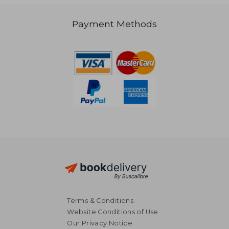
Payment Methods
66,45 €
29,91
Terms & Conditions
Website Conditions of Use
Our Privacy Notice