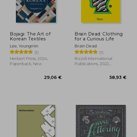
Bojagi: The Art of
Brain Dead: Clothing
Korean Textiles
for a Curious Life
Lee, Youngmin
Brain Dead
(1)
(1)
Herbert Press, 2024,
Rizzoli International
Paperback, New
Publications, 2022,
Hardcover, New
39,74 €
24,79