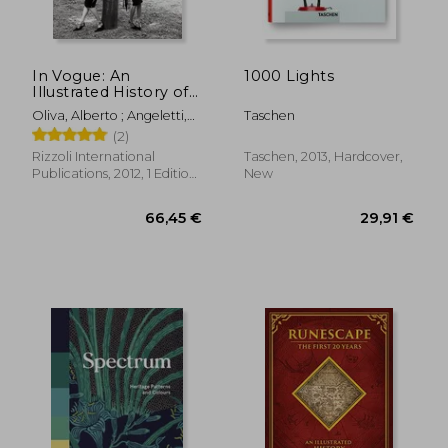
In Vogue: An
1000 Lights
Illustrated History of
the World'S Most
Oliva, Alberto ; Angeletti,
Taschen
Famous Fashion
Norberto ; Wintour, Anna
(2)
Magazine
Rizzoli International
Taschen, 2013, Hardcover,
Publications, 2012, 1 Edition,
New
Hardcover, New
27,48 €
5%