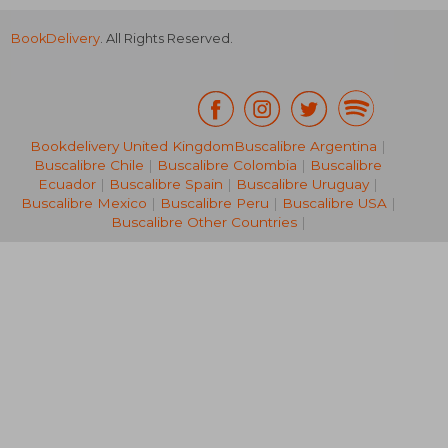
BookDelivery
. All Rights Reserved.
Bookdelivery United Kingdom
Buscalibre Argentina
|
Buscalibre Chile
|
Buscalibre Colombia
|
Buscalibre
82,48 €
52,17
Ecuador
|
Buscalibre Spain
|
Buscalibre Uruguay
|
Buscalibre Mexico
|
Buscalibre Peru
|
Buscalibre USA
|
Buscalibre Other Countries
|