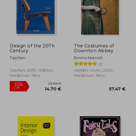
20,97 €
22,63
35%
14%
Off
Off
13,66 €
19,40
Design of the 20Th
The Costumes of
Century
Downton Abbey
Taschen
Emma Marriott
(1)
Taschen, 2019, 1 Edition,
Weldon Owen, 2024,
Hardcover, New
Hardcover, New