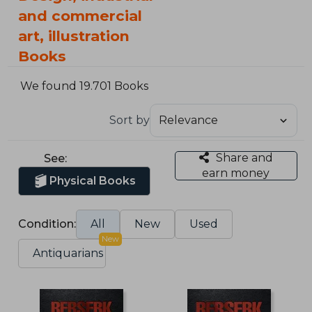
and commercial
art, illustration
Books
We found 19.701 Books
Sort by
Share and
See:
earn money
Physical Books
Condition:
All
New
Used
New
Antiquarians