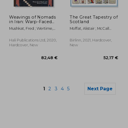
45,83 €
19,44
Weavings of Nomads
The Great Tapestry of
in Iran: Warp-Faced
Scotland
Bands and Related
Mushkat, Fred ; Wertime,
Moffat, Alistair ; McCall
Textiles
John ; Dareshuri, Naheed
Smith, Alexander
Hali Publications Ltd, 2020,
Birlinn, 2021, Hardcover,
Hardcover, New
New
1
2
3
4
5
Next Page