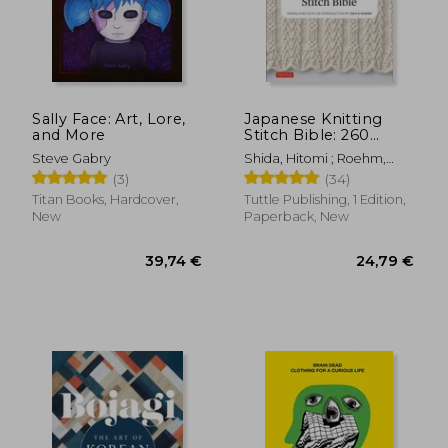
Sally Face: Art, Lore,
Japanese Knitting
and More
Stitch Bible: 260
Exquisite Patterns by
Steve Gabry
Shida, Hitomi ; Roehm,
Hitomi Shida
Gayle
(3)
(34)
Titan Books, Hardcover,
Tuttle Publishing, 1 Edition,
New
Paperback, New
68,19 €
32,80