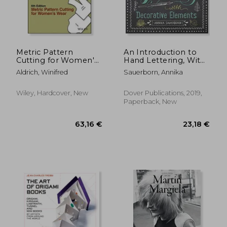
Metric Pattern
An Introduction to
Cutting for Women's
Hand Lettering, With
Wear
Decorative Elements
Aldrich, Winifred
Sauerborn, Annika
(Lettering,
Calligraphy,
Typography)
Wiley, Hardcover, New
Dover Publications, 2019,
Paperback, New
29,06 €
58,93