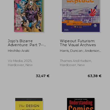
30,72 €
52,14
Jojo's Bizarre
Wipeout Futurism:
Adventure: Part 7--
The Visual Archives
Steel Ball Run, Vol. 2
Hirohiko Araki
Harris, Duncan ; Anderson,
(2)
Ian
Viz Media, 2025,
Thames And Hudson,
Hardcover, New
Hardcover, New