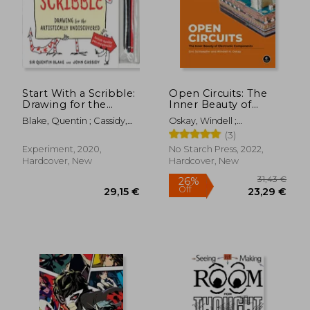
Start With a Scribble:
Open Circuits: The
Drawing for the
Inner Beauty of
29,06 €
45,08
Artistically
Electronic
Blake, Quentin ; Cassidy,
Oskay, Windell ;
Undiscovered:
Components
John
Schlaepfer, Eric
(3)
Quentin Blake'S
How-To-Draw Book
Experiment, 2020,
No Starch Press, 2022,
for Kids and Adults
Hardcover, New
Hardcover, New