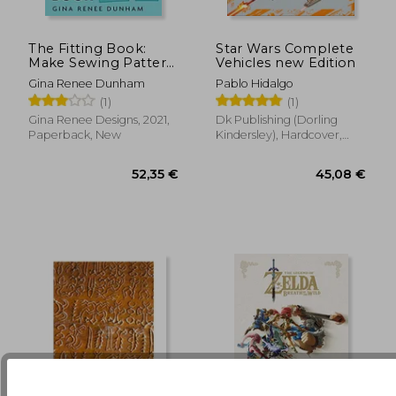
The Fitting Book:
Star Wars Complete
31,43 €
5%
Make Sewing Pattern
Vehicles new Edition
Off
29,92 €
29,91
Alterations & Achieve
Gina Renee Dunham
Pablo Hidalgo
the Perfect fit you
(1)
(1)
Desire: Make Sewing
Pattern Alterations
Gina Renee Designs, 2021,
Dk Publishing (Dorling
and Achieve the
Paperback, New
Kindersley), Hardcover,
Perfect fit you Desire
New