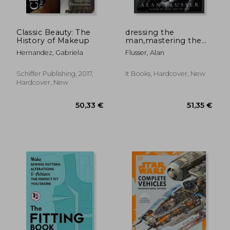
24,66 €
27,14
Classic Beauty: The
dressing the
History of Makeup
man,mastering the
art of permanent
Hernandez, Gabriela
Flusser, Alan
fashion
Schiffer Publishing, 2017,
It Books, Hardcover, New
Hardcover, New