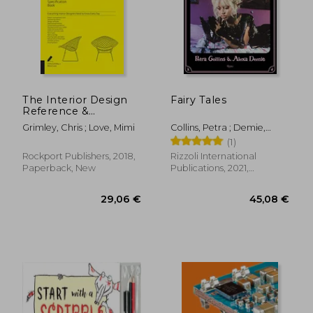
22,56 €
35%
Off
14,70 €
57,47
The Interior Design
Fairy Tales
Reference &
Specification Book
Grimley, Chris ; Love, Mimi
Collins, Petra ; Demie,
Updated & Revised:
Alexa
(1)
Everything Interior
Designers Need to
Rockport Publishers, 2018,
Rizzoli International
Know Every day
Paperback, New
Publications, 2021,
Hardcover, New