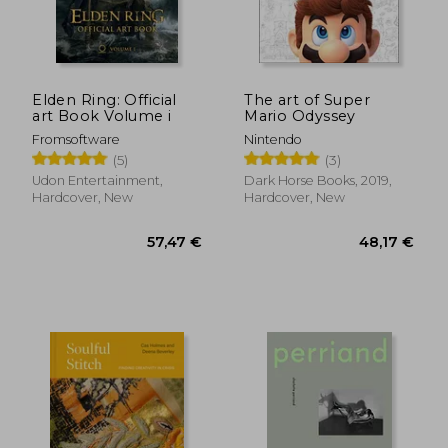
Elden Ring: Official
The art of Super
art Book Volume i
Mario Odyssey
Fromsoftware
Nintendo
(5)
(3)
Udon Entertainment,
Dark Horse Books, 2019,
Hardcover, New
Hardcover, New
40,23 €
32,06