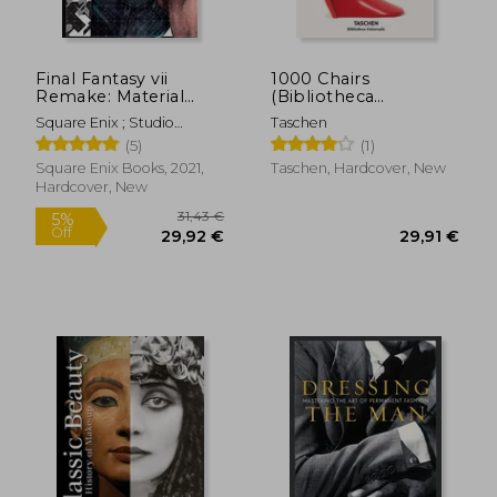
43,16 €
46,76
Final Fantasy vii
1000 Chairs
Remake: Material
(Bibliotheca
Ultimania
Universalis)
Square Enix ; Studio
Taschen
Bentstuff ; Digital Hearts
(5)
(1)
Square Enix Books, 2021,
Taschen, Hardcover, New
Hardcover, New