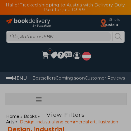
Hallo! Tracked shipping to Austria with Delivery Duty
Paid for just €3.99
Ship to
Austria
0
MENU
Bestsellers
Coming soon
Customer Reviews
=
View Filters
Home
Books
Arts
Design, industrial and commercial art, illustration
Design, industrial