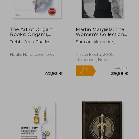
The Art of Origami
Martin Margiela: The
Books: Origami,
Women's Collections
Kirigami, Labyrinth,
1989-2009
Trebbi, Jean-Charles
Samson, Alexandre ;
Tunnel and Mini
Saillard, Olivier
Books by Artists from
Around the World
Hoaki, Hardcover, New
Rizzoli Electa, 2018,
Hardcover, New
63,16 €
23,18