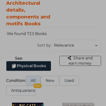
Architectural
details,
components and
motifs Books
We found 723 Books
Sort by
Share and
See:
earn money
Physical Books
Condition:
All
New
Used
New
Antiquarians