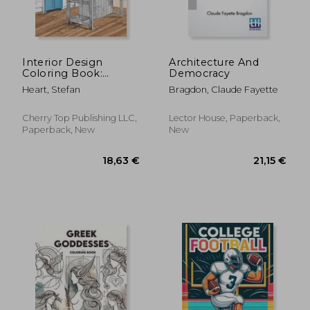
19,21 €
37,07
Interior Design
Architecture And
Coloring Book:
Democracy
Modern Decorated
Heart, Stefan
Bragdon, Claude Fayette
Home Designs
Cherry Top Publishing LLC,
Lector House, Paperback,
Paperback, New
New