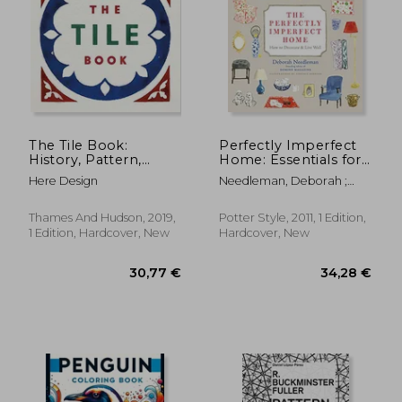
39,62 €
33,31
The Tile Book:
Perfectly Imperfect
History, Pattern,
Home: Essentials for
Design
Decorating and Living
Here Design
Needleman, Deborah ;
Well
Johnson, Virginia
Thames And Hudson, 2019,
Potter Style, 2011, 1 Edition,
1 Edition, Hardcover, New
Hardcover, New