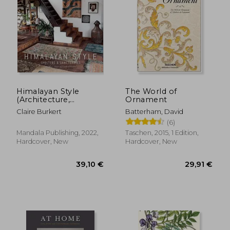
17,18 €
34,40
Himalayan Style
The World of
(Architecture,
Ornament
Photography, Travel
Claire Burkert
Batterham, David
Book): Shelters &
(6)
Sanctuaries
Mandala Publishing, 2022,
Taschen, 2015, 1 Edition,
Hardcover, New
Hardcover, New