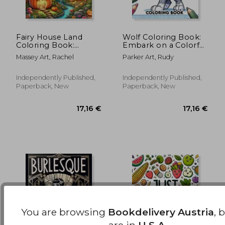
Fairy House Land
Wolf Coloring Book:
Coloring Book:
Embark on a Colorful
Where Each Page
Journey Through the
18,63 €
21,15
Massey Art, Rachel
Parker Art, Rudy
Holds the Spirit and
Wild with These
Essence of Fairy
Magnificent Wolves
House Magic,
Independently Published,
Independently Published,
Offering a Unique
Paperback, New
Paperback, New
Perspective on the
Enchanting and
You are browsing
Bookdelivery Austria
, 
are in
U.S.A.