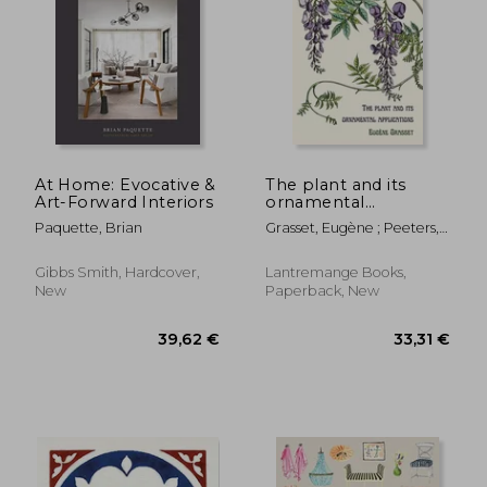
39,10 €
29,91
At Home: Evocative &
The plant and its
Art-Forward Interiors
ornamental
applications
Paquette, Brian
Grasset, Eugène ; Peeters,
Thomas
Gibbs Smith, Hardcover,
Lantremange Books,
New
Paperback, New