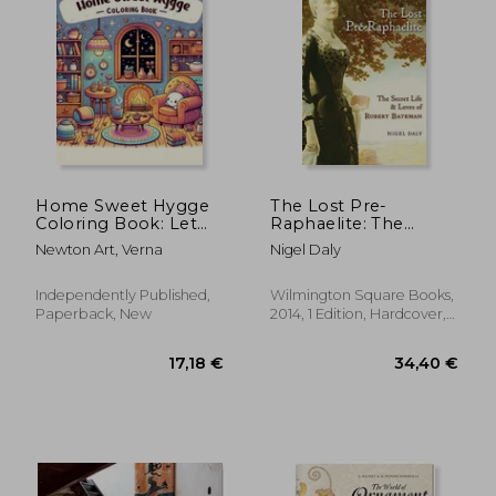
17,16 €
41,03
Home Sweet Hygge
The Lost Pre-
Coloring Book: Let
Raphaelite: The
the gentle spirit of
Secret Life and Loves
Newton Art, Verna
Nigel Daly
hygge fill your heart
of Robert Bateman
with warmth and
happiness as you
Independently Published,
Wilmington Square Books,
color your way
Paperback, New
2014, 1 Edition, Hardcover,
through this
New
charming b