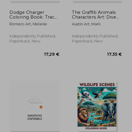
Dodge Charger
The Graffiti Animals
Coloring Book: Trace
Characters Art: Dive
the evolution of the
into a colorful
Romero Art, Melanie
Austin Art, Mark
muscle car from its
menagerie of graffiti
audacious beginnings
animals with our
to its current reign.
unique coloring
Independently Published,
Independently Published,
Each model is
book. Featuring
Paperback, New
Paperback, New
represented wi
funky designs and
urb
17,16 €
17,16