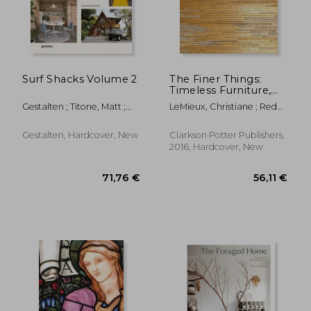
Surf Shacks Volume 2
The Finer Things:
Timeless Furniture,
Textiles, and Details
Gestalten ; Titone, Matt ;
LeMieux, Christiane ; Redd,
Indoek
Miles
Gestalten, Hardcover, New
Clarkson Potter Publishers,
2016, Hardcover, New
54,70 €
60,05