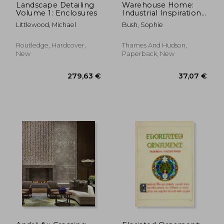
Landscape Detailing
Warehouse Home:
Volume 1: Enclosures
Industrial Inspiration
for Twenty-First-
Littlewood, Michael
Bush, Sophie
Century Living
Routledge, Hardcover,
Thames And Hudson,
New
Paperback, New
24,12 €
107,58