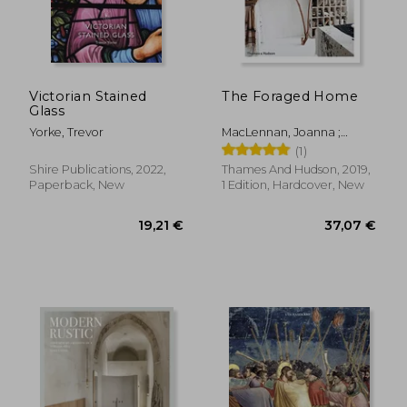
Victorian Stained
The Foraged Home
Glass
Yorke, Trevor
MacLennan, Joanna ;
MacLennan, Oliver
(1)
Shire Publications, 2022,
Thames And Hudson, 2019,
Paperback, New
1 Edition, Hardcover, New
71,76 €
56,11