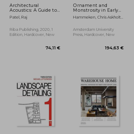
Architectural
Ornament and
Acoustics: A Guide to
Monstrosity in Early
Integrated Thinking
Modern Art
Patel, Raj
Hammeken, Chris Askholt ;
Hansen, Maria Fabricius ;
Morgan, Luke
Riba Publishing, 2020, 1
Amsterdam University
Edition, Hardcover, New
Press, Hardcover, New
17,22 €
24,12