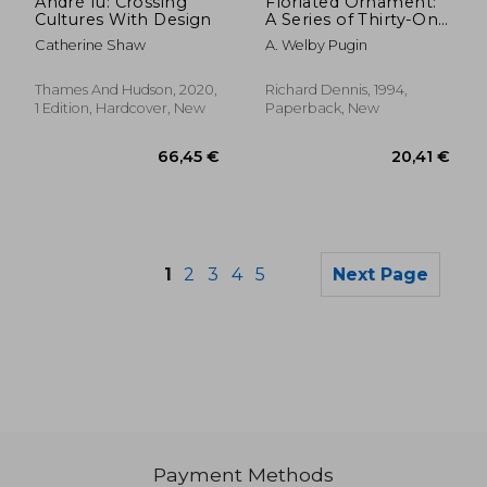
André fu: Crossing
Floriated Ornament:
Cultures With Design
A Series of Thirty-One
Designs
Catherine Shaw
A. Welby Pugin
Thames And Hudson, 2020,
Richard Dennis, 1994,
1 Edition, Hardcover, New
Paperback, New
1
2
3
4
5
Next Page
Payment Methods