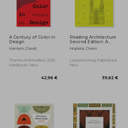
A Century of Color in
Reading Architecture
Design
Second Edition: A
Visual Lexicon
Harrison, David
Hopkins, Owen
Thames And Hudson, 2021,
Laurence King, Paperback,
Hardcover, New
New
30,13 €
77,14