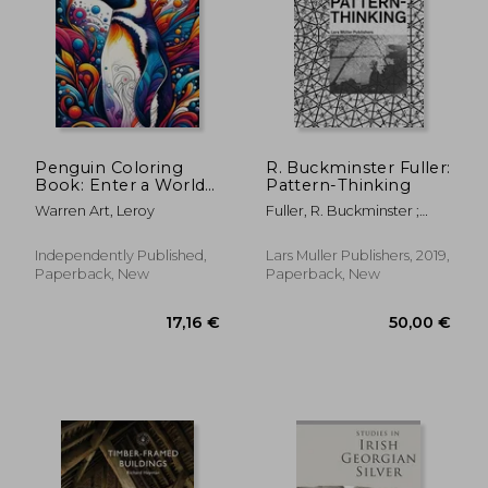
Penguin Coloring
R. Buckminster Fuller:
Book: Enter a World
Pattern-Thinking
of Antarctic Wonder
30,77 €
34,28
Warren Art, Leroy
Fuller, R. Buckminster ;
with Beautifully
López-Pérez, Daniel
Illustrated Pages of
Penguins Waiting to
Independently Published,
Lars Muller Publishers, 2019,
Be Colored
Paperback, New
Paperback, New