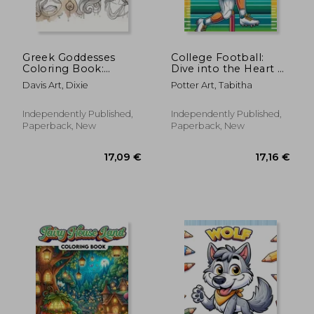
66,02 €
54,27
Greek Goddesses
College Football:
Coloring Book:
Dive into the Heart of
Embark on a journey
the Game with Each
Davis Art, Dixie
Potter Art, Tabitha
through ancient
Page Featuring Iconic
Greece and discover
College Teams and
the powerful allure of
Thrilling Gridiron
Independently Published,
Independently Published,
goddesses, from
Action, Ready for
Paperback, New
Paperback, New
Athena's wisdom to
Aphr