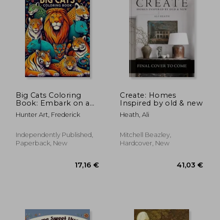
Big Cats Coloring
Create: Homes
Book: Embark on a
Inspired by old & new
Regal Journey
Hunter Art, Frederick
Heath, Ali
Through the
Wilderness, Capturing
the Grace and Power
Independently Published,
Mitchell Beazley,
of Big Cats in Every
Paperback, New
Hardcover, New
Stroke of Color