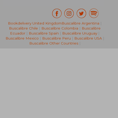
Bookdelivery United Kingdom
Buscalibre Argentina
|
Buscalibre Chile
|
Buscalibre Colombia
|
Buscalibre
66,45 €
20,41
Ecuador
|
Buscalibre Spain
|
Buscalibre Uruguay
|
Buscalibre Mexico
|
Buscalibre Peru
|
Buscalibre USA
|
Buscalibre Other Countries
|