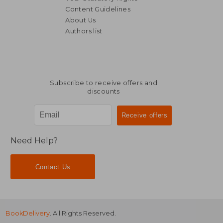
Content Guidelines
About Us
Authors list
279,63 €
37,07
Subscribe to receive offers and
discounts
Need Help?
Contact Us
BookDelivery
. All Rights Reserved.