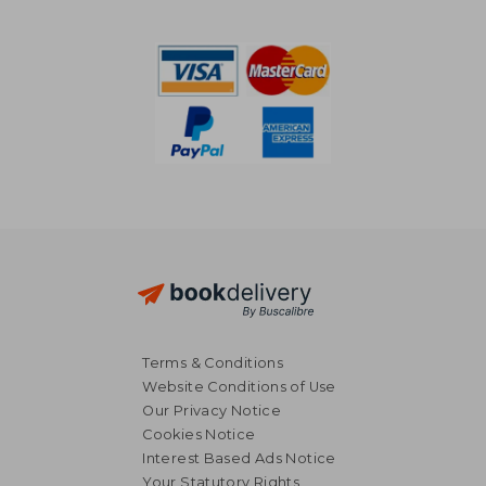
74,11 €
194,63
Terms & Conditions
Website Conditions of Use
Our Privacy Notice
Cookies Notice
Interest Based Ads Notice
Your Statutory Rights