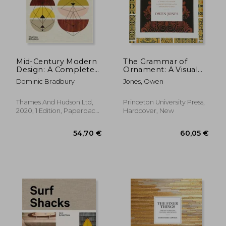
Mid-Century Modern
The Grammar of
Design: A Complete
Ornament: A Visual
Sourc
Reference of Form
Dominic Bradbury
Jones, Owen
and Colour in
Architecture and the
Decorative Arts
Thames And Hudson Ltd,
Princeton University Press,
2020, 1 Edition, Paperback,
Hardcover, New
New
42,96 €
39,62