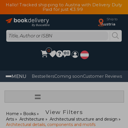
Hallo! Tracked shipping to Austria with Delivery Duty
Paid for just €3.99
Ship to
Austria
0
MENU
Bestsellers
Coming soon
Customer Reviews
=
View Filters
Home
Books
Arts
Architecture
Architectural structure and design
Architectural details, components and motifs