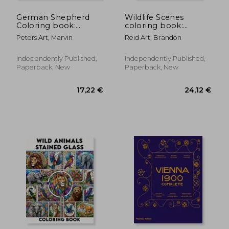
German Shepherd
Wildlife Scenes
Coloring book:
coloring book:
Offering a Tranquil
Amazing Wild
Peters Art, Marvin
Reid Art, Brandon
Haven of Shepherd
Animals
Splendor and
Grayscale.colouring
Delightful Discoveries
For Adult
Independently Published,
Independently Published,
for GSD Enthusiasts
Paperback, New
Paperback, New
of All Ages
17,14 €
17,14