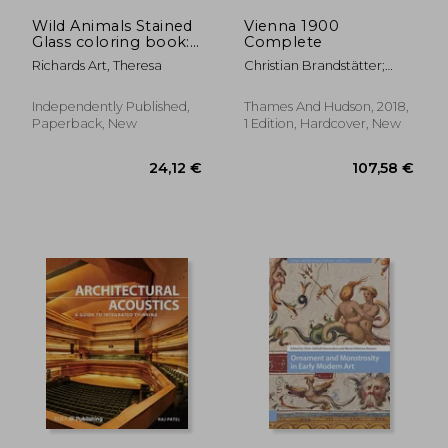
Wild Animals Stained
Vienna 1900
Glass coloring book:
Complete
Explore the Beauty of
Richards Art, Theresa
Christian Brandstätter;
Wild Animals in
Daniela Gregori; Rainer
Stained Glass Art,
Metzger
Ideal for Nature
Independently Published,
Thames And Hudson, 2018,
Lovers and Creative
Paperback, New
1 Edition, Hardcover, New
Minds.colourin
17,29 €
17,35