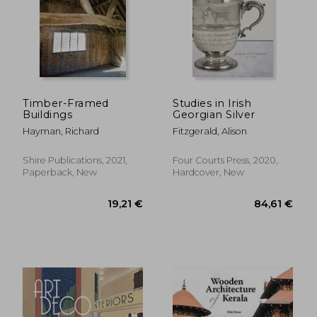
Timber-Framed
Studies in Irish
Buildings
Georgian Silver
Hayman, Richard
Fitzgerald, Alison
Shire Publications, 2021,
Four Courts Press, 2020,
17,16 €
50,00
Paperback, New
Hardcover, New