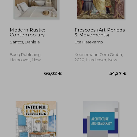
Modern Rustic:
Frescoes (Art Periods
Contemporary
& Movements)
Variations on a
Santos, Daniela
Uta Hasekamp
Timeless Style
Booq Publishing,
Koenemann.Com Gmbh,
Hardcover, New
2020, Hardcover, New