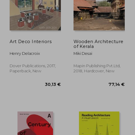
Art Deco Interiors
Wooden Architecture
of Kerala
Henry Delacroix
Miki Desai
Dover Publications, 2017,
Mapin Publishing Pvt.Ltd,
Paperback, New
2018, Hardcover, New
19,21 €
84,61