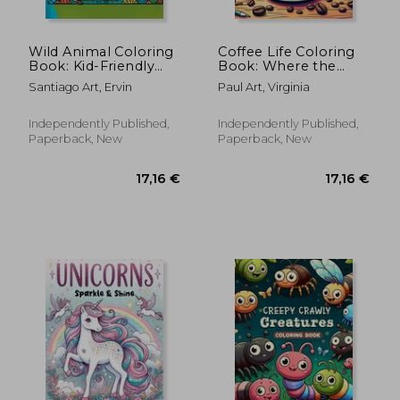
Wild Animal Coloring
Coffee Life Coloring
Book: Kid-Friendly
Book: Where the
Designs and Playful
Aroma of Freshly
Santiago Art, Ervin
Paul Art, Virginia
Illustrations Bring the
Brewed Coffee Meets
Wonders of the
the Beauty of Colors,
Animal Kingdom to
Each Page Offers a
Independently Published,
Independently Published,
Life, Offering Hours
Mesmerizing Glimpse
Paperback, New
Paperback, New
of Crea
into the R
17,16 €
17,16