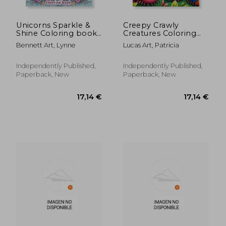
Unicorns Sparkle &
Creepy Crawly
Shine Coloring book:
Creatures Coloring
Overflowing with
book: Let Your
Bennett Art, Lynne
Lucas Art, Patricia
Enchanting Unicorns
Imagination Run Wild
and Glitter Accents,
with Spine-Chilling
Where Each Page
Coloring Fun, as You
Independently Published,
Independently Published,
Holds the Promise of
Embark on a
Paperback, New
Paperback, New
Fairy-Tale Adve
Terrifying Journey
Through a
17,07 €
17,16