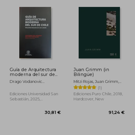
36,91 €
45,64
Guía de Arquitectura
Juan Grimm (in
moderna del sur de
Bilingüe)
Chile (in Spanish)
Drago Vodanovic
Mitzi Rojas, Juan Grimm,
Undurraga Y Tomás
Mathias Klotz, Aniket
(1)
Jacobsen Collado
Bhagwat, Claudia Pertuzé
Ediciones Universidad San
Ediciones Puro Chile, 2018,
Sebastián, 2025,
Hardcover, New
Paperback, New