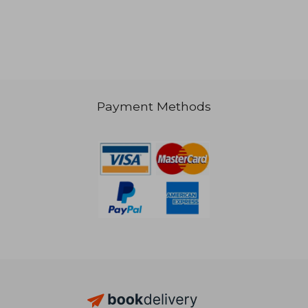
Payment Methods
30,81 €
91,24