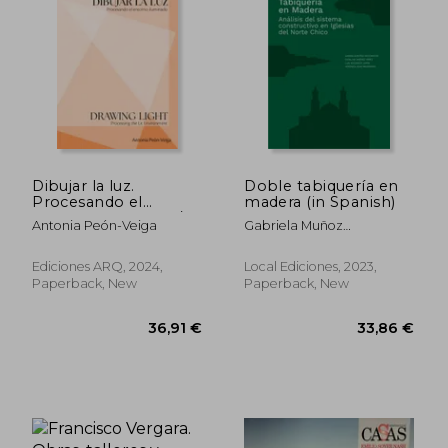
30,81 €
71,52
Dibujar la luz.
Doble tabiquería en
Procesando el
madera (in Spanish)
entorno iluminado/
Antonia Peón-Veiga
Gabriela Muñoz
Drawing Light.
Sotomayor, Catalina
Processing the Lit
Jiménez Yáñez, Luis
Environment (in
Ediciones ARQ, 2024,
Local Ediciones, 2023,
Goldsack Jarpa, Verónica
Bilingüe)
Paperback, New
Paperback, New
Veas Brokering