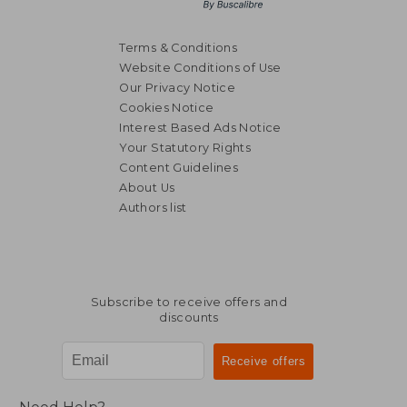
Terms & Conditions
Website Conditions of Use
Our Privacy Notice
Cookies Notice
Interest Based Ads Notice
Your Statutory Rights
Content Guidelines
About Us
Authors list
Subscribe to receive offers and
discounts