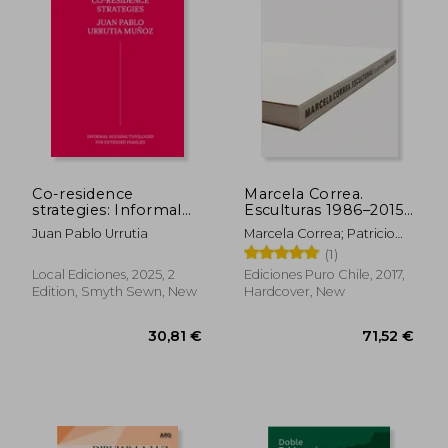
Co-residence
Marcela Correa.
strategies: Informal
Esculturas 1986–2015
housing typologies
(in Bilingüe)
Juan Pablo Urrutia
Marcela Correa; Patricio
for extended families
Mardones; Smiljan Radic;
(1)
/ Estrategias de co-
Alberto Sato
residencia: Tipologías
Local Ediciones, 2025, 2
Ediciones Puro Chile, 2017,
de vivienda informal
Edition, Smyth Sewn, New
Hardcover, New
para familias extensas
(in Bilingüe)