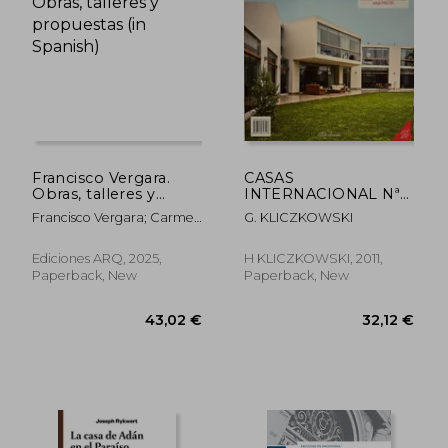
36,91 €
33,86
Francisco Vergara.
CASAS
Obras, talleres y
INTERNACIONAL Nª
propuestas (in
128. EMILIO SOYER
Francisco Vergara; Carmen
G. KLICZKOWSKI
Spanish)
NASH ARQUITECTO
Freed (ed.)
(in Spanish)
Ediciones ARQ, 2025,
H KLICZKOWSKI, 2011,
Paperback, New
Paperback, New