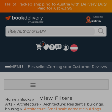
Hallo! Tracked shipping to Austria with Delivery Duty
Paid for just €3.99
Ship to
Austria
0
MENU
Bestsellers
Coming soon
Customer Reviews
=
View Filters
Home
Books
Arts
Architecture
Architecture: Residential buildings,
housing
Architecture: Small-scale domestic buildings