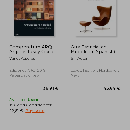
44,71 €
27,41
Compendium ARQ.
Guia Esencial del
Arquitectura y Ciudad
Mueble (in Spanish)
(in Spanish)
Varios Autores
Sin Autor
Ediciones ARQ, 2019,
Lexus, 1 Edition, Hardcover,
Paperback, New
New
Available
Used
in Good Condition for
22,61 €
.
Buy Used