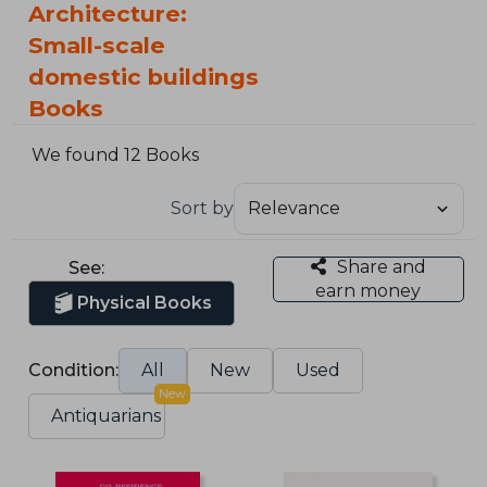
Architecture:
Small-scale
domestic buildings
Books
We found 12 Books
Sort by
Share and
See:
earn money
Physical Books
Condition:
All
New
Used
New
Antiquarians