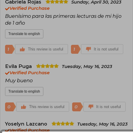
Gabriela Rojas
Mother of three children and a bear named
Sunday, April 30, 2023
Filipo.
Verified Purchase
Buenísimo para las primeras lecturas de mi hijo
de 1 año
Translate to english
1
1
This review is useful
It is not useful
Evila Puga
Tuesday, May 16, 2023
Verified Purchase
Muy bueno
Translate to english
0
0
This review is useful
It is not useful
Yoselyn Lazcano
Tuesday, May 16, 2023
Verified Purchase