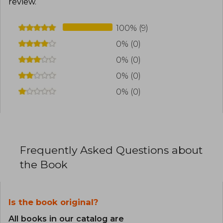
review
.
100% (9)
0% (0)
0% (0)
0% (0)
0% (0)
Frequently Asked Questions about
the Book
Is the book original?
All books in our catalog are