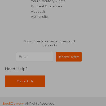
Your Statutory Rights
Content Guidelines
About Us
Authors list
Subscribe to receive offers and
discounts
Need Help?
Contact Us
BookDelivery
. All Rights Reserved.