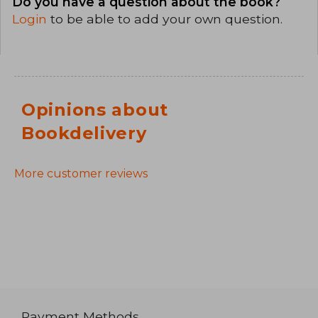
Do you have a question about the book?
Login
to be able to add your own question.
Opinions about
Bookdelivery
More customer reviews
Payment Methods