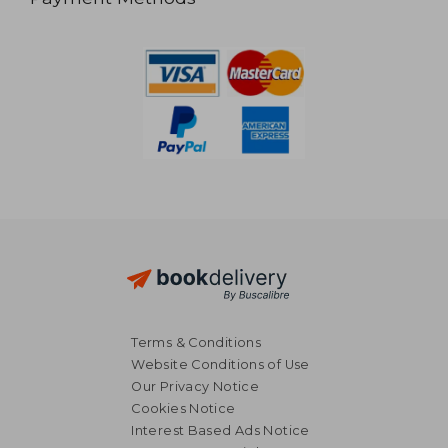
Terms & Conditions
Website Conditions of Use
Our Privacy Notice
Cookies Notice
Interest Based Ads Notice