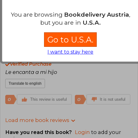
Excelente material y muy buen contenido
comprare más cuando estén las ofertas
You are browsing
Bookdelivery Austria
,
but you are in
U.S.A.
Translate to english
Go to U.S.A.
0
0
This review is useful
It is not useful
I want to stay here
Magdaena Frias
Friday, June 09, 2023
Verified Purchase
Le encanta a mi hijo
Translate to english
0
0
This review is useful
It is not useful
Load more book reviews
Have you read this book?
Login
to add your