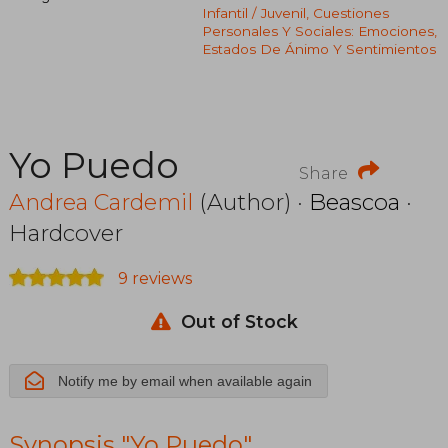
Infantil / Juvenil, Cuestiones
Personales Y Sociales: Emociones,
Estados De Ánimo Y Sentimientos
Yo Puedo
Share
Andrea Cardemil
(Author) ·
Beascoa
·
Hardcover
9 reviews
Out of Stock
Notify me by email when available again
Synopsis "Yo Puedo"