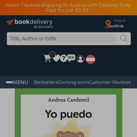
Hallo! Tracked shipping to Austria with Delivery Duty
Paid for just €3.99
Ship to
Austria
0
MENU
Bestsellers
Coming soon
Customer Reviews