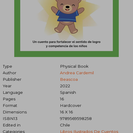
Type
Physical Book
Author
Andrea Cardemil
Publisher
Beascoa
Year
2022
Language
Spanish
Pages
16
Format
Hardcover
Dimensions
16 X 16
ISBN13
9789569598258
Edited in
Chile
Categories
Libros Ilustrados De Cuentos