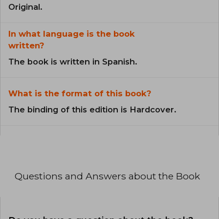
Original.
In what language is the book
written?
The book is written in Spanish.
What is the format of this book?
The binding of this edition is Hardcover.
Questions and Answers about the Book