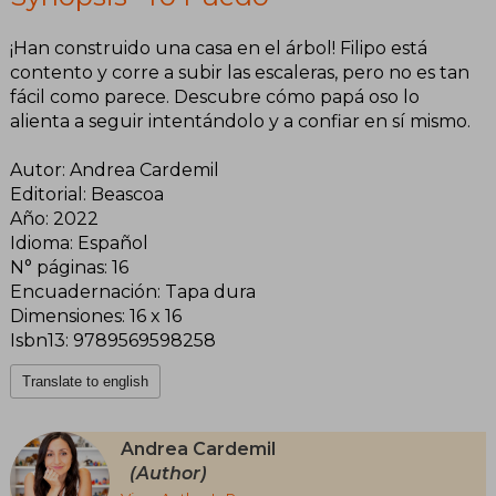
¡Han construido una casa en el árbol! Filipo está
contento y corre a subir las escaleras, pero no es tan
fácil como parece. Descubre cómo papá oso lo
alienta a seguir intentándolo y a confiar en sí mismo.
Autor: Andrea Cardemil
Editorial: Beascoa
Año: 2022
Idioma: Español
N° páginas: 16
Encuadernación: Tapa dura
Dimensiones: 16 x 16
Isbn13: 9789569598258
Translate to english
Andrea Cardemil
(Author)