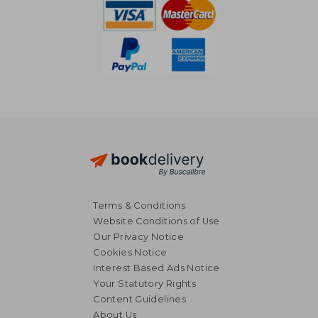
Terms & Conditions
Website Conditions of Use
Our Privacy Notice
Cookies Notice
Interest Based Ads Notice
Your Statutory Rights
Content Guidelines
About Us