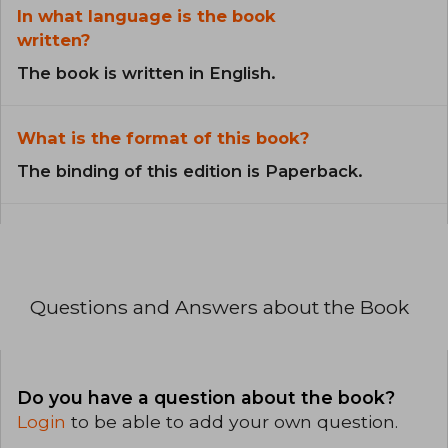
In what language is the book
written?
The book is written in English.
What is the format of this book?
The binding of this edition is Paperback.
Questions and Answers about the Book
Do you have a question about the book?
Login
to be able to add your own question.