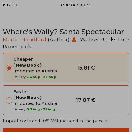
ISBN13
9781406378634
Where's Wally? Santa Spectacular
Martin Handford
(Author)
·
Walker Books Ltd
·
Paperback
Cheaper
New Book
15,81 €
Imported to Austria
Delivery:
26 Aug
-
28 Aug
Faster
New Book
17,07 €
Imported to Austria
Delivery:
20 Aug
-
21 Aug
Import costs and 10% VAT included in the price ✅