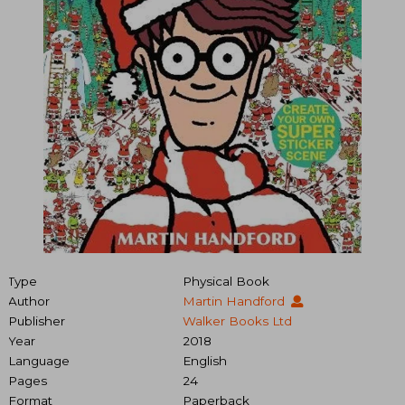
Type
Physical Book
Author
Martin Handford
Publisher
Walker Books Ltd
Year
2018
Language
English
Pages
24
Format
Paperback