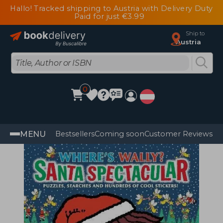
Hallo! Tracked shipping to Austria with Delivery Duty
Paid for just €3.99
Ship to
Austria
0
MENU
Bestsellers
Coming soon
Customer Reviews