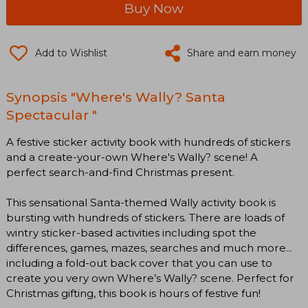
Buy Now
Add to Wishlist
Share and earn money
Synopsis "Where's Wally? Santa
Spectacular "
A festive sticker activity book with hundreds of stickers
and a create-your-own Where's Wally? scene! A
perfect search-and-find Christmas present.
This sensational Santa-themed Wally activity book is
bursting with hundreds of stickers. There are loads of
wintry sticker-based activities including spot the
differences, games, mazes, searches and much more...
including a fold-out back cover that you can use to
create you very own Where’s Wally? scene. Perfect for
Christmas gifting, this book is hours of festive fun!