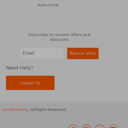
Authors list
Subscribe to receive offers and
discounts
Need Help?
Contact Us
BookDelivery
. All Rights Reserved.