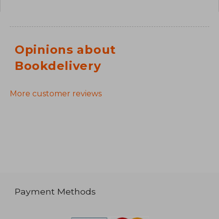
Opinions about
Bookdelivery
More customer reviews
Payment Methods