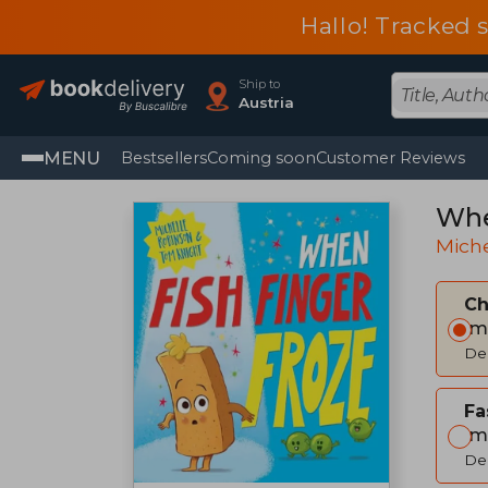
Hallo! Tracked 
Ship to
Austria
MENU
Bestsellers
Coming soon
Customer Reviews
Whe
Miche
C
Im
Del
Fa
Im
Del