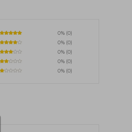
0% (0)
0% (0)
0% (0)
0% (0)
0% (0)