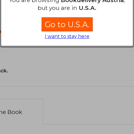
but you are in
U.S.A.
Go to U.S.A.
n?
I want to stay here
ack.
the Book