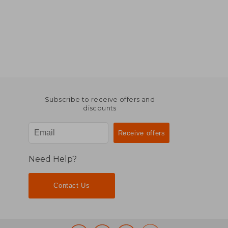
Subscribe to receive offers and
discounts
Need Help?
Contact Us