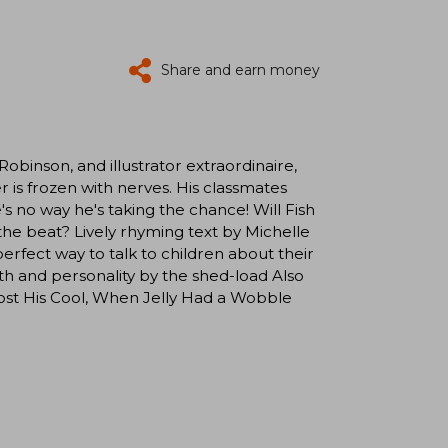
Share and earn money
obinson, and illustrator extraordinaire,
s frozen with nerves. His classmates
e's no way he's taking the chance! Will Fish
the beat? Lively rhyming text by Michelle
fect way to talk to children about their
h and personality by the shed-load Also
t His Cool, When Jelly Had a Wobble