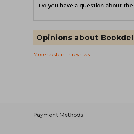
Do you have a question about the
Opinions about Bookdel
More customer reviews
Payment Methods