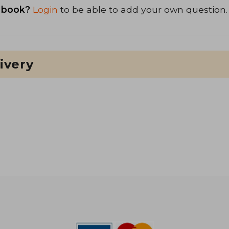
 book?
Login
to be able to add your own question.
ivery