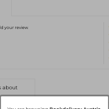
d your review
.
s about
You are browsing
Bookdelivery Austria
,