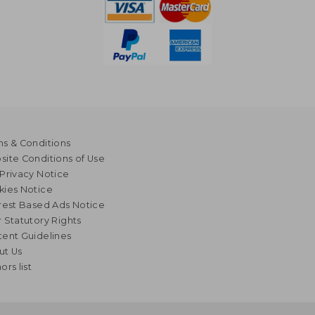
s & Conditions
ite Conditions of Use
Privacy Notice
kies Notice
rest Based Ads Notice
 Statutory Rights
ent Guidelines
ut Us
ors list