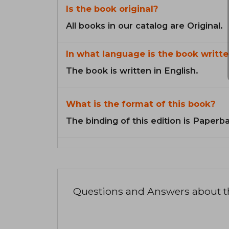
Is the book original?
All books in our catalog are Original.
In what language is the book writte
The book is written in English.
What is the format of this book?
The binding of this edition is Paperb
Questions and Answers about 