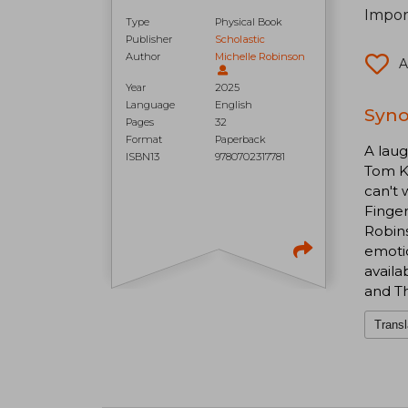
Impor
Type
Physical Book
Publisher
Scholastic
Author
Michelle Robinson
A
Year
2025
Language
English
Syno
Pages
32
Format
Paperback
A laug
ISBN13
9780702317781
Tom Kn
can't 
Finger
Robins
emotio
avail
and T
Transl