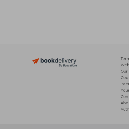
Term
Webs
Our 
Coo
Inte
Your
Cont
Abo
Auth