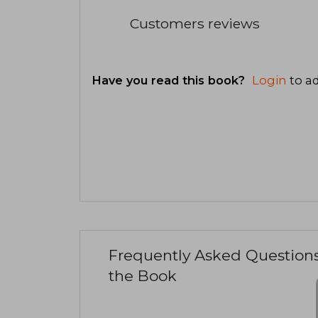
Customers reviews
Have you read this book?
Login
to ad
Frequently Asked Question
the Book