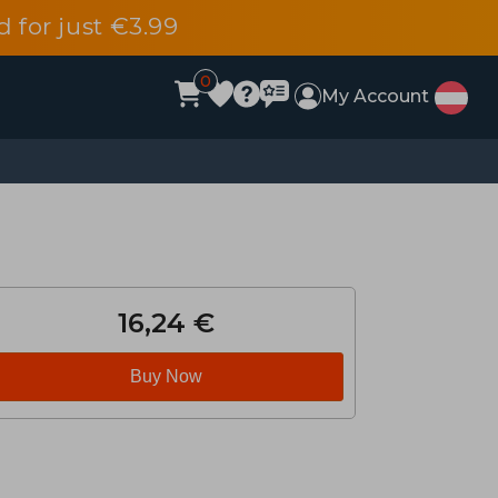
d for just €3.99
0
My Account
16,24 €
Buy Now