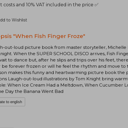
t costs and 10% VAT included in the price ✅
dd to Wishlist
psis "When Fish Finger Froze"
h-out-loud picture book from master storyteller, Michelle R
ight. When the SUPER SCHOOL DISCO arrives, Fish Finger i
wait to dance but, after he slips and trips over his feet, ther
 be forever frozen or will he feel the rhythm and move to 
on makes this funny and heartwarming picture book the per
ns Laugh-out-loud illustrations by Tom Knight bring warmt
able: When Ice Cream Had a Meltdown, When Cucumber Los
he Day the Banana Went Bad
ate to english