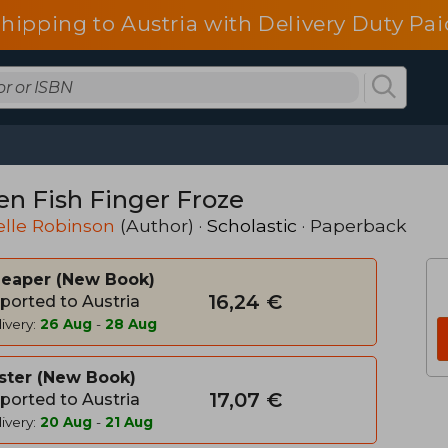
shipping to Austria with Delivery Duty Pai
n Fish Finger Froze
lle Robinson
(Author) ·
Scholastic
· Paperback
heaper
New Book
16,24 €
ported to Austria
ivery:
26 Aug
-
28 Aug
ster
New Book
17,07 €
ported to Austria
ivery:
20 Aug
-
21 Aug