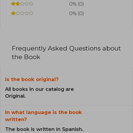
0% (0)
0% (0)
Frequently Asked Questions about
the Book
Is the book original?
All books in our catalog are
Original.
In what language is the book
written?
The book is written in Spanish.