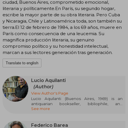
ciudad, Buenos Aires, comprometido emocional,
literaria y políticamente.En París, su segundo hogar,
escribe la mayor parte de su obra literaria. Pero Cuba
y Nicaragia, Chile y Latinoamérica toda, son también su
tierra.El 12 de febrero de 1984, a los 69 años, muere en
París como consecuencia de una leucemia. Su
magnífica producción literaria, su genuino
compromiso político y su honestidad intelectual,
marcan a sus lectores generación tras generación.
Translate to english
Lucio Aquilanti
(Author)
View Author's Page
Lucio Aquilanti (Buenos Aires, 1969) is an
antiquarian bookseller, bibliophile, and
See more
Argentine collector, known for having
assembled the most complete collection of first
editions and documents related to Julio
Cortázar. For 27 years, he gathered more than
Federico Barea