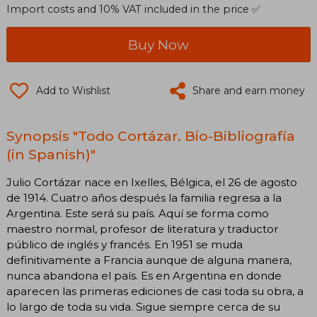
Import costs and 10% VAT included in the price ✅
Buy Now
Add to Wishlist
Share and earn money
Synopsis "Todo Cortázar. Bio-Bibliografía
(in Spanish)"
Julio Cortázar nace en Ixelles, Bélgica, el 26 de agosto
de 1914. Cuatro años después la familia regresa a la
Argentina. Este será su país. Aquí se forma como
maestro normal, profesor de literatura y traductor
público de inglés y francés. En 1951 se muda
definitivamente a Francia aunque de alguna manera,
nunca abandona el país. Es en Argentina en donde
aparecen las primeras ediciones de casi toda su obra, a
lo largo de toda su vida. Sigue siempre cerca de su