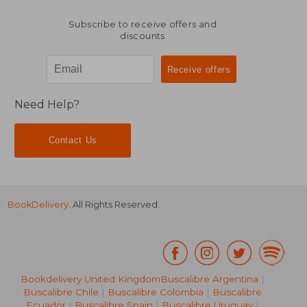
Subscribe to receive offers and
discounts
Need Help?
Contact Us
BookDelivery
. All Rights Reserved.
Bookdelivery United Kingdom
Buscalibre Argentina
|
Buscalibre Chile
|
Buscalibre Colombia
|
Buscalibre
Ecuador
|
Buscalibre Spain
|
Buscalibre Uruguay
|