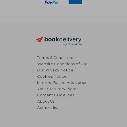
Terms & Conditions
Website Conditions of Use
Our Privacy Notice
Cookies Notice
Interest Based Ads Notice
Your Statutory Rights
Content Guidelines
About Us
Authors list