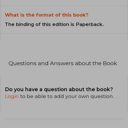
What is the format of this book?
The binding of this edition is Paperback.
Questions and Answers about the Book
Do you have a question about the book?
Login
to be able to add your own question.