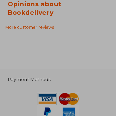
Opinions about
Bookdelivery
More customer reviews
Payment Methods