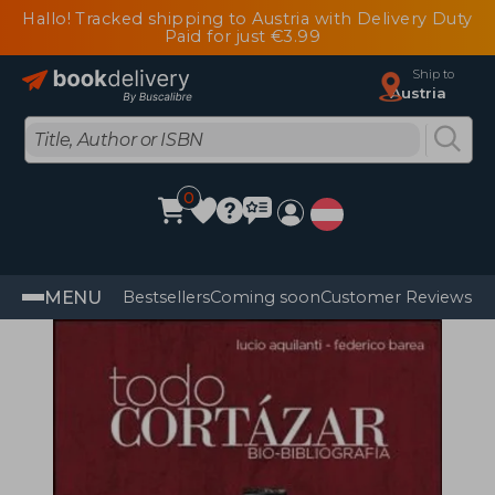
Hallo! Tracked shipping to Austria with Delivery Duty
Paid for just €3.99
Ship to
Austria
0
MENU
Bestsellers
Coming soon
Customer Reviews