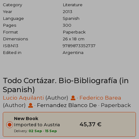
Category
Literature
Year
2013
Language
Spanish
Pages
300
Format
Paperback
Dimensions
26 x 18 cm
ISBN13
9789873352737
Edited in
Argentina
Todo Cortázar. Bio-Bibliografía (in
Spanish)
Lucio Aquilanti
(Author)
·
Federico Barea
(Author)
·
Fernandez Blanco De
· Paperback
New Book
45,37 €
Imported to Austria
Delivery:
02 Sep
-
15 Sep