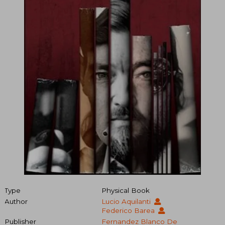
Type
Physical Book
Author
Lucio Aquilanti
Federico Barea
Publisher
Fernandez Blanco De