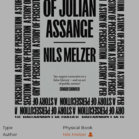
Type
Physical Book
Author
Nils Melzer