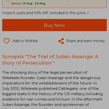
Delivery:
19 Aug
-
20 Aug
Import costs and 10% VAT included in the price ✅
Buy Now
Add to Wishlist
Share and earn money
Synopsis "The Trial of Julian Assange: A
Story of Persecution "
The shocking story of the legal persecution of
Wikileaks founder Julian Assange and the dangerous
implications for the whistleblowers of the future. In
July 2010, Wikileaks published Cablegate, one of the
biggest leaks in the history of the US military, including
evidence for war crimes and torture. In the aftermath
Julian Assange, the founder and spokesman of