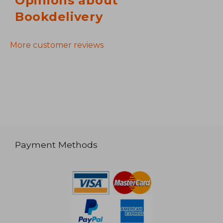
Opinions about
Bookdelivery
More customer reviews
Payment Methods