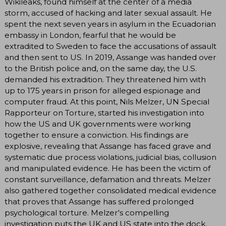
Wikileaks, found himself at the center of a media
storm, accused of hacking and later sexual assault. He
spent the next seven years in asylum in the Ecuadorian
embassy in London, fearful that he would be
extradited to Sweden to face the accusations of assault
and then sent to US. In 2019, Assange was handed over
to the British police and, on the same day, the U.S.
demanded his extradition. They threatened him with
up to 175 years in prison for alleged espionage and
computer fraud. At this point, Nils Melzer, UN Special
Rapporteur on Torture, started his investigation into
how the US and UK governments were working
together to ensure a conviction. His findings are
explosive, revealing that Assange has faced grave and
systematic due process violations, judicial bias, collusion
and manipulated evidence. He has been the victim of
constant surveillance, defamation and threats. Melzer
also gathered together consolidated medical evidence
that proves that Assange has suffered prolonged
psychological torture. Melzer's compelling
investigation puts the UK and US state into the dock,