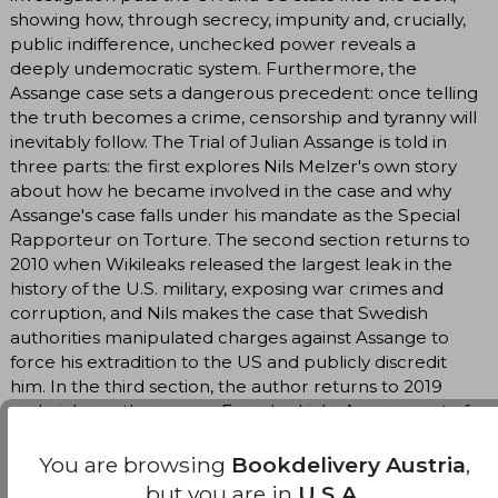
showing how, through secrecy, impunity and, crucially,
public indifference, unchecked power reveals a
deeply undemocratic system. Furthermore, the
Assange case sets a dangerous precedent: once telling
the truth becomes a crime, censorship and tyranny will
inevitably follow. The Trial of Julian Assange is told in
three parts: the first explores Nils Melzer's own story
about how he became involved in the case and why
Assange's case falls under his mandate as the Special
Rapporteur on Torture. The second section returns to
2010 when Wikileaks released the largest leak in the
history of the U.S. military, exposing war crimes and
corruption, and Nils makes the case that Swedish
authorities manipulated charges against Assange to
force his extradition to the US and publicly discredit
him. In the third section, the author returns to 2019
and picks up the case as Ecuador kicks Assange out of
the embassy and lays out the case as it currently
stands, as well as the stakes involved for other
You are browsing
Bookdelivery Austria
,
potential whistleblowers trying to serve the public
but you are in
U.S.A.