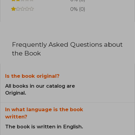
0% (0)
Frequently Asked Questions about
the Book
Is the book original?
All books in our catalog are
Original.
In what language is the book
written?
The book is written in English.