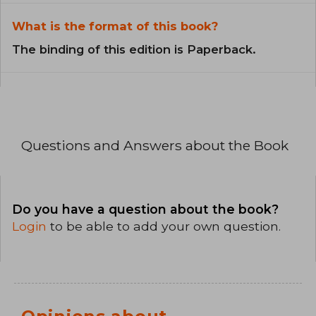
What is the format of this book?
The binding of this edition is Paperback.
Questions and Answers about the Book
Do you have a question about the book?
Login
to be able to add your own question.