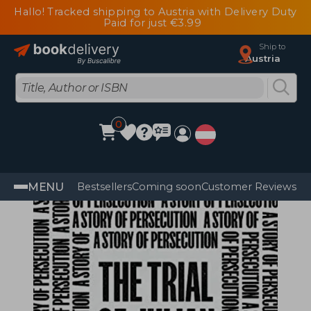
Hallo! Tracked shipping to Austria with Delivery Duty
Paid for just €3.99
Ship to
Austria
0
MENU
Bestsellers
Coming soon
Customer Reviews