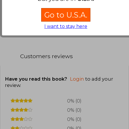
interest.
Go to U.S.A.
Translate to english
I want to stay here
Customers reviews
Have you read this book?
Login
to add your
review
.
0% (0)
0% (0)
0% (0)
0% (0)