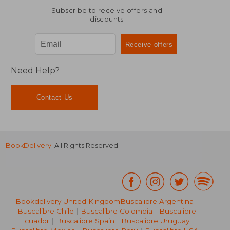
Subscribe to receive offers and
discounts
Need Help?
Contact Us
BookDelivery
. All Rights Reserved.
Bookdelivery United Kingdom
Buscalibre Argentina
|
Buscalibre Chile
|
Buscalibre Colombia
|
Buscalibre
Ecuador
|
Buscalibre Spain
|
Buscalibre Uruguay
|