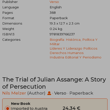
Publisher
Verso
Language
English
Pages
368
Format
Paperback
Dimensions
19.3 x 12.7 x 2.3 cm
Weight
0.24 kg.
ISBN13
9781839766237
Categories
Biografía: Histórica, Política Y
Militar
Líderes Y Liderazgo Políticos
Derechos Humanos
Industria Editorial Y Periodismo
The Trial of Julian Assange: A Story
of Persecution
Nils Melzer
(Author)
·
Verso
· Paperback
New Book
24,34 €
Imported to Austria