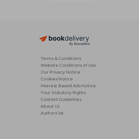
Terms & Conditions
Website Conditions of Use
Our Privacy Notice
Cookies Notice
Interest Based Ads Notice
Your Statutory Rights
Content Guidelines
About Us
Authors list