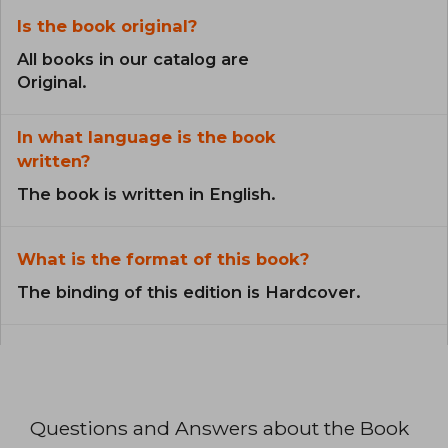
Is the book original?
All books in our catalog are
Original.
In what language is the book
written?
The book is written in English.
What is the format of this book?
The binding of this edition is Hardcover.
Questions and Answers about the Book