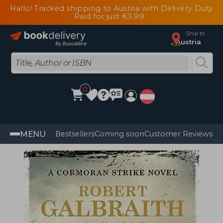
Hallo! Tracked shipping to Austria with Delivery Duty
Paid for just €3.99
Ship to
Austria
0
MENU
Bestsellers
Coming soon
Customer Reviews