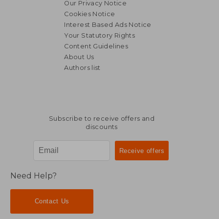
Our Privacy Notice
Cookies Notice
Interest Based Ads Notice
Your Statutory Rights
Content Guidelines
About Us
Authors list
Subscribe to receive offers and
discounts
Need Help?
Contact Us