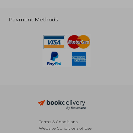
Payment Methods
Terms & Conditions
Website Conditions of Use