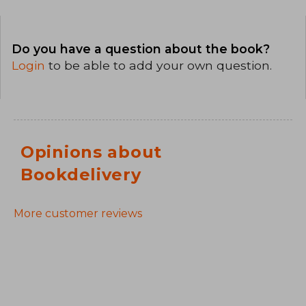
Do you have a question about the book?
Login
to be able to add your own question.
Opinions about
Bookdelivery
More customer reviews