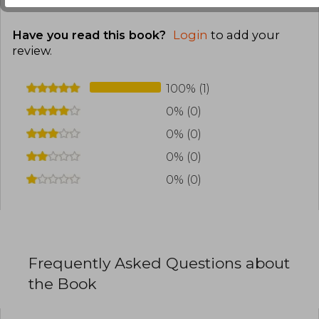
Have you read this book?
Login
to add your
review
.
100% (1)
0% (0)
0% (0)
0% (0)
0% (0)
Frequently Asked Questions about
the Book