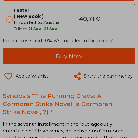
Faster
New Book
40,71 €
Imported to Austria
Delivery:
21 Aug
-
25 Aug
Import costs and 10% VAT included in the price ✅
Buy Now
Add to Wishlist
Share and earn money
Synopsis "The Running Grave: A
Cormoran Strike Novel (a Cormoran
Strike Novel, 7) "
In the seventh installment in the "outrageously
entertaining" Strike series, detective duo Cormoran
and Robin must rescue a man ensnared in the trap of