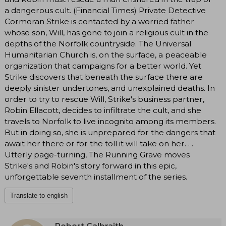
a dangerous cult. (Financial Times) Private Detective
Cormoran Strike is contacted by a worried father
whose son, Will, has gone to join a religious cult in the
depths of the Norfolk countryside. The Universal
Humanitarian Church is, on the surface, a peaceable
organization that campaigns for a better world. Yet
Strike discovers that beneath the surface there are
deeply sinister undertones, and unexplained deaths. In
order to try to rescue Will, Strike's business partner,
Robin Ellacott, decides to infiltrate the cult, and she
travels to Norfolk to live incognito among its members.
But in doing so, she is unprepared for the dangers that
await her there or for the toll it will take on her. . .
Utterly page-turning, The Running Grave moves
Strike's and Robin's story forward in this epic,
unforgettable seventh installment of the series.
Translate to english