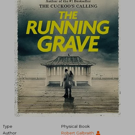
Type
Physical Book
Author
Robert Galbraith