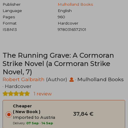
Publisher
Mulholland Books
Language
English
Pages
960
Format
Hardcover
ISBN13
9780316572101
The Running Grave: A Cormoran
Strike Novel (a Cormoran Strike
Novel, 7)
Robert Galbraith
(Author)
·
Mulholland Books
· Hardcover
1 review
Cheaper
New Book
37,84 €
Imported to Austria
Delivery:
07 Sep
-
14 Sep