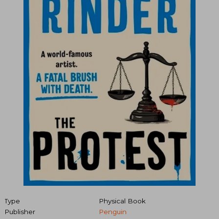
Type
Physical Book
Publisher
Penguin