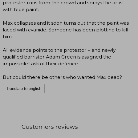
protester runs from the crowd and sprays the artist
with blue paint.
Max collapses and it soon turns out that the paint was
laced with cyanide. Someone has been plotting to kill
him.
All evidence points to the protestor – and newly
qualified barrister Adam Green is assigned the
impossible task of their defence.
But could there be others who wanted Max dead?
Translate to english
Customers reviews