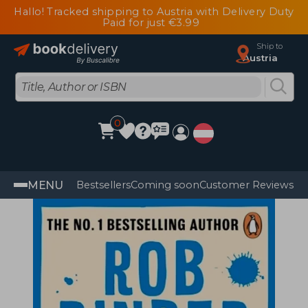
Hallo! Tracked shipping to Austria with Delivery Duty
Paid for just €3.99
Ship to
Austria
0
MENU
Bestsellers
Coming soon
Customer Reviews