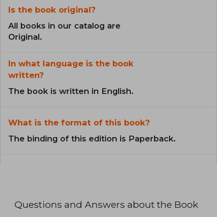
Is the book original?
All books in our catalog are
Original.
In what language is the book
written?
The book is written in English.
What is the format of this book?
The binding of this edition is Paperback.
Questions and Answers about the Book