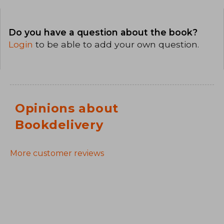
Do you have a question about the book?
Login
to be able to add your own question.
Opinions about
Bookdelivery
More customer reviews