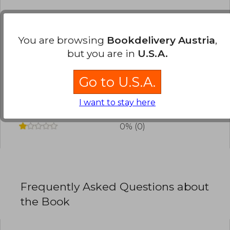
Have you read this book?
Login
to add your
review
.
You are browsing
Bookdelivery Austria
,
but you are in
U.S.A.
0% (0)
0% (0)
Go to U.S.A.
0% (0)
I want to stay here
0% (0)
0% (0)
Frequently Asked Questions about
the Book