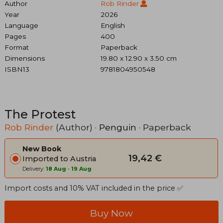
Author
Rob Rinder
Year
2026
Language
English
Pages
400
Format
Paperback
Dimensions
19.80 x 12.90 x 3.50 cm
ISBN13
9781804950548
The Protest
Rob Rinder
(Author) ·
Penguin
· Paperback
New Book
19,42 €
Imported to Austria
Delivery:
18 Aug
-
19 Aug
Import costs and 10% VAT included in the price ✅
Buy Now