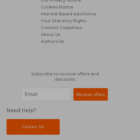
Our Privacy Notice
Cookies Notice
Interest Based Ads Notice
Your Statutory Rights
Content Guidelines
About Us
Authors list
Subscribe to receive offers and
discounts
Need Help?
Contact Us