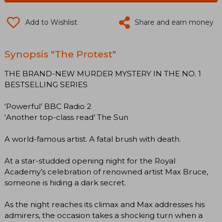
Add to Wishlist
Share and earn money
Synopsis "The Protest"
THE BRAND-NEW MURDER MYSTERY IN THE NO. 1
BESTSELLING SERIES
‘Powerful’ BBC Radio 2
‘Another top-class read’ The Sun
A world-famous artist. A fatal brush with death.
At a star-studded opening night for the Royal
Academy’s celebration of renowned artist Max Bruce,
someone is hiding a dark secret.
As the night reaches its climax and Max addresses his
admirers, the occasion takes a shocking turn when a