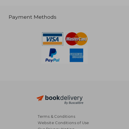
Payment Methods
Terms & Conditions
Website Conditions of Use