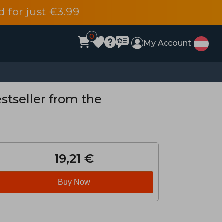
d for just €3.99
0
My Account
stseller from the
19,21 €
Buy Now