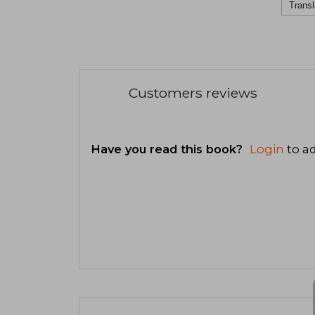
Transl
Customers reviews
Have you read this book?
Login
to ad