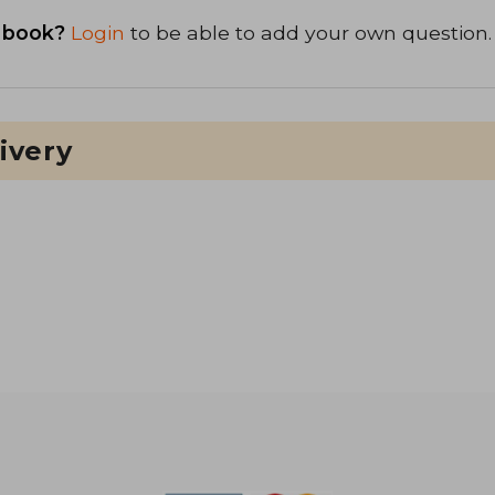
 book?
Login
to be able to add your own question.
ivery