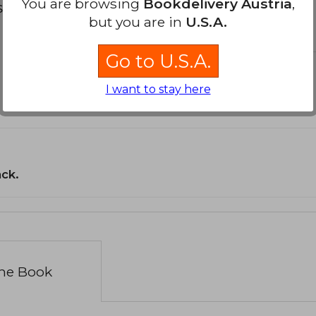
You are browsing
Bookdelivery Austria
,
s about
but you are in
U.S.A.
Go to U.S.A.
I want to stay here
ack.
the Book