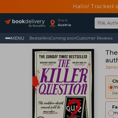
Hallo! Tracked 
Ship to
Austria
MENU
Bestsellers
Coming soon
Customer Reviews
The
aut
Janic
C
Im
Del
Fa
Im