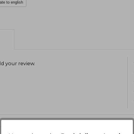
ate to english
d your review
.