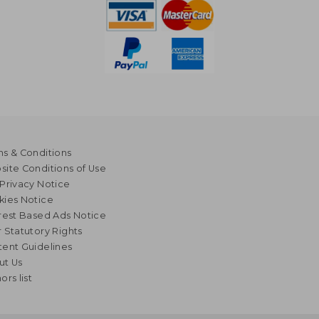
s & Conditions
ite Conditions of Use
Privacy Notice
kies Notice
rest Based Ads Notice
 Statutory Rights
ent Guidelines
ut Us
ors list