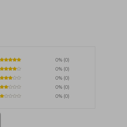
0% (0)
0% (0)
0% (0)
0% (0)
0% (0)