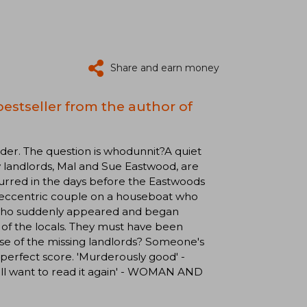
Share and earn money
estseller from the author of
. The question is whodunnit?A quiet
y landlords, Mal and Sue Eastwood, are
urred in the days before the Eastwoods
 eccentric couple on a houseboat who
m who suddenly appeared and began
of the locals. They must have been
ase of the missing landlords? Someone's
a perfect score. 'Murderously good' -
'll want to read it again' - WOMAN AND