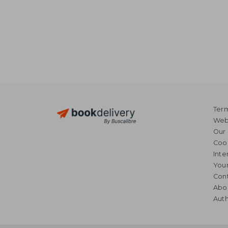
Term
Webs
Our 
Coo
Inte
Your
Cont
Abo
Auth