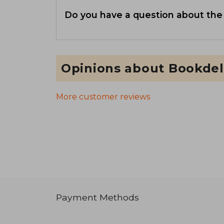
Do you have a question about the
Opinions about Bookdel
More customer reviews
Payment Methods