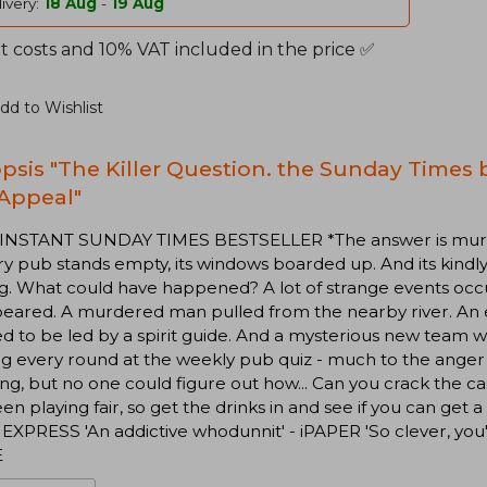
ivery:
18 Aug
-
19 Aug
t costs and 10% VAT included in the price ✅
dd to Wishlist
psis "The Killer Question. the Sunday Times b
Appeal"
 INSTANT SUNDAY TIMES BESTSELLER *The answer is murder
y pub stands empty, its windows boarded up. And its kindl
g. What could have happened? A lot of strange events occ
peared. A murdered man pulled from the nearby river. An
ed to be led by a spirit guide. And a mysterious new tea
g every round at the weekly pub quiz - much to the anger 
ng, but no one could figure out how... Can you crack the c
en playing fair, so get the drinks in and see if you can get 
EXPRESS 'An addictive whodunnit' - iPAPER 'So clever, you
E