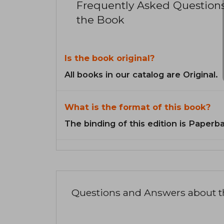
Frequently Asked Question
the Book
Is the book original?
All books in our catalog are Original.
What is the format of this book?
The binding of this edition is Paperb
Questions and Answers about 