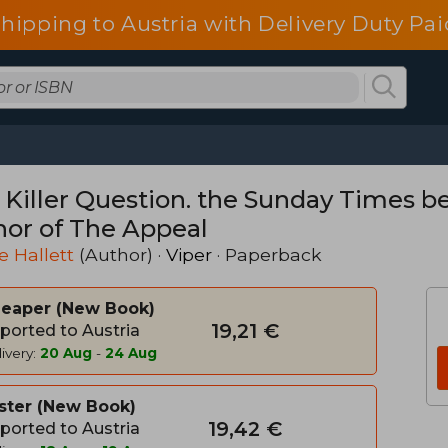
shipping to Austria with Delivery Duty Pai
 Killer Question. the Sunday Times be
hor of The Appeal
e Hallett
(Author) ·
Viper
· Paperback
heaper
New Book
19,21 €
ported to Austria
ivery:
20 Aug
-
24 Aug
ster
New Book
19,42 €
ported to Austria