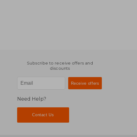
Subscribe to receive offers and
discounts
Need Help?
Contact Us