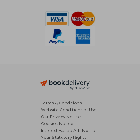
Terms & Conditions
Website Conditions of Use
Our Privacy Notice
Cookies Notice
Interest Based Ads Notice
Your Statutory Rights