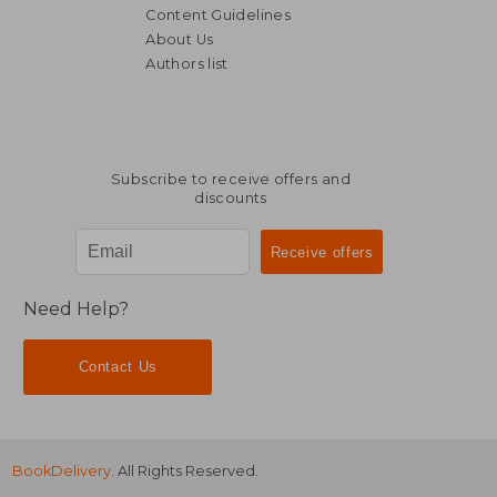
Content Guidelines
About Us
Authors list
Subscribe to receive offers and
discounts
Need Help?
Contact Us
BookDelivery
. All Rights Reserved.