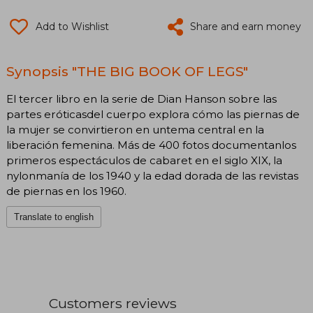
Add to Wishlist
Share and earn money
Synopsis "THE BIG BOOK OF LEGS"
El tercer libro en la serie de Dian Hanson sobre las
partes eróticasdel cuerpo explora cómo las piernas de
la mujer se convirtieron en untema central en la
liberación femenina. Más de 400 fotos documentanlos
primeros espectáculos de cabaret en el siglo XIX, la
nylonmanía de los 1940 y la edad dorada de las revistas
de piernas en los 1960.
Translate to english
Customers reviews