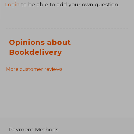
Login
to be able to add your own question.
Opinions about
Bookdelivery
More customer reviews
Payment Methods