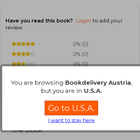
Have you read this book?
Login
to add your
review
.
0% (0)
0% (0)
0% (0)
0% (0)
You are browsing
Bookdelivery Austria
,
0% (0)
but you are in
U.S.A.
Go to U.S.A.
Frequently Asked Questions about
I want to stay here
the Book