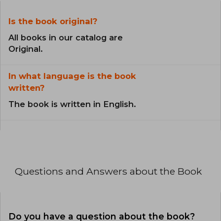
Is the book original?
All books in our catalog are
Original.
In what language is the book
written?
The book is written in English.
Questions and Answers about the Book
Do you have a question about the book?