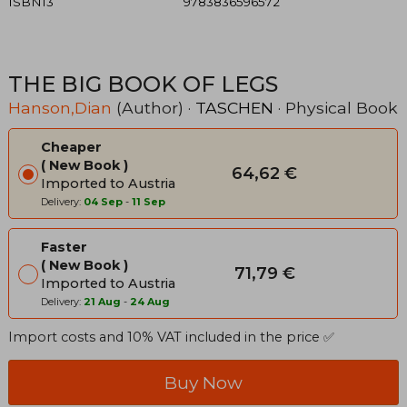
ISBN13
9783836596572
THE BIG BOOK OF LEGS
Hanson,Dian
(Author) ·
TASCHEN
· Physical Book
Cheaper
New Book
64,62 €
Imported to Austria
Delivery:
04 Sep
-
11 Sep
Faster
New Book
71,79 €
Imported to Austria
Delivery:
21 Aug
-
24 Aug
Import costs and 10% VAT included in the price ✅
Buy Now