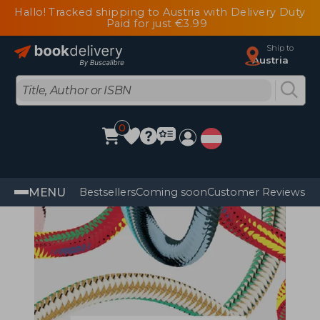
Hallo! Tracked shipping to Austria with Delivery Duty
Paid for just €3.99
Ship to
Austria
0
MENU
Bestsellers
Coming soon
Customer Reviews