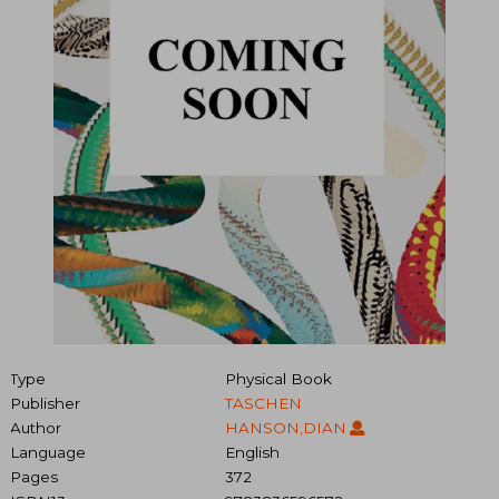
Type
Physical Book
Publisher
TASCHEN
Author
HANSON,DIAN
Language
English
Pages
372