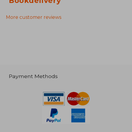
Bookdelivery
More customer reviews
Payment Methods