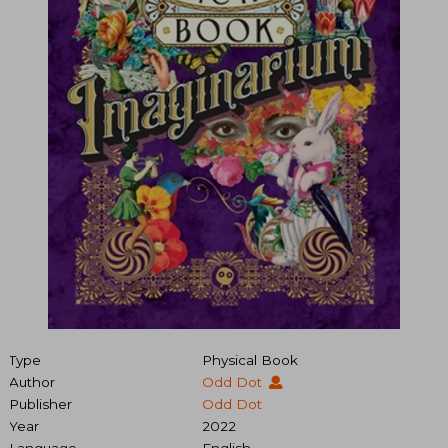
Type
Physical Book
Author
Odd Dot
Publisher
Odd Dot
Year
2022