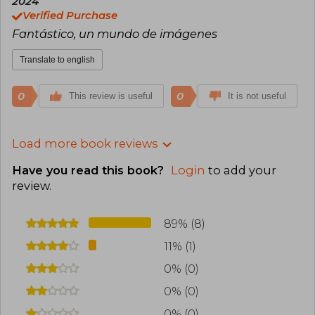
2024
Verified Purchase
Fantástico, un mundo de imágenes
Translate to english
0
0
This review is useful
It is not useful
Load more book reviews
Have you read this book?
Login
to add your
review
.
89% (8)
11% (1)
0% (0)
0% (0)
0% (0)