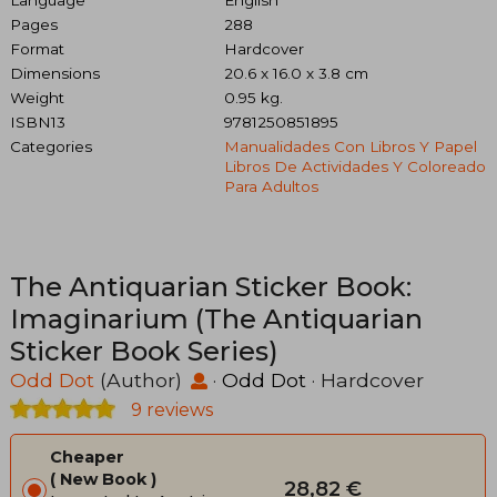
Language
English
Pages
288
Format
Hardcover
Dimensions
20.6 x 16.0 x 3.8 cm
Weight
0.95 kg.
ISBN13
9781250851895
Categories
Manualidades Con Libros Y Papel
Libros De Actividades Y Coloreado
Para Adultos
The Antiquarian Sticker Book:
Imaginarium (The Antiquarian
Sticker Book Series)
Odd Dot
(Author)
·
Odd Dot
· Hardcover
9 reviews
Cheaper
New Book
28,82 €