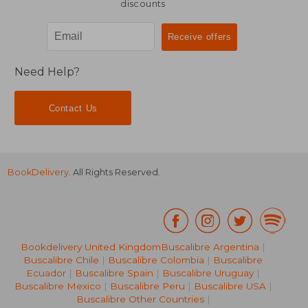
discounts
Need Help?
Contact Us
BookDelivery
. All Rights Reserved.
Bookdelivery United Kingdom
Buscalibre Argentina
|
Buscalibre Chile
|
Buscalibre Colombia
|
Buscalibre
Ecuador
|
Buscalibre Spain
|
Buscalibre Uruguay
|
Buscalibre Mexico
|
Buscalibre Peru
|
Buscalibre USA
|
Buscalibre Other Countries
|