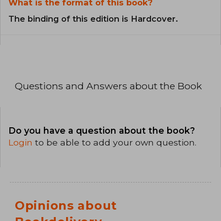
What is the format of this book?
The binding of this edition is Hardcover.
Questions and Answers about the Book
Do you have a question about the book?
Login
to be able to add your own question.
Opinions about