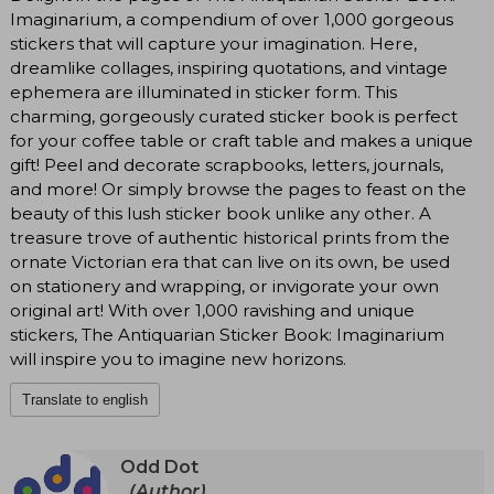
Imaginarium, a compendium of over 1,000 gorgeous
stickers that will capture your imagination. Here,
dreamlike collages, inspiring quotations, and vintage
ephemera are illuminated in sticker form. This
charming, gorgeously curated sticker book is perfect
for your coffee table or craft table and makes a unique
gift! Peel and decorate scrapbooks, letters, journals,
and more! Or simply browse the pages to feast on the
beauty of this lush sticker book unlike any other. A
treasure trove of authentic historical prints from the
ornate Victorian era that can live on its own, be used
on stationery and wrapping, or invigorate your own
original art! With over 1,000 ravishing and unique
stickers, The Antiquarian Sticker Book: Imaginarium
will inspire you to imagine new horizons.
Translate to english
Odd Dot
(Author)