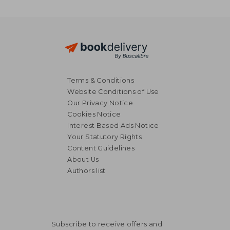
Terms & Conditions
Website Conditions of Use
Our Privacy Notice
Cookies Notice
Interest Based Ads Notice
Your Statutory Rights
Content Guidelines
About Us
Authors list
Subscribe to receive offers and