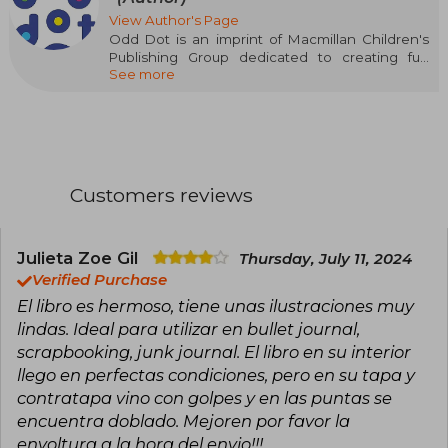
View Author's Page
Odd Dot is an imprint of Macmillan Children's
Publishing Group dedicated to creating fun
See more
books for curious minds. Our mission is to
develop interactive gift books with content that
explores categories and formats never seen
before. We are a quirky mix of creators and
engineers, guided by the priorities of
innovation, education, and play.
Customers reviews
Julieta Zoe Gil
Thursday, July 11, 2024
Verified Purchase
El libro es hermoso, tiene unas ilustraciones muy
lindas. Ideal para utilizar en bullet journal,
scrapbooking, junk journal. El libro en su interior
llego en perfectas condiciones, pero en su tapa y
contratapa vino con golpes y en las puntas se
encuentra doblado. Mejoren por favor la
envoltura a la hora del envio!!!