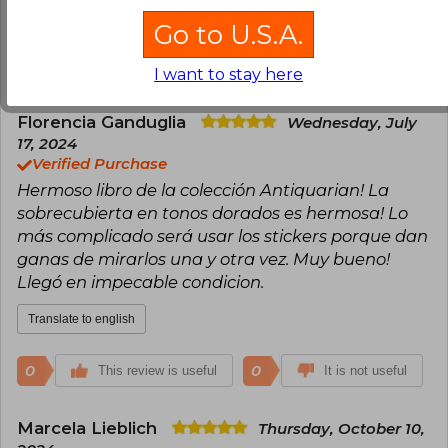
Translate to english
Go to U.S.A.
2
0
This review is useful
It is not useful
I want to stay here
Florencia Ganduglia
Wednesday, July
17, 2024
Verified Purchase
Hermoso libro de la colección Antiquarian! La
sobrecubierta en tonos dorados es hermosa! Lo
más complicado será usar los stickers porque dan
ganas de mirarlos una y otra vez. Muy bueno!
Llegó en impecable condicion.
Translate to english
0
0
This review is useful
It is not useful
Marcela Lieblich
Thursday, October 10,