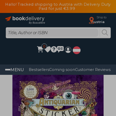
Hallo! Tracked shipping to Austria with Delivery Duty
Paid for just €3.99
Ship to
Austria
0
MENU
Bestsellers
Coming soon
Customer Reviews