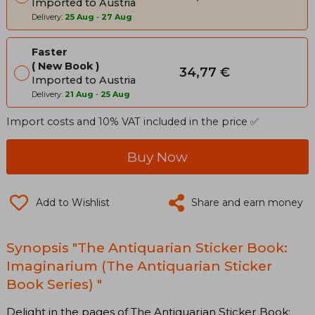
Imported to Austria
Delivery:
25 Aug
-
27 Aug
Faster
New Book
34,77 €
Imported to Austria
Delivery:
21 Aug
-
25 Aug
Import costs and 10% VAT included in the price ✅
Buy Now
Add to Wishlist
Share and earn money
Synopsis "The Antiquarian Sticker Book:
Imaginarium (The Antiquarian Sticker
Book Series) "
Delight in the pages of The Antiquarian Sticker Book: