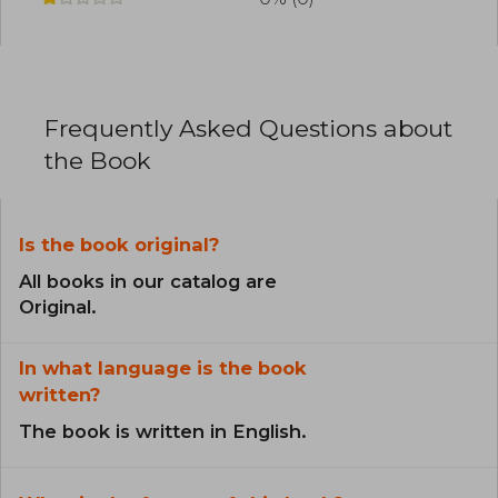
Frequently Asked Questions about
the Book
Is the book original?
All books in our catalog are
Original.
In what language is the book
written?
The book is written in English.