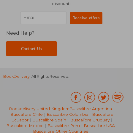
discounts
Need Help?
Contact Us
BookDelivery
. All Rights Reserved.
Bookdelivery United Kingdom
Buscalibre Argentina
|
Buscalibre Chile
|
Buscalibre Colombia
|
Buscalibre
Ecuador
|
Buscalibre Spain
|
Buscalibre Uruguay
|
Buscalibre Mexico
|
Buscalibre Peru
|
Buscalibre USA
|
Buscalibre Other Countries
|