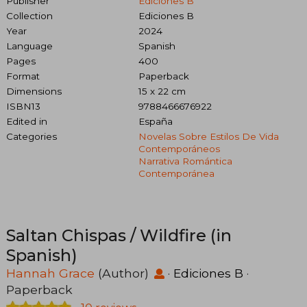
Publisher
Ediciones B
Collection
Ediciones B
Year
2024
Language
Spanish
Pages
400
Format
Paperback
Dimensions
15 x 22 cm
ISBN13
9788466676922
Edited in
España
Categories
Novelas Sobre Estilos De Vida
Contemporáneos
Narrativa Romántica
Contemporánea
Saltan Chispas / Wildfire (in
Spanish)
Hannah Grace
(Author)
·
Ediciones B
·
Paperback