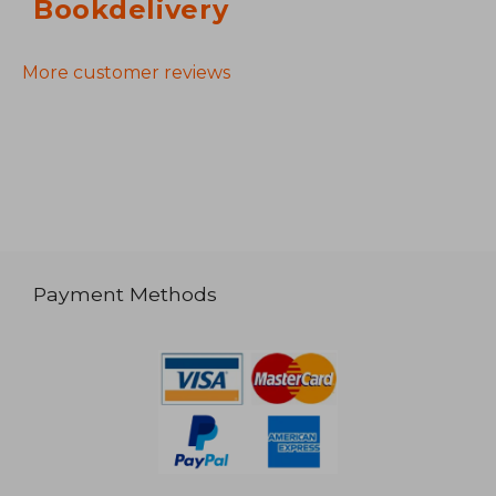
Bookdelivery
More customer reviews
Payment Methods