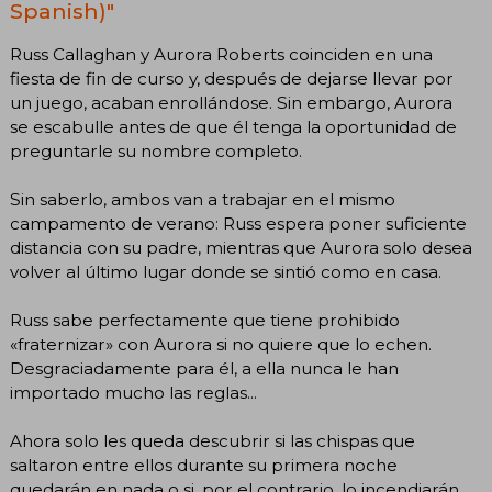
Spanish)"
Russ Callaghan y Aurora Roberts coinciden en una
fiesta de fin de curso y, después de dejarse llevar por
un juego, acaban enrollándose. Sin embargo, Aurora
se escabulle antes de que él tenga la oportunidad de
preguntarle su nombre completo.
Sin saberlo, ambos van a trabajar en el mismo
campamento de verano: Russ espera poner suficiente
distancia con su padre, mientras que Aurora solo desea
volver al último lugar donde se sintió como en casa.
Russ sabe perfectamente que tiene prohibido
«fraternizar» con Aurora si no quiere que lo echen.
Desgraciadamente para él, a ella nunca le han
importado mucho las reglas...
Ahora solo les queda descubrir si las chispas que
saltaron entre ellos durante su primera noche
quedarán en nada o si, por el contrario, lo incendiarán