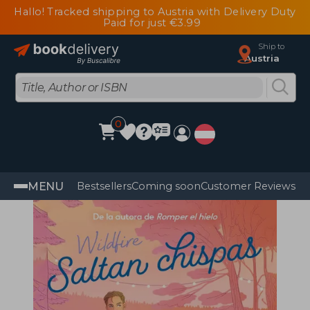
Hallo! Tracked shipping to Austria with Delivery Duty
Paid for just €3.99
Ship to
Austria
0
MENU
Bestsellers
Coming soon
Customer Reviews