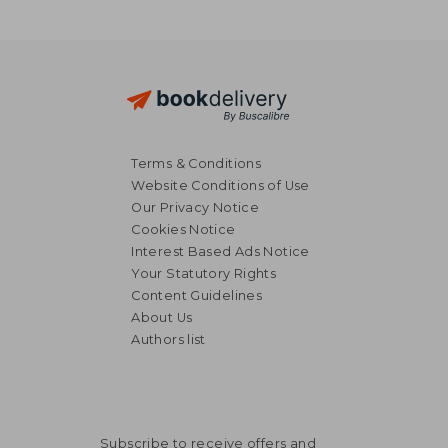
Terms & Conditions
Website Conditions of Use
Our Privacy Notice
Cookies Notice
Interest Based Ads Notice
Your Statutory Rights
Content Guidelines
About Us
Authors list
Subscribe to receive offers and