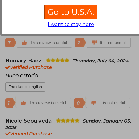
July 02, 2024
Verified Purchase
Go to U.S.A.
Llego en perfecto estado y a tiempo!
I want to stay here
Translate to english
3
2
This review is useful
It is not useful
Nomary Baez
Thursday, July 04, 2024
Verified Purchase
Buen estado.
Translate to english
1
0
This review is useful
It is not useful
Nicole Sepulveda
Sunday, January 05,
2025
Verified Purchase