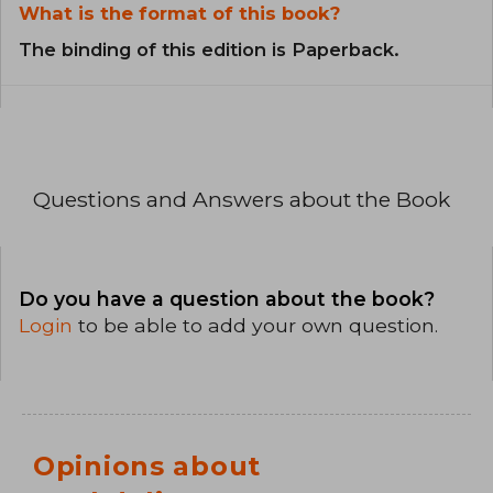
What is the format of this book?
The binding of this edition is Paperback.
Questions and Answers about the Book
Do you have a question about the book?
Login
to be able to add your own question.
Opinions about