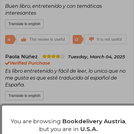
Buen libro, entretenido y con temáticas
interesantes
Translate to english
4
0
This review is useful
It is not useful
Paola Núñez
Tuesday, March 04, 2025
Verified Purchase
Es libro entretenido y fácil de leer, lo unico que no
me gusta es que esté traducido al español de
España.
Translate to english
4
0
This review is useful
It is not useful
You are browsing
Bookdelivery Austria
,
but you are in
U.S.A.
Gabriela Rodríguez Arias
Tuesday,