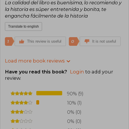
La calidad del libro es buenísima, lo recomiendo y
la historia es súper entretenida y bonita, te
engancha fácilmente de la historia
Translate to english
1
0
This review is useful
It is not useful
Load more book reviews
Have you read this book?
Login
to add your
review
.
90% (9)
10% (1)
0% (0)
0% (0)