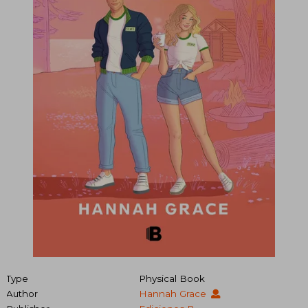
Type
Physical Book
Author
Hannah Grace