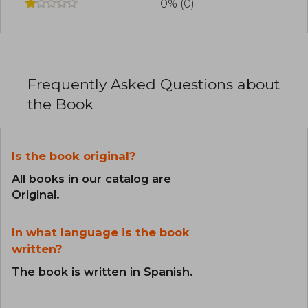
0% (0)
Frequently Asked Questions about
the Book
Is the book original?
All books in our catalog are
Original.
In what language is the book
written?
The book is written in Spanish.