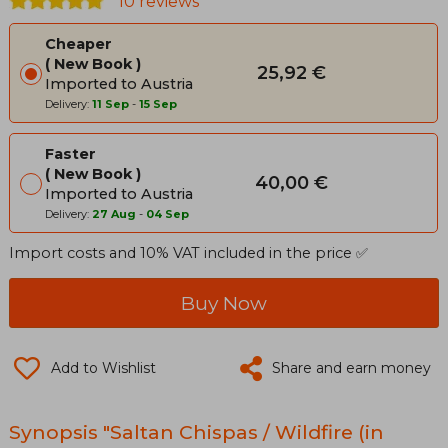
10 reviews
Cheaper
New Book
25,92 €
Imported to Austria
Delivery:
11 Sep
-
15 Sep
Faster
New Book
40,00 €
Imported to Austria
Delivery:
27 Aug
-
04 Sep
Import costs and 10% VAT included in the price ✅
Buy Now
Add to Wishlist
Share and earn money
Synopsis "Saltan Chispas / Wildfire (in