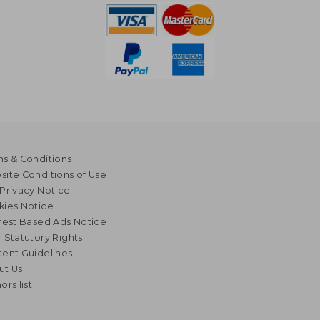
s & Conditions
ite Conditions of Use
Privacy Notice
kies Notice
rest Based Ads Notice
 Statutory Rights
ent Guidelines
ut Us
ors list