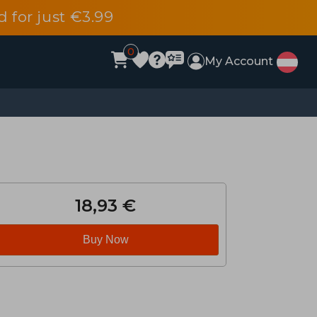
d for just €3.99
0
My Account
18,93 €
Buy Now