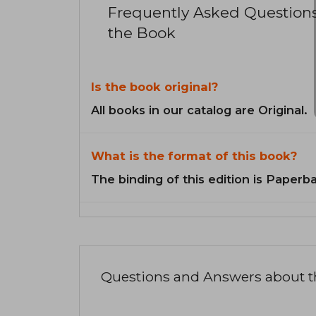
Frequently Asked Question
the Book
Is the book original?
All books in our catalog are Original.
What is the format of this book?
The binding of this edition is Paperb
Questions and Answers about 