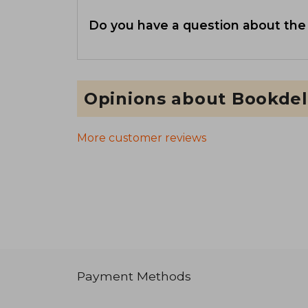
Do you have a question about the
Opinions about Bookdel
More customer reviews
Payment Methods