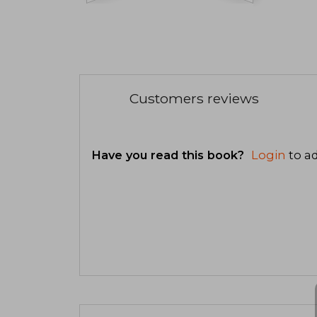
Customers reviews
Have you read this book?
Login
to ad