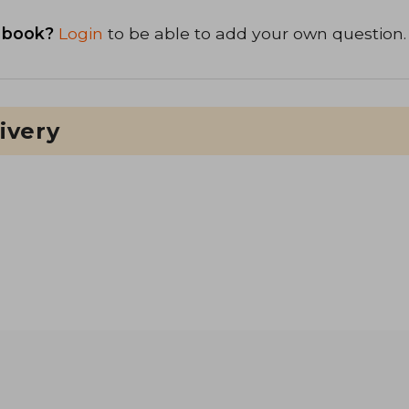
 book?
Login
to be able to add your own question.
ivery