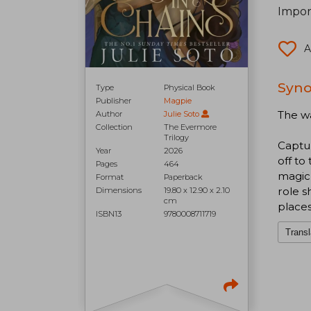
Impor
A
Syno
Type
Physical Book
Publisher
Magpie
The wa
Author
Julie Soto
Collection
The Evermore
Trilogy
Captur
Year
2026
off to
Pages
464
magic 
Format
Paperback
role s
Dimensions
19.80 x 12.90 x 2.10
cm
place
ISBN13
9780008711719
Transl