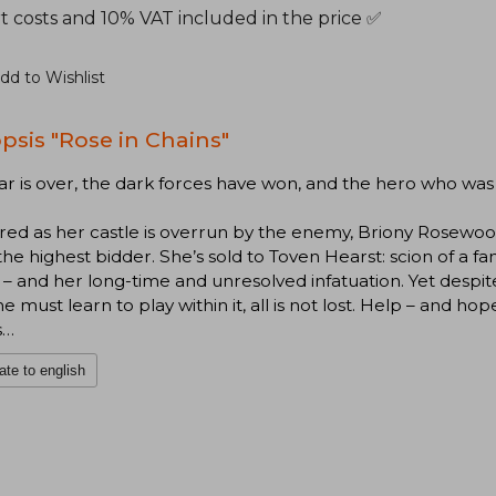
t costs and 10% VAT included in the price ✅
dd to Wishlist
psis "Rose in Chains"
r is over, the dark forces have won, and the hero who was
ed as her castle is overrun by the enemy, Briony Rosewoo
 the highest bidder. She’s sold to Toven Hearst: scion of a fa
– and her long-time and unresolved infatuation. Yet despi
he must learn to play within it, all is not lost. Help – and ho
s…
ate to english