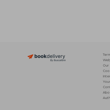
Term
Webs
Our 
Coo
Inte
Your
Cont
Abo
Auth