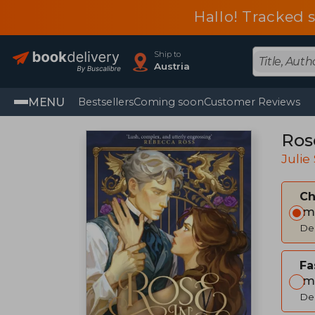
Hallo! Tracked 
Ship to
Austria
MENU
Bestsellers
Coming soon
Customer Reviews
Ros
Julie
C
Im
Del
Fa
Im
Del