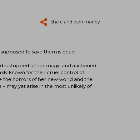
Share and earn money
 supposed to save them is dead.
d is stripped of her magic and auctioned
mily known for their cruel control of
te the horrors of her new world and the
pe – may yet arise in the most unlikely of