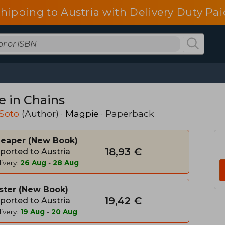
shipping to Austria with Delivery Duty Pai
e in Chains
 Soto
(Author) ·
Magpie
· Paperback
heaper
New Book
18,93 €
ported to Austria
ivery:
26 Aug
-
28 Aug
ster
New Book
19,42 €
ported to Austria
ivery:
19 Aug
-
20 Aug