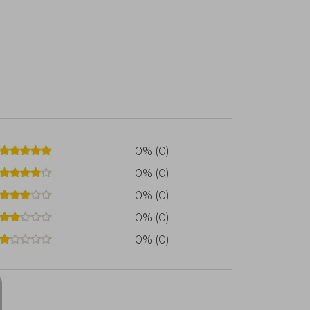
0% (0)
0% (0)
0% (0)
0% (0)
0% (0)