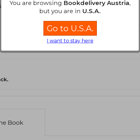
You are browsing
Bookdelivery Austria
,
s about
but you are in
U.S.A.
Go to U.S.A.
I want to stay here
ack.
the Book