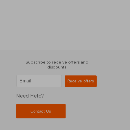
Subscribe to receive offers and
discounts
Need Help?
Contact Us