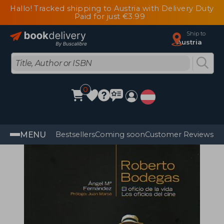
Hallo! Tracked shipping to Austria with Delivery Duty
Paid for just €3.99
Ship to
Austria
0
MENU
Bestsellers
Coming soon
Customer Reviews