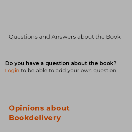
Questions and Answers about the Book
Do you have a question about the book?
Login
to be able to add your own question.
Opinions about
Bookdelivery