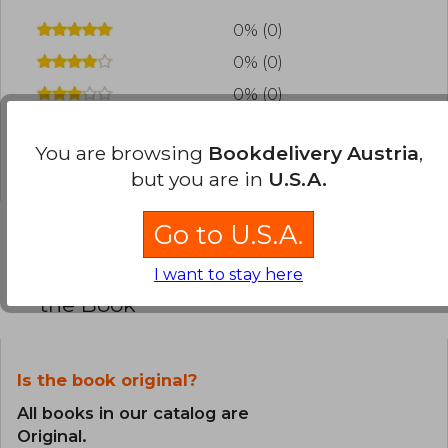
0% (0)
0% (0)
0% (0)
0% (0)
You are browsing
Bookdelivery Austria
,
0% (0)
but you are in
U.S.A.
Go to U.S.A.
Frequently Asked Questions about
I want to stay here
the Book
Is the book original?
All books in our catalog are
Original.