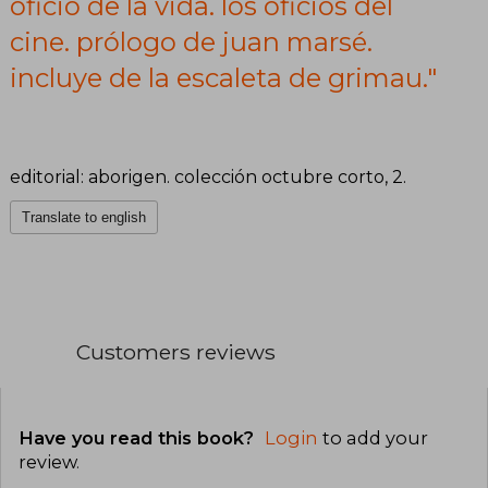
oficio de la vida. los oficios del
de la escaleta
cine. prólogo de juan marsé.
de grimau.
incluye de la escaleta de grimau."
editorial: aborigen. colección octubre corto, 2.
Translate to english
Customers reviews
Have you read this book?
Login
to add your
review
.