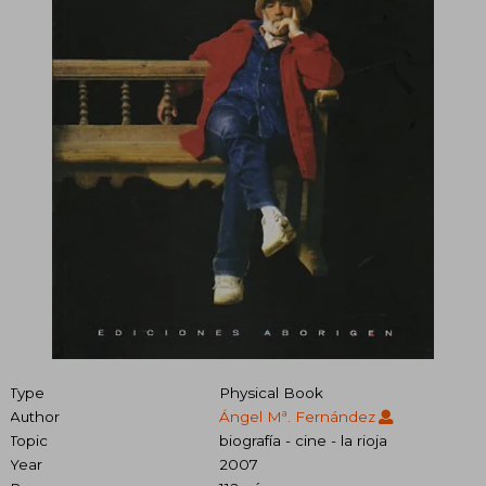
Type
Physical Book
Author
Ángel Mª. Fernández
Topic
biografía - cine - la rioja
Year
2007