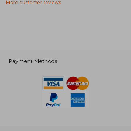
More customer reviews
Payment Methods