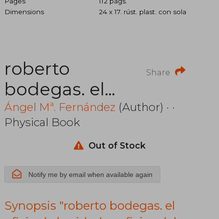
Pages
112 págs.
Dimensions
24 x 17. rúst. plast. con sola
roberto
Share
bodegas. el
oficio de la
Ángel Mª. Fernández
(Author) · ·
Physical Book
vida. los
oficios del
Out of Stock
cine. prólogo
Notify me by email when available again
de juan
Synopsis "roberto bodegas. el
marsé. incluye