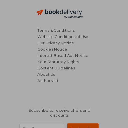
Terms & Conditions
Website Conditions of Use
Our Privacy Notice
Cookies Notice
Interest Based Ads Notice
Your Statutory Rights
Content Guidelines
About Us
Authors list
Subscribe to receive offers and
discounts