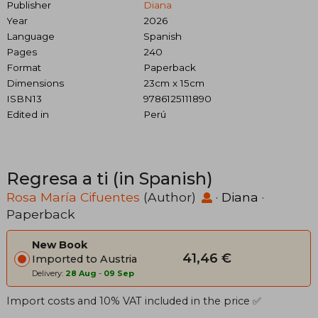
Publisher
Diana
Year
2026
Language
Spanish
Pages
240
Format
Paperback
Dimensions
23cm x 15cm
ISBN13
9786125111890
Edited in
Perú
Regresa a ti (in Spanish)
Rosa María Cifuentes
(Author)
·
Diana
·
Paperback
New Book
41,46 €
Imported to Austria
Delivery:
28 Aug
-
09 Sep
Import costs and 10% VAT included in the price ✅