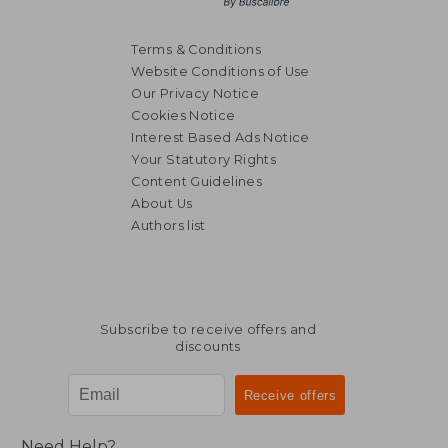
Terms & Conditions
Website Conditions of Use
Our Privacy Notice
Cookies Notice
Interest Based Ads Notice
Your Statutory Rights
Content Guidelines
About Us
Authors list
Subscribe to receive offers and
discounts
Need Help?