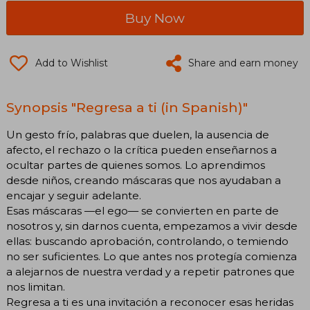
Buy Now
Add to Wishlist
Share and earn money
Synopsis "Regresa a ti (in Spanish)"
Un gesto frío, palabras que duelen, la ausencia de
afecto, el rechazo o la crítica pueden enseñarnos a
ocultar partes de quienes somos. Lo aprendimos
desde niños, creando máscaras que nos ayudaban a
encajar y seguir adelante.
Esas máscaras —el ego— se convierten en parte de
nosotros y, sin darnos cuenta, empezamos a vivir desde
ellas: buscando aprobación, controlando, o temiendo
no ser suficientes. Lo que antes nos protegía comienza
a alejarnos de nuestra verdad y a repetir patrones que
nos limitan.
Regresa a ti es una invitación a reconocer esas heridas