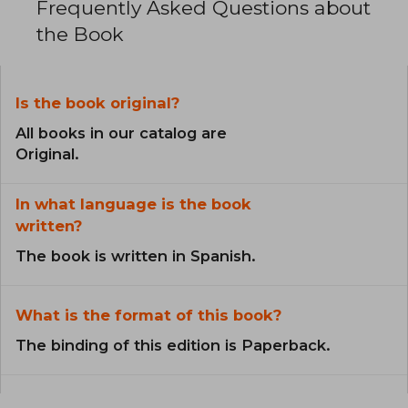
Frequently Asked Questions about
the Book
Is the book original?
All books in our catalog are
Original.
In what language is the book
written?
The book is written in Spanish.
What is the format of this book?
The binding of this edition is Paperback.