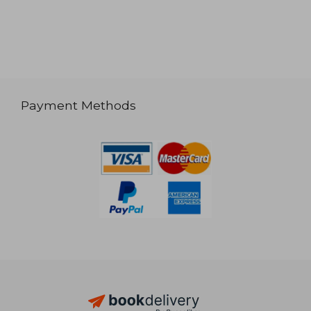
Payment Methods