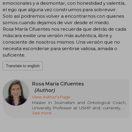
emocionales y a desmontar, con honestidad y valentía,
el ego que alguna vez construimos para sobrevivir.
Solo así podremos volver a encontrarnos con quienes
somos cuando dejamos de vivir desde el miedo.
Rosa María Cifuentes nos recuerda que detrás de cada
máscara existe una versión más auténtica, libre y
consciente de nosotros mismos. Una versión que no
necesita esconderse para sentirse valiosa, amada o
suficiente.
Translate to english
Rosa María Cifuentes
(Author)
View Author's Page
Master in Journalism and Ontological Coach,
University Professor at USMP and, currently, at
See more
ISIL. She has been a communications advisor in
state institutions related to education, health,
and culture. She manages the company
Resurge, through which she provides business