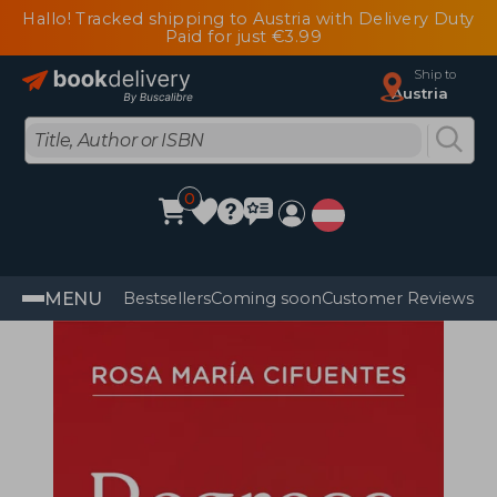
Hallo! Tracked shipping to Austria with Delivery Duty
Paid for just €3.99
Ship to
Austria
0
MENU
Bestsellers
Coming soon
Customer Reviews