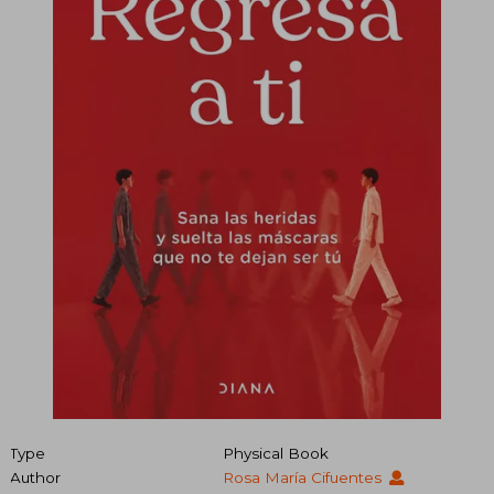
Type
Physical Book
Author
Rosa María Cifuentes