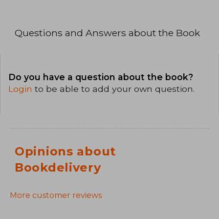
Questions and Answers about the Book
Do you have a question about the book?
Login
to be able to add your own question.
Opinions about
Bookdelivery
More customer reviews