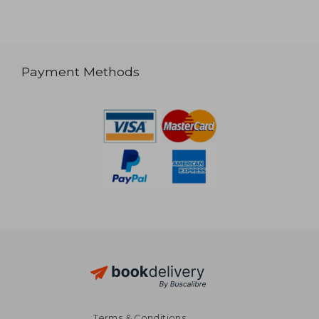
Payment Methods
Terms & Conditions