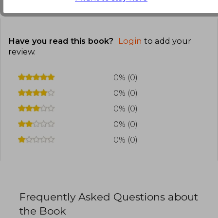
Customers reviews
Have you read this book?
Login
to add your
review
.
0% (0)
0% (0)
0% (0)
0% (0)
0% (0)
Frequently Asked Questions about
the Book