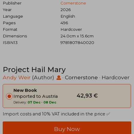
Publisher
Cornerstone
Year
2026
Language
English
Pages
496
Format
Hardcover
Dimensions
24.0cm x 15.6cm
ISBN13
9781807840020
Project Hail Mary
Andy Weir
(Author)
·
Cornerstone
· Hardcover
New Book
42,93 €
Imported to Austria
Delivery:
07 Dec
-
08 Dec
Import costs and 10% VAT included in the price ✅
Buy Now