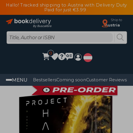
Hallo! Tracked shipping to Austria with Delivery Duty
Paid for just €3.99
Ship to
Austria
0
MENU
Bestsellers
Coming soon
Customer Reviews