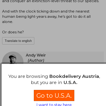
and conquer an extinction-level threat to our species.
And with the clock ticking down and the nearest
human being light-years away, he’s got to do it all
alone.
Or does he?
Translate to english
Andy Weir
(Author)
View Author's Page
Andy Weir developed a two-decade career as a
software engineer, until the success of his first
You are browsing
Bookdelivery Austria
,
See more
published novel, The Martian, allowed him to
but you are in
U.S.A.
fulfill his dream of writing full-time. He is a lifelong
space nerd and a devoted fan of topics such as
relativistic physics, orbital mechanics, and the
Go to U.S.A.
history of manned spaceflight.
I want to stay here