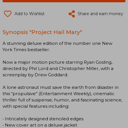
Add to Wishlist
Share and earn money
Synopsis "Project Hail Mary"
A stunning deluxe edition of the number one New
York Times bestseller.
Now a major motion picture starring Ryan Gosling,
directed by Phil Lord and Christopher Miller, with a
screenplay by Drew Goddard.
A lone astronaut must save the earth from disaster in
this “propulsive” (Entertainment Weekly), cinematic
thriller full of suspense, humor, and fascinating science,
with special features including:
• Intricately designed stenciled edges
• New cover art on a deluxe jacket