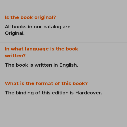
Is the book original?
All books in our catalog are
Original.
In what language is the book
written?
The book is written in English.
What is the format of this book?
The binding of this edition is Hardcover.