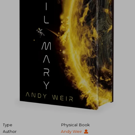
Type
Physical Book
Author
Andy Weir