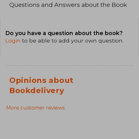
Questions and Answers about the Book
Do you have a question about the book?
Login
to be able to add your own question.
Opinions about
Bookdelivery
More customer reviews