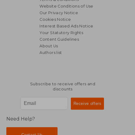
Website Conditions of Use
Our Privacy Notice
Cookies Notice
Interest Based Ads Notice
Your Statutory Rights
Content Guidelines
About Us
Authors list
Subscribe to receive offers and
discounts
Need Help?
Contact Us