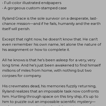
• Full-color illustrated endpapers
• A gorgeous custom-stamped case
Ryland Grace is the sole survivor on a desperate, last-
chance mission—and if he fails, humanity and the earth
itself will perish.
Except that right now, he doesn’t know that. He can’t
even remember his own name, let alone the nature of
his assignment or how to complete it.
All he knows is that he’s been asleep for a very, very
long time. And he’s just been awakened to find himself
millions of miles from home, with nothing but two
corpses for company.
His crewmates dead, his memories fuzzily returning,
Ryland realizes that an impossible task now confronts
him. Hurtling through space on this tiny ship, it’s up to
him to puzzle out an impossible scientific mystery—