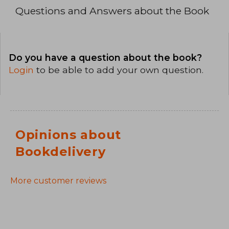
Questions and Answers about the Book
Do you have a question about the book?
Login
to be able to add your own question.
Opinions about
Bookdelivery
More customer reviews