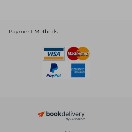
Payment Methods