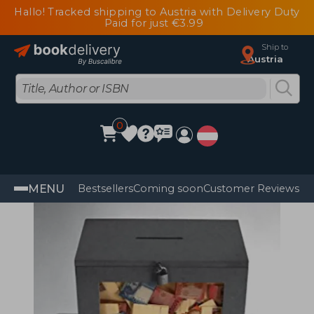
Hallo! Tracked shipping to Austria with Delivery Duty
Paid for just €3.99
Ship to
Austria
0
MENU
Bestsellers
Coming soon
Customer Reviews