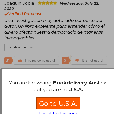
Joaquin Jopia
Wednesday, July 22,
2020
Verified Purchase
Una investigación muy detallada por parte del
autor. Un libro excelente para entender cómo el
dinero afecta nuestra democracia de maneras
inimaginables.
Translate to english
3
2
This review is useful
It is not useful
Rodrigo Espinosa
Tuesday, February
09, 2016
You are browsing
Bookdelivery Austria
,
Verified Purchase
but you are in
U.S.A.
Llegó todo en orden...ahora a leerlo
Go to U.S.A.
Translate to english
I want to stay here