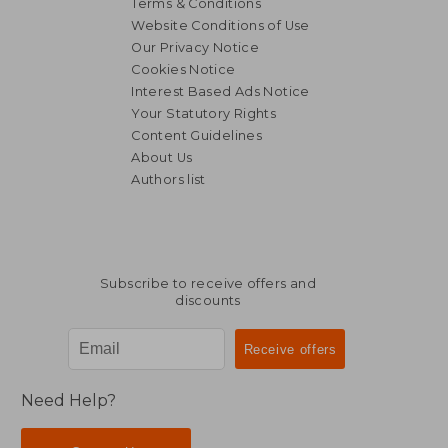
Terms & Conditions
Website Conditions of Use
Our Privacy Notice
Cookies Notice
Interest Based Ads Notice
Your Statutory Rights
Content Guidelines
About Us
Authors list
Subscribe to receive offers and
discounts
Need Help?