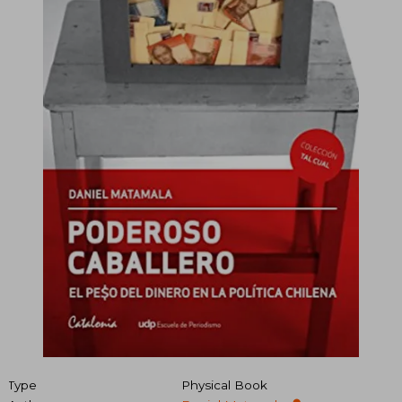
Type
Physical Book