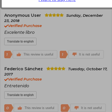
0
0
This review is useful
It is not useful
Anonymous User
Sunday, December
23, 2018
Verified Purchase
Excelente libro
Translate to english
1
1
This review is useful
It is not useful
Federico Sánchez
Tuesday, October 17,
2017
Verified Purchase
Entretenido
Translate to english
0
0
This review is useful
It is not useful