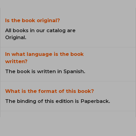
Is the book original?
All books in our catalog are
Original.
In what language is the book
written?
The book is written in Spanish.
What is the format of this book?
The binding of this edition is Paperback.