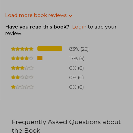
Load more book reviews
Have you read this book?
Login
to add your
review
.
83% (25)
17% (5)
0% (0)
0% (0)
0% (0)
Frequently Asked Questions about
the Book