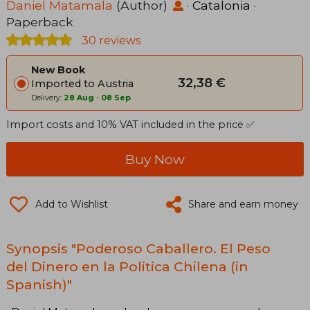
Daniel Matamala
(Author)
·
Catalonia
·
Paperback
30 reviews
New Book
32,38 €
Imported to Austria
Delivery:
28 Aug
-
08 Sep
Import costs and 10% VAT included in the price ✅
Buy Now
Add to Wishlist
Share and earn money
Synopsis "Poderoso Caballero. El Peso
del Dinero en la Politica Chilena (in
Spanish)"