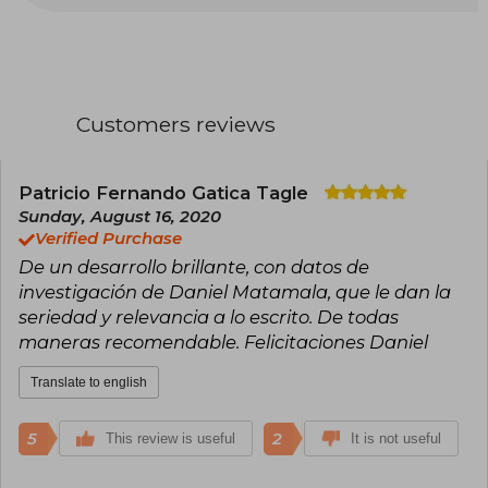
a residency at the Stigler Center for the Study of
the Economy and the State, at the University of
Chicago Business School. He has been a host,
panelist, and editor on radio and television
programs. He is the author of Goles y autogoles.
La impropia relación entre el fútbol y la política
Customers reviews
(2001, 2015); 1962. El mito del Mundial chileno
(2010); Tu cariño se me va. La batalla por los
votantes del nuevo Chile (2013); Power Games.
How Sports help to elect Presidents, run
Patricio Fernando Gatica Tagle
campaigns and promote wars (2014); Poderoso
Sunday, August 16, 2020
caballero. El pe$o del dinero en la política
Verified Purchase
chilena (2016) and Los reyes desnudos (2018). He
De un desarrollo brillante, con datos de
has won the journalism excellence award from
the Universidad Alberto Hurtado four times, in
investigación de Daniel Matamala, que le dan la
the genres of opinion column (2016 and 2018),
seriedad y relevancia a lo escrito. De todas
Television Interview (2018) and Television
maneras recomendable. Felicitaciones Daniel
coverage (2011). He also received the MAG
award for Best Interview (2012) and the APES
Translate to english
award for best television interviewer in Chile
(2009). Today, he is a host on CNN Chile and
Chilevisión, and a columnist for La Tercera.
5
2
This review is useful
It is not useful