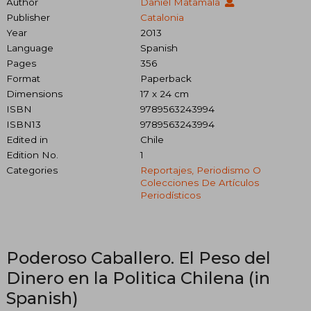
Author
Daniel Matamala
Publisher
Catalonia
Year
2013
Language
Spanish
Pages
356
Format
Paperback
Dimensions
17 x 24 cm
ISBN
9789563243994
ISBN13
9789563243994
Edited in
Chile
Edition No.
1
Categories
Reportajes, Periodismo O
Colecciones De Artículos
Periodísticos
Poderoso Caballero. El Peso del
Dinero en la Politica Chilena (in
Spanish)