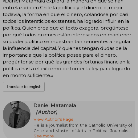
«Daniel Matamala explora la manera en que se han
entrelazado en Chile la política y el dinero, o, mejor
todavía, la forma en que el dinero, colándose por casi
todos los intersticios existentes, ha logrado influir en la
política. Quien crea que el texto exagera, pregúntese
por qué todos quienes están interesados en mantener
su poder político se muestran tan renuentes a regular
la influencia del capital. Y quienes tengan dudas de la
importancia que la política posee para el dinero,
pregúntense por qué las grandes fortunas financian la
política hasta el extremo de torcer la ley para lograrlo
en monto suficiente.»
Translate to english
Daniel Matamala
(Author)
View Author's Page
He is a journalist from the Catholic University of
Chile and Master of Arts in Political Journalism
See more
from Columbia University. In 2018, he completed