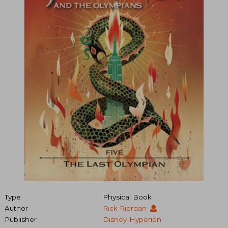
Type
Physical Book
Author
Rick Riordan
Publisher
Disney-Hyperion