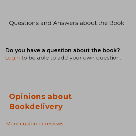
Questions and Answers about the Book
Do you have a question about the book?
Login
to be able to add your own question.
Opinions about
Bookdelivery
More customer reviews