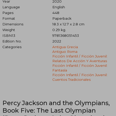
Year
2020
Language
English
Pages
448
Format
Paperback
Dimensions
18.3 x 12.7 x 2.8 cm
Weight
0.29 kg.
ISBN13
9781368051453
Edition No.
2022
Categories
Antigua Grecia
Antiguo Roma
Ficción Infantil / Ficción Juvenil:
Relatos De Acción Y Aventuras
Ficción Infantil / Ficción Juvenil:
Fantasía
Ficción Infantil / Ficción Juvenil:
Cuentos Tradicionales
Percy Jackson and the Olympians,
Book Five: The Last Olympian