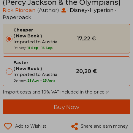
(Percy Jackson & the Olympians)
Rick Riordan
(Author)
·
Disney-Hyperion
·
Paperback
Cheaper
New Book
17,22 €
Imported to Austria
Delivery:
11 Sep
-
15 Sep
Faster
New Book
20,20 €
Imported to Austria
Delivery:
21 Aug
-
25 Aug
Import costs and 10% VAT included in the price ✅
Buy Now
Add to Wishlist
Share and earn money