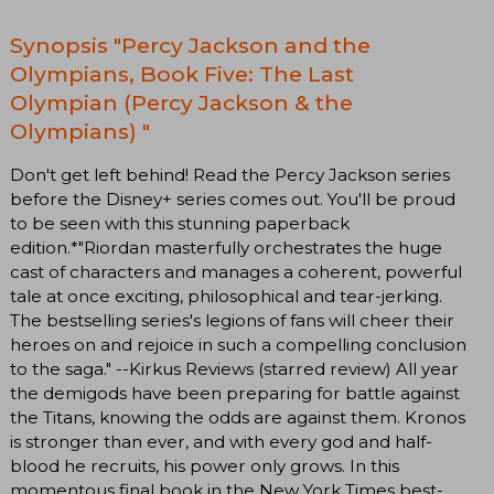
Synopsis "Percy Jackson and the
Olympians, Book Five: The Last
Olympian (Percy Jackson & the
Olympians) "
Don't get left behind! Read the Percy Jackson series
before the Disney+ series comes out. You'll be proud
to be seen with this stunning paperback
edition.*"Riordan masterfully orchestrates the huge
cast of characters and manages a coherent, powerful
tale at once exciting, philosophical and tear-jerking.
The bestselling series's legions of fans will cheer their
heroes on and rejoice in such a compelling conclusion
to the saga." --Kirkus Reviews (starred review) All year
the demigods have been preparing for battle against
the Titans, knowing the odds are against them. Kronos
is stronger than ever, and with every god and half-
blood he recruits, his power only grows. In this
momentous final book in the New York Times best-