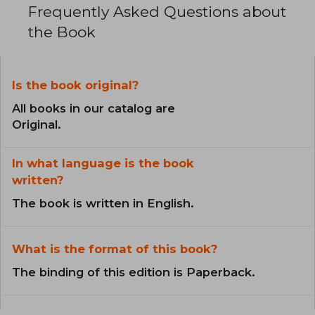
Frequently Asked Questions about
the Book
Is the book original?
All books in our catalog are
Original.
In what language is the book
written?
The book is written in English.
What is the format of this book?
The binding of this edition is Paperback.