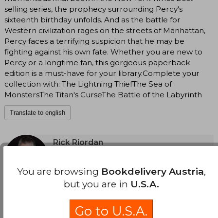
selling series, the prophecy surrounding Percy's
sixteenth birthday unfolds. And as the battle for
Western civilization rages on the streets of Manhattan,
Percy faces a terrifying suspicion that he may be
fighting against his own fate. Whether you are new to
Percy or a longtime fan, this gorgeous paperback
edition is a must-have for your library.Complete your
collection with: The Lightning ThiefThe Sea of
MonstersThe Titan's CurseThe Battle of the Labyrinth
Translate to english
Rick Riordan
(Author)
View Author's Page
You are browsing
Bookdelivery Austria
,
Rick Riordan (San Antonio, Texas, in 1964) is an
but you are in
U.S.A.
American writer and teacher, known for his
See more
series of young adult novels that combine
mythology and contemporary adventures.
Go to U.S.A.
Before dedicating himself fully to writing,
Riordan was a teacher of English and history in