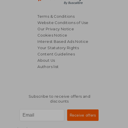
Terms & Conditions
Website Conditions of Use
Our Privacy Notice
Cookies Notice
Interest Based Ads Notice
Your Statutory Rights
Content Guidelines
About Us
Authors list
Subscribe to receive offers and
discounts