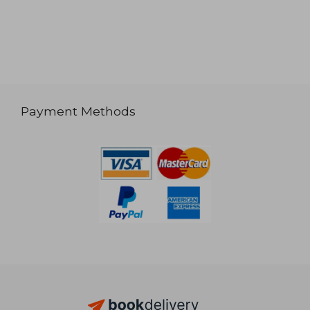
Payment Methods