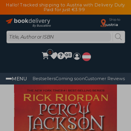
Hallo! Tracked shipping to Austria with Delivery Duty
Paid for just €3.99
Ship to
Austria
0
MENU
Bestsellers
Coming soon
Customer Reviews