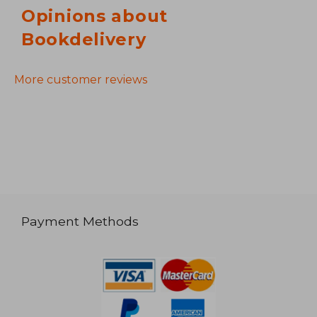
Opinions about
Bookdelivery
More customer reviews
Payment Methods