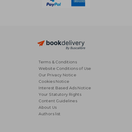
Terms & Conditions
Website Conditions of Use
Our Privacy Notice
Cookies Notice
Interest Based Ads Notice
Your Statutory Rights
Content Guidelines
About Us
Authors list