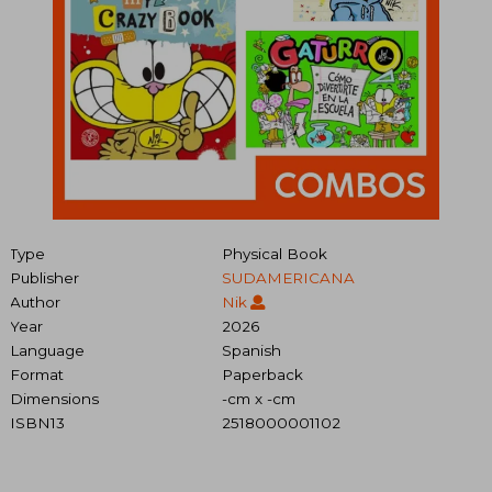
Type
Physical Book
Publisher
SUDAMERICANA
Author
Nik
Year
2026
Language
Spanish
Format
Paperback
Dimensions
-cm x -cm
ISBN13
2518000001102