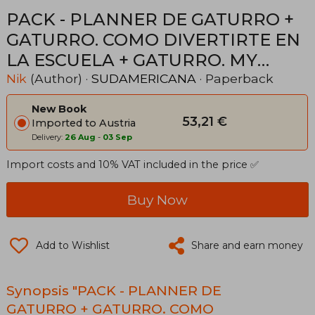
PACK - PLANNER DE GATURRO +
GATURRO. COMO DIVERTIRTE EN
LA ESCUELA + GATURRO. MY
CRAZY BOOK DE REGALO! (in
Nik
(Author) ·
SUDAMERICANA
· Paperback
Spanish)
New Book
53,21 €
Imported to Austria
Delivery:
26 Aug
-
03 Sep
Import costs and 10% VAT included in the price ✅
Buy Now
Add to Wishlist
Share and earn money
Synopsis "PACK - PLANNER DE
GATURRO + GATURRO. COMO