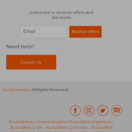
Subscribe to receive offers and
discounts
Need Help?
Contact Us
BookDelivery
. All Rights Reserved.
Bookdelivery United Kingdom
Buscalibre Argentina
|
Buscalibre Chile
|
Buscalibre Colombia
|
Buscalibre