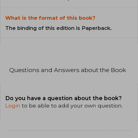
What is the format of this book?
The binding of this edition is Paperback.
Questions and Answers about the Book
Do you have a question about the book?
Login
to be able to add your own question.