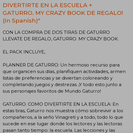
DIVERTIRTE EN LA ESCUELA +
GATURRO. MY CRAZY BOOK DE REGALO!
(in Spanish)"
CON LA COMPRA DE DOS TIRAS DE GATURRO
LLEVATE DE REGALO, GATURRO. MY CRAZY BOOK.
EL PACK INCLUYE,
PLANNER DE GATURRO: Un hermoso recurso para
que organicen sus días, planifiquen actividades, armen
listas de preferencias y se diviertan coloreando y
completando juegos y destrezas. ¡Y todo esto junto a
sus personajes favoritos de Mundo Gaturro!
GATURRO. COMO DIVERTIRTE EN LA ESCUELA: En
estas tiras, Gaturro nos muestra cómo sobrevivir a los
compañeros, a la seño Vinagreti y a todo, todo lo que
sucede en ese lugar donde los lectores y las lectoras
pasan tanto tiempo: la escuela. Las lecciones y las