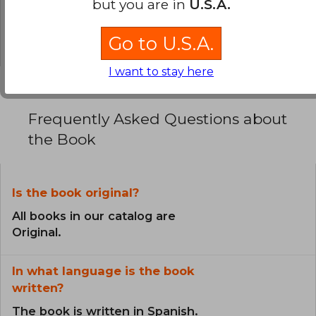
but you are in
U.S.A.
0% (0)
0% (0)
Go to U.S.A.
I want to stay here
Frequently Asked Questions about
the Book
Is the book original?
All books in our catalog are
Original.
In what language is the book
written?
The book is written in Spanish.