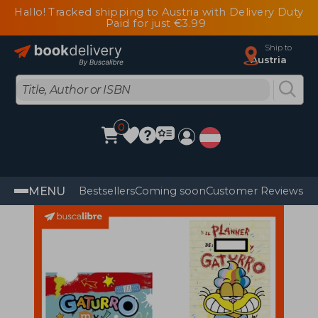
Hallo! Tracked shipping to Austria with Delivery Duty
Paid for just €3.99
Ship to
Austria
0
MENU
Bestsellers
Coming soon
Customer Reviews