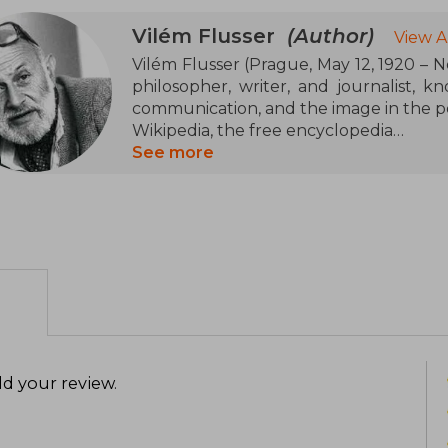
Vilém Flusser
(Author)
View A
Vilém Flusser (Prague, May 12, 1920 – N
philosopher, writer, and journalist, k
communication, and the image in the po
Wikipedia, the free encyclopedia
See more
Born into an intellectual Jewish famil
Charles University in Prague in 193
emigrated to London in 1939 and, the fo
lived until his death. In Brazil, he w
develop his philosophical thought
Portuguese, German, English, and Fren
Among his most notable works are La
Philosophy of Photography (1983), an
philosophical fable that explores th
d your review
.
world. In Towards a Philosophy of Pho
as a transcendental act and its impact o