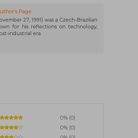
uthor's Page
ovember 27, 1991) was a Czech-Brazilian
nown for his reflections on technology,
st-industrial era
y, Flusser began studying philosophy at
8. Following the Nazi occupation, he
llowing year, moved to Brazil, where he
orked in various companies and began to
, publishing articles and books in
ch.
nguage and Reality (1963), Towards a
d Vampyroteuthis infernalis (1987), a
e relationship between humans and the
0% (0)
tography, Flusser analyzes photography
0% (0)
n the perception of reality.
0% (0)