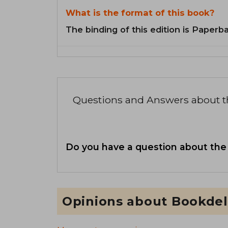
What is the format of this book?
The binding of this edition is Paperb
Questions and Answers about 
Do you have a question about the
Opinions about Bookdel