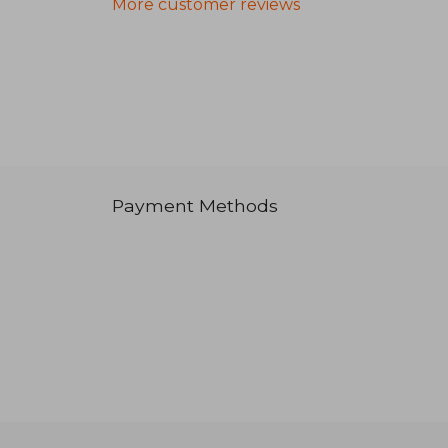
More customer reviews
Payment Methods