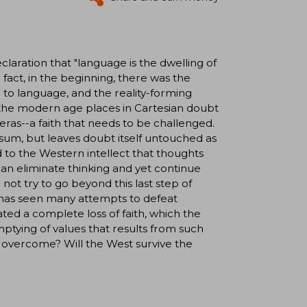
laration that "language is the dwelling of
n fact, in the beginning, there was the
 to language, and the reality-forming
t the modern age places in Cartesian doubt
 eras--a faith that needs to be challenged.
sum, but leaves doubt itself untouched as
to the Western intellect that thoughts
 can eliminate thinking and yet continue
ot try to go beyond this last step of
 has seen many attempts to defeat
ted a complete loss of faith, which the
ptying of values that results from such
e overcome? Will the West survive the