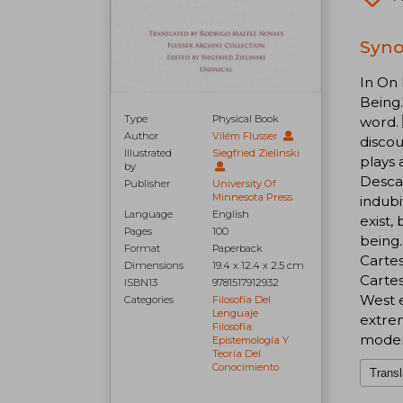
Syno
In On 
Being.
Type
Physical Book
word. 
Author
Vilém Flusser
discou
Illustrated
Siegfried Zielinski
plays 
by
Descar
Publisher
University Of
Minnesota Press
indubi
Language
English
exist,
Pages
100
being.
Format
Paperback
Cartes
Dimensions
19.4 x 12.4 x 2.5 cm
Cartes
ISBN13
9781517912932
West e
Categories
Filosofía Del
Lenguaje
extrem
Filosofía:
moder
Epistemología Y
Teoría Del
Conocimiento
Transl