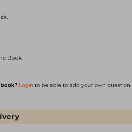
ack.
the Book
 book?
Login
to be able to add your own question.
ivery