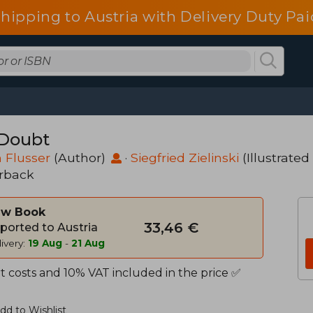
shipping to Austria with Delivery Duty Pai
Doubt
 Flusser
(Author)
·
Siegfried Zielinski
(Illustrated
rback
w Book
33,46 €
ported to Austria
ivery:
19 Aug
-
21 Aug
t costs and 10% VAT included in the price ✅
dd to Wishlist