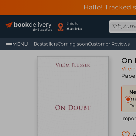
Hallo! Tracked 
Ship to
Austria
MENU
Bestsellers
Coming soon
Customer Reviews
On 
Vilém
Pape
Ne
Im
Del
Impor
A