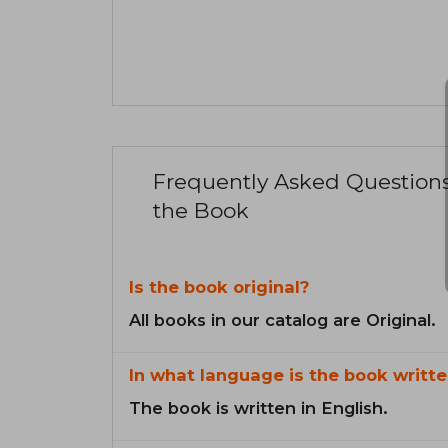
Frequently Asked Question
the Book
Is the book original?
All books in our catalog are Original.
In what language is the book writte
The book is written in English.