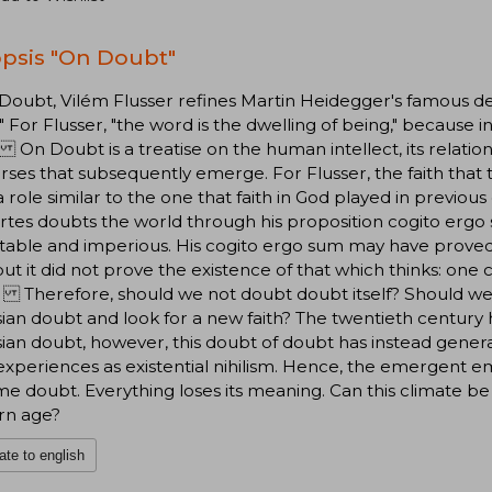
psis "On Doubt"
Doubt, Vilém Flusser refines Martin Heidegger's famous dec
" For Flusser, "the word is the dwelling of being," because i
On Doubt is a treatise on the human intellect, its relation
rses that subsequently emerge. For Flusser, the faith tha
a role similar to the one that faith in God played in previous
tes doubts the world through his proposition cogito ergo 
table and imperious. His cogito ergo sum may have proved 
 but it did not prove the existence of that which thinks: one
 Therefore, should we not doubt doubt itself? Should we n
ian doubt and look for a new faith? The twentieth century
ian doubt, however, this doubt of doubt has instead genera
xperiences as existential nihilism. Hence, the emergent em
e doubt. Everything loses its meaning. Can this climate b
n age?
ate to english