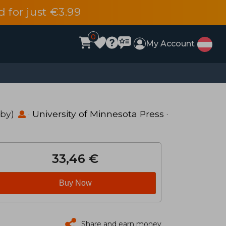
d for just €3.99
0
My Account
 by)
·
University of Minnesota Press
·
33,46 €
Buy Now
Share and earn money