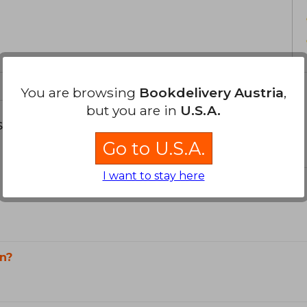
Flusser died in 1991 in a car accide
Czechoslovakia, the country he had left 
an essential reference in studies
contemporary philosophy.
You are browsing
Bookdelivery Austria
,
but you are in
U.S.A.
s about
Go to U.S.A.
I want to stay here
n?