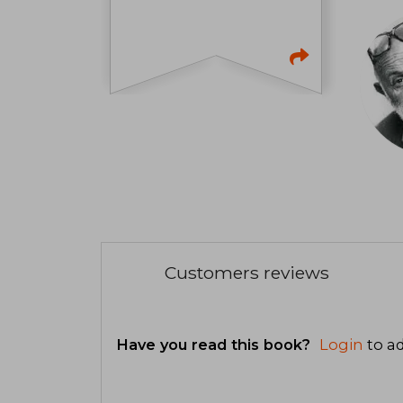
Customers reviews
Have you read this book?
Login
to ad