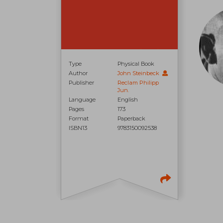
Type
Physical Book
Author
John Steinbeck
Publisher
Reclam Philipp
Jun.
Language
English
Pages
173
Format
Paperback
ISBN13
9783150092538