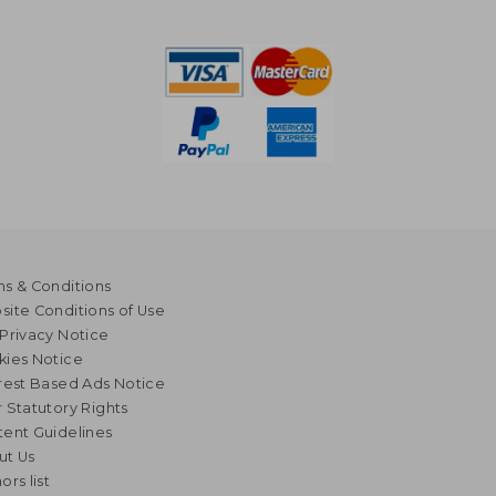
s & Conditions
ite Conditions of Use
Privacy Notice
kies Notice
rest Based Ads Notice
 Statutory Rights
ent Guidelines
ut Us
ors list