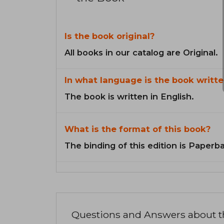
Is the book original?
All books in our catalog are Original.
In what language is the book writte
The book is written in English.
What is the format of this book?
The binding of this edition is Paperb
Questions and Answers about 