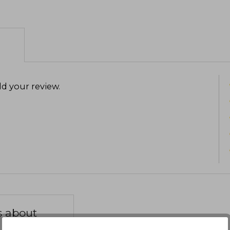
d your review
.
s about