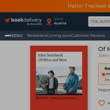
Hallo! Tracked 
Ship to
Austria
MENU
Bestsellers
Coming soon
Customer Reviews
Of 
John
Ne
Im
Del
Impor
A