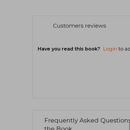
Customers reviews
Have you read this book?
Login
to ad
Frequently Asked Question
the Book