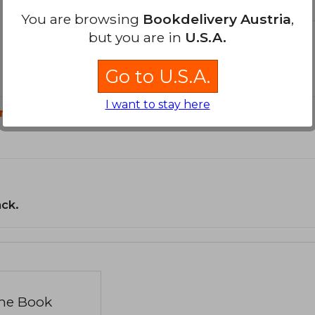
You are browsing
Bookdelivery Austria
,
but you are in
U.S.A.
Go to U.S.A.
I want to stay here
n?
ack.
the Book