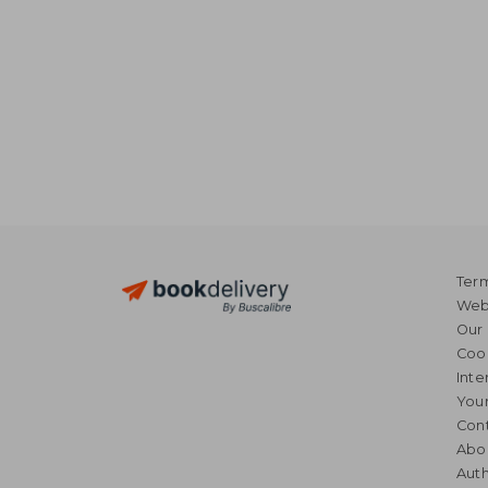
Term
Webs
Our 
Coo
Inte
Your
Cont
Abo
Auth