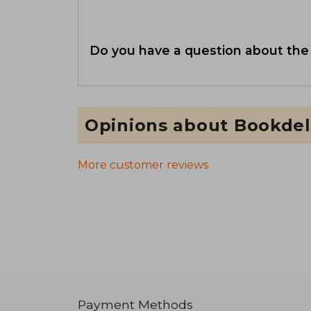
Do you have a question about the
Opinions about Bookdel
More customer reviews
Payment Methods