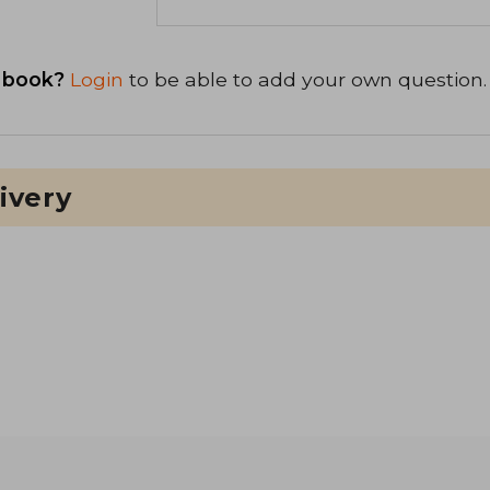
 book?
Login
to be able to add your own question.
ivery