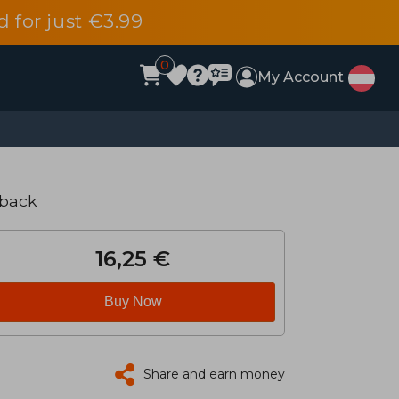
d for just €3.99
0
My Account
rback
16,25 €
Buy Now
Share and earn money