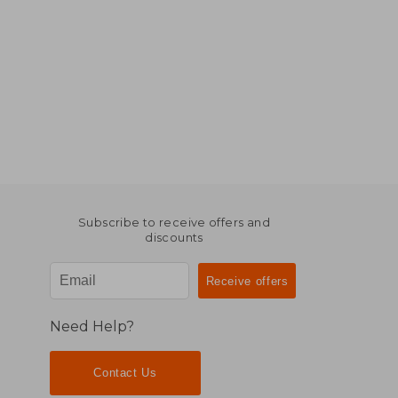
Subscribe to receive offers and
discounts
Need Help?
Contact Us