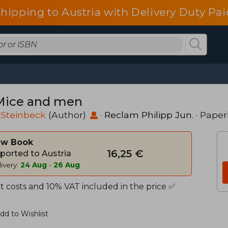
shipping to Austria with Delivery Duty Pai
Mice and men
 Steinbeck
(Author)
·
Reclam Philipp Jun.
· Pape
w Book
16,25 €
ported to Austria
ivery:
24 Aug
-
26 Aug
t costs and 10% VAT included in the price ✅
dd to Wishlist