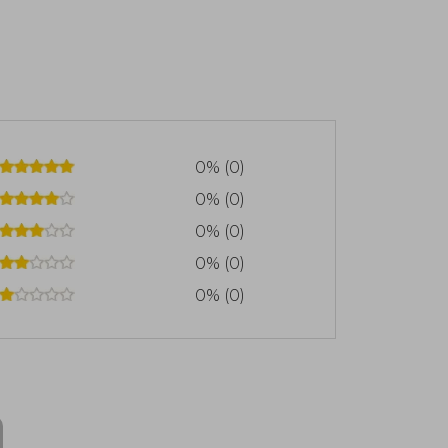
0% (0)
0% (0)
0% (0)
0% (0)
0% (0)