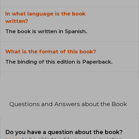
In what language is the book
written?
The book is written in Spanish.
What is the format of this book?
The binding of this edition is Paperback.
Questions and Answers about the Book
Do you have a question about the book?