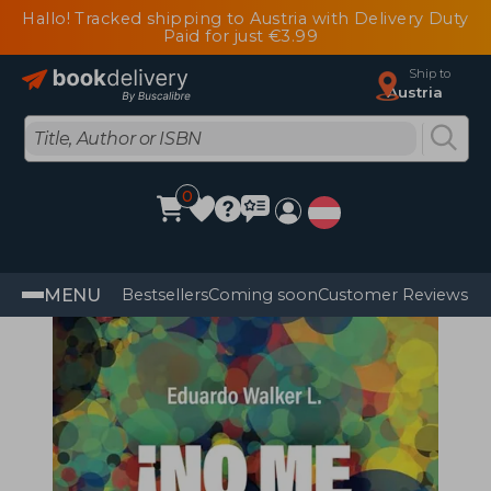
Hallo! Tracked shipping to Austria with Delivery Duty
Paid for just €3.99
Ship to
Austria
0
MENU
Bestsellers
Coming soon
Customer Reviews