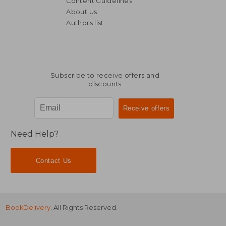
Content Guidelines
About Us
Authors list
Subscribe to receive offers and
discounts
Need Help?
Contact Us
BookDelivery
. All Rights Reserved.