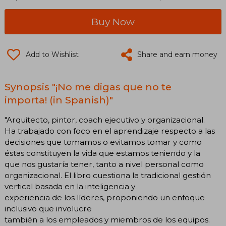
Buy Now
Add to Wishlist
Share and earn money
Synopsis "¡No me digas que no te
importa! (in Spanish)"
"Arquitecto, pintor, coach ejecutivo y organizacional.
Ha trabajado con foco en el aprendizaje respecto a las
decisiones que tomamos o evitamos tomar y como
éstas constituyen la vida que estamos teniendo y la
que nos gustaría tener, tanto a nivel personal como
organizacional. El libro cuestiona la tradicional gestión
vertical basada en la inteligencia y
experiencia de los líderes, proponiendo un enfoque
inclusivo que involucre
también a los empleados y miembros de los equipos.