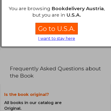
0% (0)
You are browsing
Bookdelivery Austria
,
but you are in
U.S.A.
0% (0)
0% (0)
Go to U.S.A.
0% (0)
I want to stay here
0% (0)
Frequently Asked Questions about
the Book
Is the book original?
All books in our catalog are
Original.