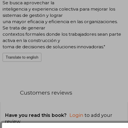
Se busca aprovechar la
inteligencia y experiencia colectiva para mejorar los
sistemas de gestión y lograr
una mayor eficacia y eficiencia en las organizaciones.
Se trata de generar
contextos formales donde los trabajadores sean parte
activa en la construcción y
toma de decisiones de soluciones innovadoras."
Translate to english
Customers reviews
Have you read this book?
Login
to add your
review
.