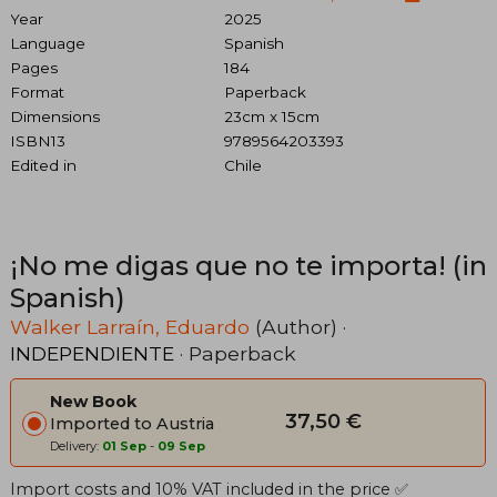
Year
2025
Language
Spanish
Pages
184
Format
Paperback
Dimensions
23cm x 15cm
ISBN13
9789564203393
Edited in
Chile
¡No me digas que no te importa! (in
Spanish)
Walker Larraín, Eduardo
(Author) ·
INDEPENDIENTE
· Paperback
New Book
37,50 €
Imported to Austria
Delivery:
01 Sep
-
09 Sep
Import costs and 10% VAT included in the price ✅