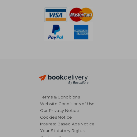
Terms & Conditions
Website Conditions of Use
Our Privacy Notice
Cookies Notice
Interest Based Ads Notice
Your Statutory Rights