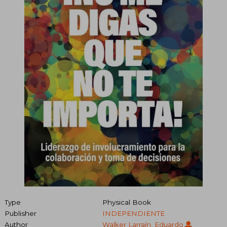
Type
Physical Book
Publisher
INDEPENDIENTE
Author
Walker Larraín, Eduardo