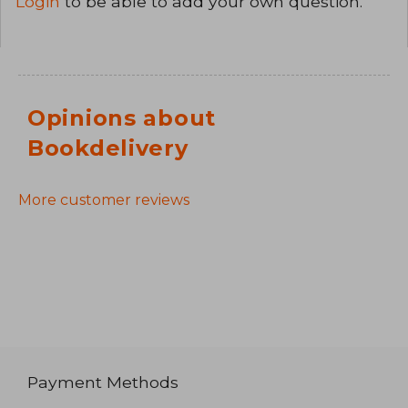
Login
to be able to add your own question.
Opinions about
Bookdelivery
More customer reviews
Payment Methods