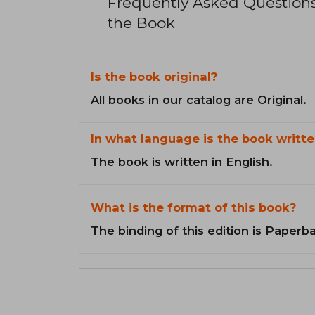
Frequently Asked Question
the Book
Is the book original?
All books in our catalog are Original.
In what language is the book writte
The book is written in English.
What is the format of this book?
The binding of this edition is Paperb