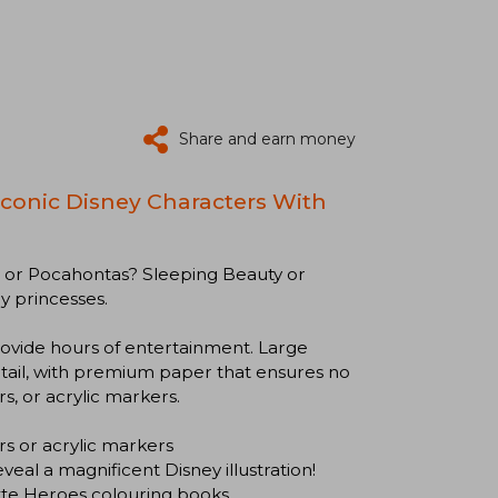
Share and earn money
 Iconic Disney Characters With
a or Pocahontas? Sleeping Beauty or
y princesses.
ovide hours of entertainment. Large
etail, with premium paper that ensures no
s, or acrylic markers.
 or acrylic markers
l a magnificent Disney illustration!
te Heroes colouring books