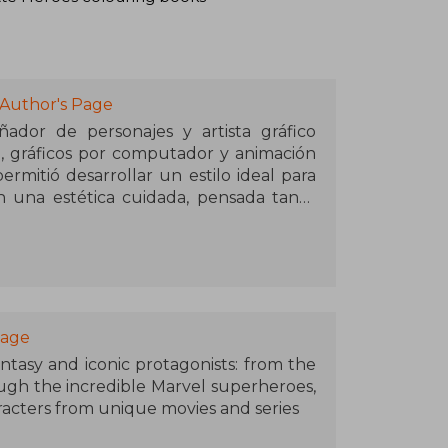
 Author's Page
ñador de personajes y artista gráfico
al, gráficos por computador y animación
ermitió desarrollar un estilo ideal para
 una estética cuidada, pensada tanto
scan una experiencia creativa relajada
an los libros para colorear de la serie
eal iconic Disney characters o Disney
visual con su habilidad para organizar
Page
ccesibles. Estos libros destacan por su
antasy and iconic protagonists: from the
y su capacidad para atraer tanto a fans
ugh the incredible Marvel superheroes,
as interesadas en el arte como hobby.
racters from unique movies and series