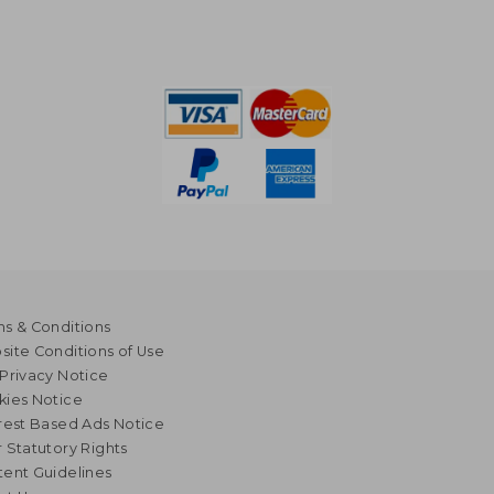
s & Conditions
ite Conditions of Use
Privacy Notice
kies Notice
rest Based Ads Notice
 Statutory Rights
ent Guidelines