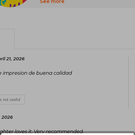
A universe of books to let the imaginati
See more
learn, have fun, and experience ex
possible. Guaranteed entertainment for 
latest releases: with Disney, all dreams
il 21, 2026
ne impresion de buena calidad
is not useful
, 2026
ughter loves it. Very recommended.