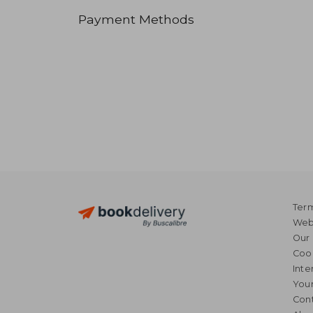
Payment Methods
Term
Webs
Our 
Coo
Inte
Your
Cont