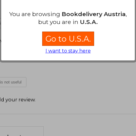
You are browsing
Bookdelivery Austria
,
but you are in
U.S.A.
 is not useful
Go to U.S.A.
2026
I want to stay here
 is not useful
d your review
.