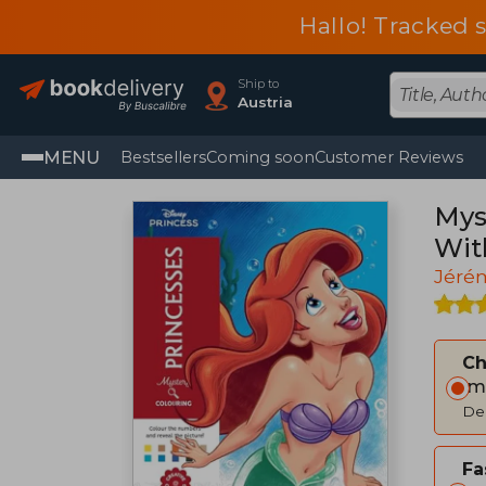
Hallo! Tracked 
Ship to
Austria
MENU
Bestsellers
Coming soon
Customer Reviews
Mys
Wit
Jéré
C
Im
Del
Fa