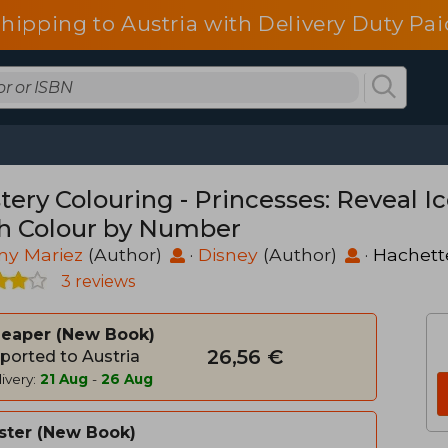
shipping to Austria with Delivery Duty Pai
tery Colouring - Princesses: Reveal I
h Colour by Number
my Mariez
(Author)
·
Disney
(Author)
·
Hachett
3 reviews
heaper
New Book
26,56 €
ported to Austria
ivery:
21 Aug
-
26 Aug
ster
New Book