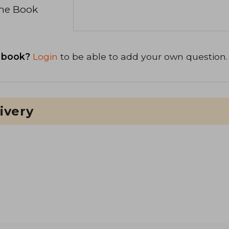
the Book
 book?
Login
to be able to add your own question.
ivery