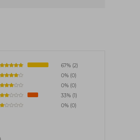
on soar, large collections with which to
citing adventures where anything is
all ages with timeless classics and the
 come true
67% (2)
0% (0)
0% (0)
33% (1)
0% (0)