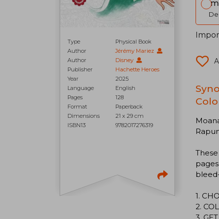
Im
Del
Impor
Type
Physical Book
Author
Jérémy Mariez
Author
Disney
A
Publisher
Hachette Heroes
Year
2025
Syno
Language
English
Pages
128
Colo
Format
Paperback
Dimensions
21 x 29 cm
Moana 
ISBN13
9782017276319
Rapunz
These
pages 
bleed-
1. CH
2. COL
3. GE