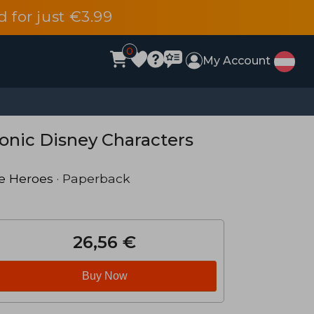
d for just €3.99
0
My Account
conic Disney Characters
e Heroes
· Paperback
26,56 €
Buy Now