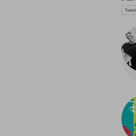
Transl