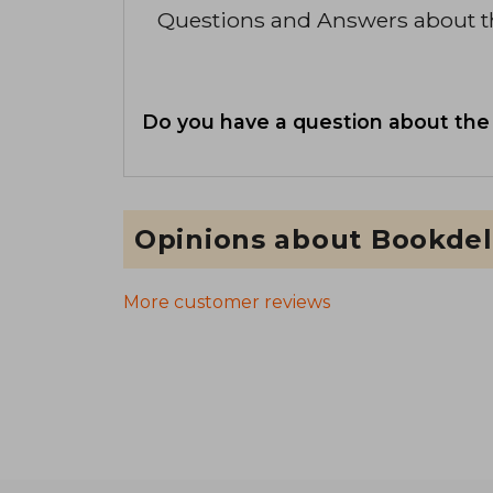
Questions and Answers about 
Do you have a question about the
Opinions about Bookdel
More customer reviews