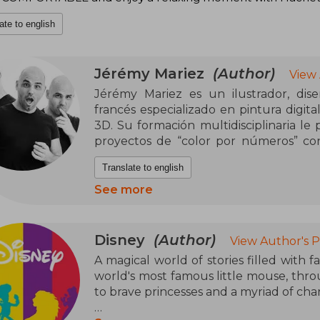
ate to english
Jérémy Mariez
(Author)
View
Jérémy Mariez es un ilustrador, dise
francés especializado en pintura digit
3D. Su formación multidisciplinaria le p
proyectos de “color por números” con
para adultos como para jóvenes que bu
Translate to english
pero satisfactoria.
See more
Entre sus trabajos más populares figur
“Mystery Colouring” —como Pixar: Rev
Princesses — donde combina su talento 
Disney
(Author)
View Author's 
ilustraciones complejas en plantillas a
A magical world of stories filled with f
calidad de papel, maquetación cuidada 
world's most famous little mouse, thro
de franquicias conocidas como a person
to brave princesses and a myriad of cha