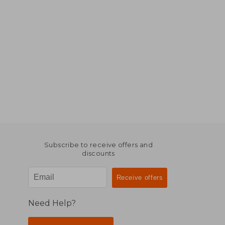
Subscribe to receive offers and
discounts
Need Help?