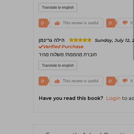
Translate to english
0
0
This review is useful
It
הילה גרינמן
Sunday, July 12, 
Verified Purchase
חוברת מהממת! משלוח מהיר
Translate to english
0
0
This review is useful
It
Have you read this book?
Login
to ad