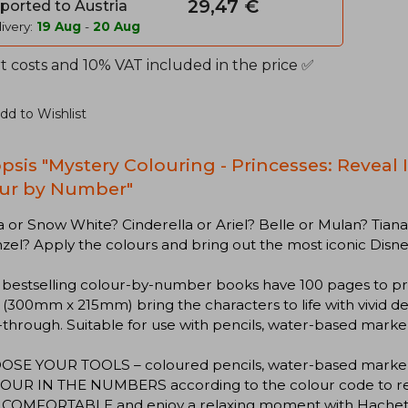
29,47 €
ported to Austria
ivery:
19 Aug
-
20 Aug
t costs and 10% VAT included in the price ✅
dd to Wishlist
psis "Mystery Colouring - Princesses: Reveal
ur by Number"
or Snow White? Cinderella or Ariel? Belle or Mulan? Tian
el? Apply the colours and bring out the most iconic Disne
 bestselling colour-by-number books have 100 pages to pr
(300mm x 215mm) bring the characters to life with vivid d
through. Suitable for use with pencils, water-based marker
OOSE YOUR TOOLS – coloured pencils, water-based markers
OUR IN THE NUMBERS according to the colour code to revea
T COMFORTABLE and enjoy a relaxing moment with Hachet