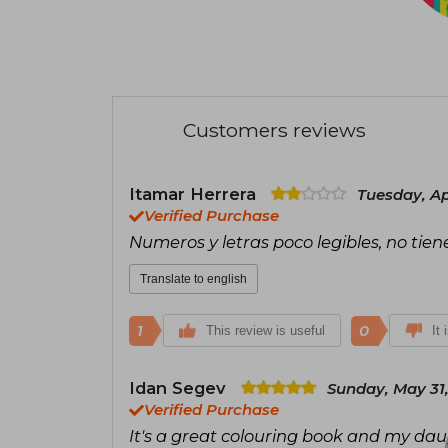
Customers reviews
Itamar Herrera
Tuesday, Apr
Verified Purchase
Numeros y letras poco legibles, no tie
Translate to english
1
0
This review is useful
It 
Idan Segev
Sunday, May 31
Verified Purchase
It's a great colouring book and my da