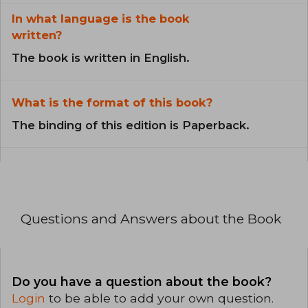
In what language is the book
written?
The book is written in English.
What is the format of this book?
The binding of this edition is Paperback.
Questions and Answers about the Book
Do you have a question about the book?
Login
to be able to add your own question.