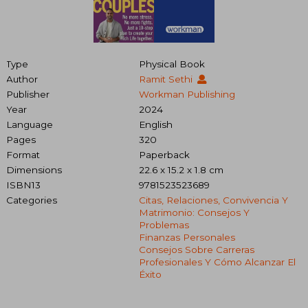
Type
Physical Book
Author
Ramit Sethi
Publisher
Workman Publishing
Year
2024
Language
English
Pages
320
Format
Paperback
Dimensions
22.6 x 15.2 x 1.8 cm
ISBN13
9781523523689
Categories
Citas, Relaciones, Convivencia Y
Matrimonio: Consejos Y
Problemas
Finanzas Personales
Consejos Sobre Carreras
Profesionales Y Cómo Alcanzar El
Éxito