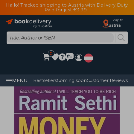
Hallo! Tracked shipping to Austria with Delivery Duty
Paid for just €3.99
Ship to
Austria
0
MENU
Bestsellers
Coming soon
Customer Reviews