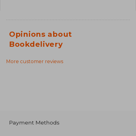
Opinions about
Bookdelivery
More customer reviews
Payment Methods