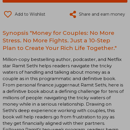
Add to Wishlist
Share and earn money
Synopsis "Money for Couples: No More
Stress. No More Fights. Just a 10-Step
Plan to Create Your Rich Life Together."
Million-copy bestselling author, podcaster, and Netflix
star Ramit Sethi helps readers navigate the tricky
waters of handling and talking about money as a
couple as in this programmatic and definitive book.
From personal finance juggernaut Ramit Sethi, here is
a definitive book about a defining challenge for tens of
millions of people: navigating the tricky waters of
money while in a serious relationship. Drawing on
Sethi's deep experience working with couples, this
book will help readers go from frustration to joy as
they get financially aligned with their partners.
Following Ramit's ten-week program, readers begin