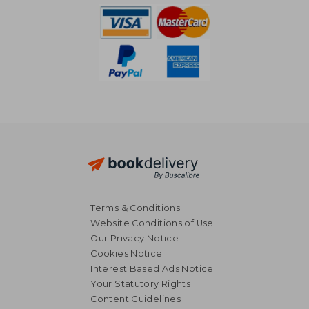
Terms & Conditions
Website Conditions of Use
Our Privacy Notice
Cookies Notice
Interest Based Ads Notice
Your Statutory Rights
Content Guidelines