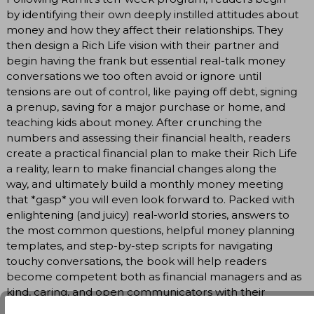
by identifying their own deeply instilled attitudes about
money and how they affect their relationships. They
then design a Rich Life vision with their partner and
begin having the frank but essential real-talk money
conversations we too often avoid or ignore until
tensions are out of control, like paying off debt, signing
a prenup, saving for a major purchase or home, and
teaching kids about money. After crunching the
numbers and assessing their financial health, readers
create a practical financial plan to make their Rich Life
a reality, learn to make financial changes along the
way, and ultimately build a monthly money meeting
that *gasp* you will even look forward to. Packed with
enlightening (and juicy) real-world stories, answers to
the most common questions, helpful money planning
templates, and step-by-step scripts for navigating
touchy conversations, the book will help readers
become competent both as financial managers and as
kind, caring, and open communicators with their
partners.