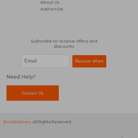
About Us
Authors list
Subscribe to receive offers and
discounts
Need Help?
Contact Us
BookDelivery
. All Rights Reserved.