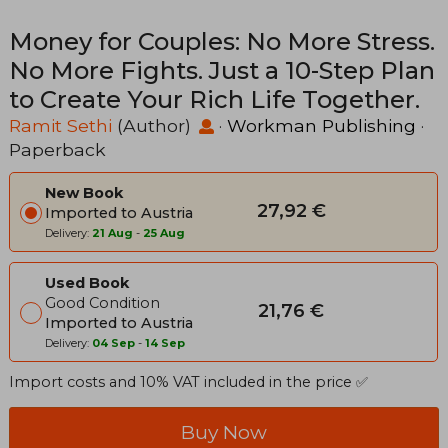
Money for Couples: No More Stress.
No More Fights. Just a 10-Step Plan
to Create Your Rich Life Together.
Ramit Sethi
(Author)
·
Workman Publishing
·
Paperback
New Book
27,92 €
Imported to Austria
Delivery:
21 Aug
-
25 Aug
Used Book
Good Condition
21,76 €
Imported to Austria
Delivery:
04 Sep
-
14 Sep
Import costs and 10% VAT included in the price ✅
Buy Now