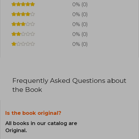
superfluous, Sethi has transformed financial
0% (0)
education into something accessible, direct,
0% (0)
and applicable to real life.
0% (0)
0% (0)
0% (0)
Frequently Asked Questions about
the Book
Is the book original?
All books in our catalog are
Original.