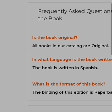
Frequently Asked Question
the Book
Is the book original?
All books in our catalog are Original.
In what language is the book writte
The book is written in Spanish.
What is the format of this book?
The binding of this edition is Paperb