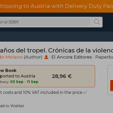
shipping to Austria with Delivery Duty Pai
años del tropel. Crónicas de la violenc
edo Molano
(Author)
·
El Ancora Editores
· Paperb
w Book
28,96 €
ported to Austria
ivery:
03 Sep
-
11 Sep
t costs and 10% VAT included in the price ✅
dd to Wishlist