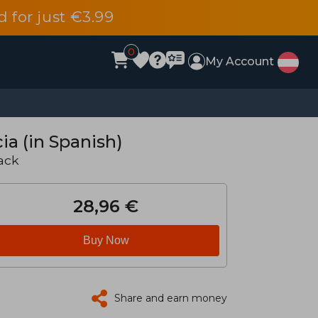
d for just €3.99
0
My Account
ia (in Spanish)
ack
28,96 €
Buy Now
Share and earn money