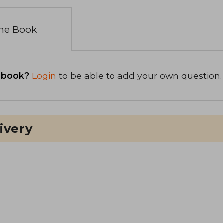
the Book
 book?
Login
to be able to add your own question.
ivery