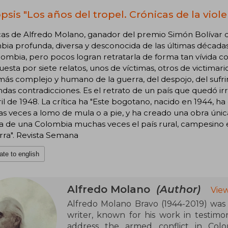
psis "Los años del tropel. Crónicas de la viole
as de Alfredo Molano, ganador del premio Simón Bolívar d
ia profunda, diversa y desconocida de las últimas décadas
ombia, pero pocos logran retratarla de forma tan vívida c
sta por siete relatos, unos de víctimas, otros de victimari
más complejo y humano de la guerra, del despojo, del sufri
das contradicciones. Es el retrato de un país que quedó i
il de 1948. La crítica ha "Este bogotano, nacido en 1944, ha 
 veces a lomo de mula o a pie, y ha creado una obra única
ia de una Colombia muchas veces el país rural, campesino 
rra". Revista Semana
ate to english
Alfredo Molano
(Author)
Vie
Alfredo Molano Bravo (1944-2019) was a
writer, known for his work in testimon
address the armed conflict in Colo