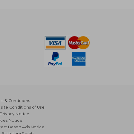
s & Conditions
ite Conditions of Use
Privacy Notice
kies Notice
rest Based Ads Notice
 Statutory Rights