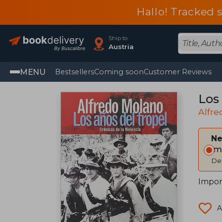
Hallo! Tracked 
Ship to
Austria
MENU
Bestsellers
Coming soon
Customer Reviews
Los 
Alfr
Ne
Im
Del
Impor
A