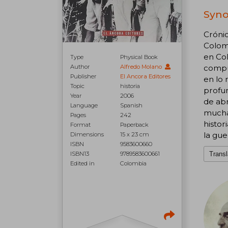
Syno
Crónic
Colomb
en Col
Type
Physical Book
Author
Alfredo Molano
compue
Publisher
El Ancora Editores
en lo 
Topic
historia
profun
Year
2006
de abr
Language
Spanish
muchas
Pages
242
histor
Format
Paperback
la gue
Dimensions
15 x 23 cm
ISBN
9583600660
ISBN13
9789583600661
Transl
Edited in
Colombia