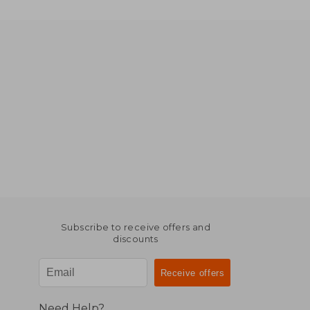
Subscribe to receive offers and
discounts
Need Help?