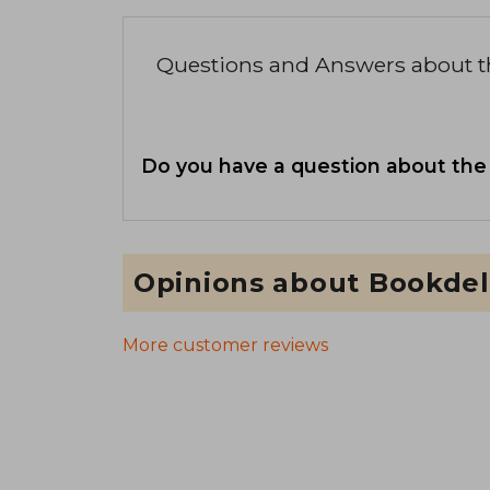
Questions and Answers about 
Do you have a question about the
Opinions about Bookdel
More customer reviews