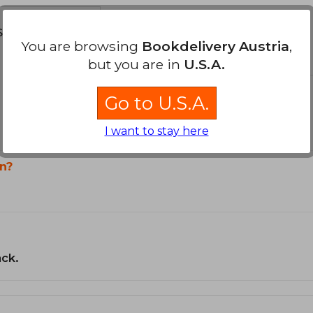
s about
You are browsing
Bookdelivery Austria
,
but you are in
U.S.A.
Go to U.S.A.
I want to stay here
n?
ack.