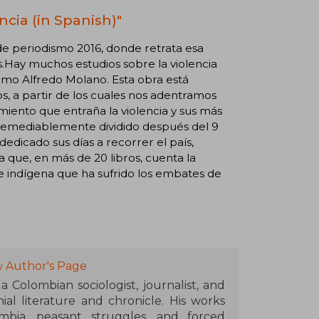
ncia (in Spanish)"
e periodismo 2016, donde retrata esa
.Hay muchos estudios sobre la violencia
omo Alfredo Molano. Esta obra está
os, a partir de los cuales nos adentramos
miento que entraña la violencia y sus más
rremediablemente dividido después del 9
dedicado sus días a recorrer el país,
 que, en más de 20 libros, cuenta la
e indígena que ha sufrido los embates de
w Author's Page
 Colombian sociologist, journalist, and
ial literature and chronicle. His works
mbia, peasant struggles, and forced