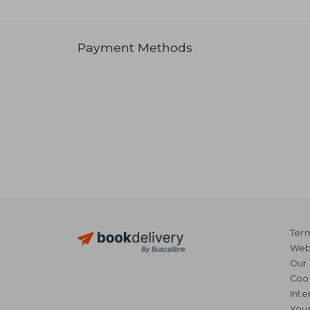
Payment Methods
Term
Webs
Our 
Coo
Inte
Your