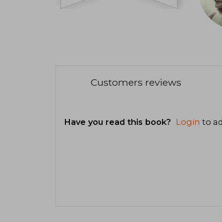
Customers reviews
Have you read this book?
Login
to ad