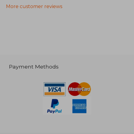
More customer reviews
Payment Methods