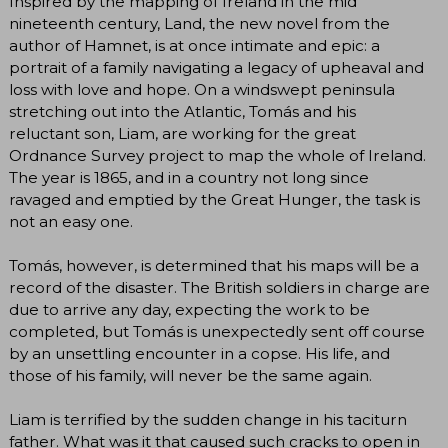
Inspired by the mapping of Ireland in the mid
nineteenth century, Land, the new novel from the
author of Hamnet, is at once intimate and epic: a
portrait of a family navigating a legacy of upheaval and
loss with love and hope. On a windswept peninsula
stretching out into the Atlantic, Tomás and his
reluctant son, Liam, are working for the great
Ordnance Survey project to map the whole of Ireland.
The year is 1865, and in a country not long since
ravaged and emptied by the Great Hunger, the task is
not an easy one.
Tomás, however, is determined that his maps will be a
record of the disaster. The British soldiers in charge are
due to arrive any day, expecting the work to be
completed, but Tomás is unexpectedly sent off course
by an unsettling encounter in a copse. His life, and
those of his family, will never be the same again.
Liam is terrified by the sudden change in his taciturn
father. What was it that caused such cracks to open in