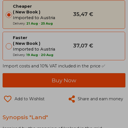
Cheaper
New Book
35,47 €
Imported to Austria
Delivery:
21 Aug
-
25 Aug
Faster
New Book
37,07 €
Imported to Austria
Delivery:
19 Aug
-
20 Aug
Import costs and 10% VAT included in the price ✅
Buy Now
Add to Wishlist
Share and earn money
Synopsis "Land"