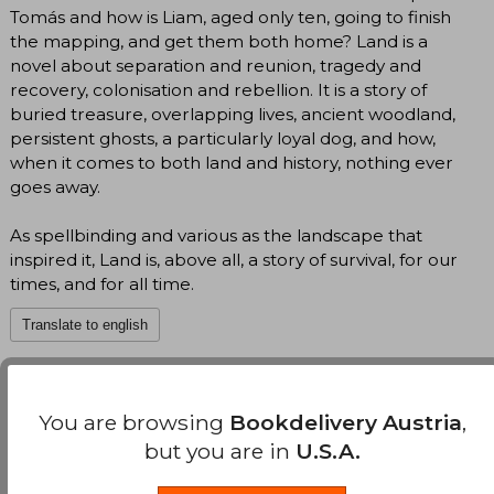
Tomás and how is Liam, aged only ten, going to finish
the mapping, and get them both home? Land is a
novel about separation and reunion, tragedy and
recovery, colonisation and rebellion. It is a story of
buried treasure, overlapping lives, ancient woodland,
persistent ghosts, a particularly loyal dog, and how,
when it comes to both land and history, nothing ever
goes away.
As spellbinding and various as the landscape that
inspired it, Land is, above all, a story of survival, for our
times, and for all time.
Translate to english
Maggie O'Farrell
(Author)
You are browsing
Bookdelivery Austria
,
View Author's Page
but you are in
U.S.A.
Maggie O’Farrell (1972 in Coleraine, Northern
Ireland), grew up in Wales and Scotland after