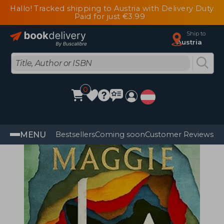
Hallo! Tracked shipping to Austria with Delivery Duty
Paid for just €3.99
Ship to
Austria
0
MENU
Bestsellers
Coming soon
Customer Reviews