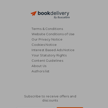
Terms & Conditions
Website Conditions of Use
Our Privacy Notice
Cookies Notice
Interest Based Ads Notice
Your Statutory Rights
Content Guidelines
About Us
Authors list
Subscribe to receive offers and
discounts