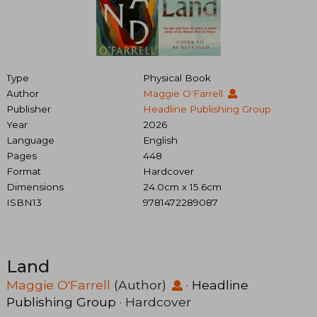
Type
Physical Book
Author
Maggie O'Farrell
Publisher
Headline Publishing Group
Year
2026
Language
English
Pages
448
Format
Hardcover
Dimensions
24.0cm x 15.6cm
ISBN13
9781472289087
Land
Maggie O'Farrell
(Author)
·
Headline
Publishing Group
· Hardcover