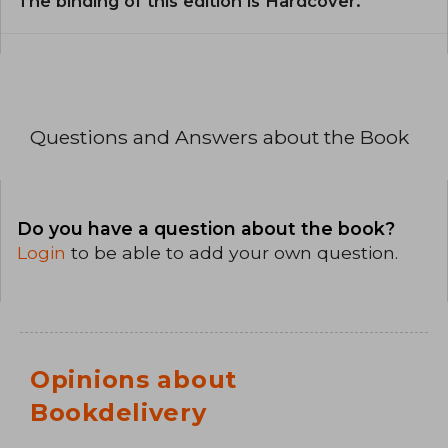
The binding of this edition is Hardcover.
Questions and Answers about the Book
Do you have a question about the book?
Login
to be able to add your own question.
Opinions about
Bookdelivery