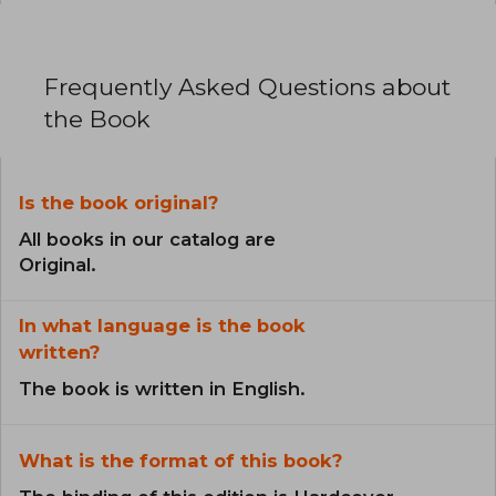
Frequently Asked Questions about
the Book
Is the book original?
All books in our catalog are
Original.
In what language is the book
written?
The book is written in English.
What is the format of this book?