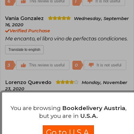
6
1
This review is useful
It is not useful
Vania Gonzalez
Wednesday, September
16, 2020
Verified Purchase
Me encanto, el libro vino de perfectas condiciones.
Translate to english
3
0
This review is useful
It is not useful
Lorenzo Quevedo
Monday, November
23, 2020
Verified Purchase
La calidad del material no era el esperado, pero
You are browsing
Bookdelivery Austria
,
cumple con el mínimo para poder leerlo con
but you are in
U.S.A.
tranquilidad.
Translate to english
Go to U.S.A.