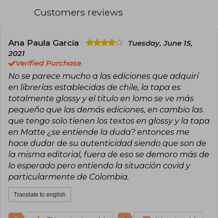
translated into numerous languages and warmly
Customers reviews
received by young readers around the world.
Her stories, characterized by romance, intrigue,
and imaginative worlds, have generated a large
community of followers.
Ana Paula García
Tuesday, June 15,
2021
Cass has been nominated for awards such as
Verified Purchase
the Goodreads Choice Award and selected by
No se parece mucho a las ediciones que adquirí
YALSA as Best Fiction for Young Adults. Her
work has been praised for its ability to
en librerías establecidas de chile, la tapa es
emotionally connect with the youth audience.
totalmente glossy y el titulo en lomo se ve más
Married and a mother, she continues to write
pequeño que las demás ediciones, en cambio las
and expand her literary universe, remaining one
que tengo solo tienen los textos en glossy y la tapa
of the most read and beloved authors in
contemporary young adult literature.
en Matte ¿se entiende la duda? entonces me
hace dudar de su autenticidad siendo que son de
la misma editorial, fuera de eso se demoro más de
lo esperado pero entiendo la situación covid y
particularmente de Colombia.
Translate to english