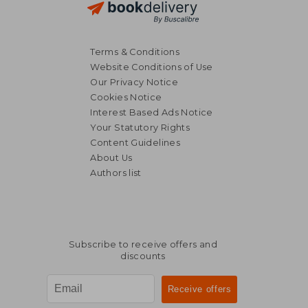
Terms & Conditions
Website Conditions of Use
Our Privacy Notice
Cookies Notice
Interest Based Ads Notice
Your Statutory Rights
Content Guidelines
About Us
Authors list
Subscribe to receive offers and
discounts