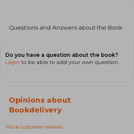
Questions and Answers about the Book
Do you have a question about the book?
Login
to be able to add your own question.
Opinions about
Bookdelivery
More customer reviews