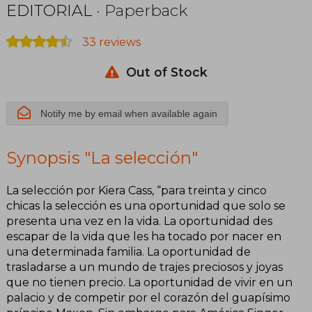
EDITORIAL
· Paperback
33 reviews
Out of Stock
Notify me by email when available again
Synopsis "La selección"
La selección por Kiera Cass, “para treinta y cinco
chicas la selección es una oportunidad que solo se
presenta una vez en la vida. La oportunidad des
escapar de la vida que les ha tocado por nacer en
una determinada familia. La oportunidad de
trasladarse a un mundo de trajes preciosos y joyas
que no tienen precio. La oportunidad de vivir en un
palacio y de competir por el corazón del guapísimo