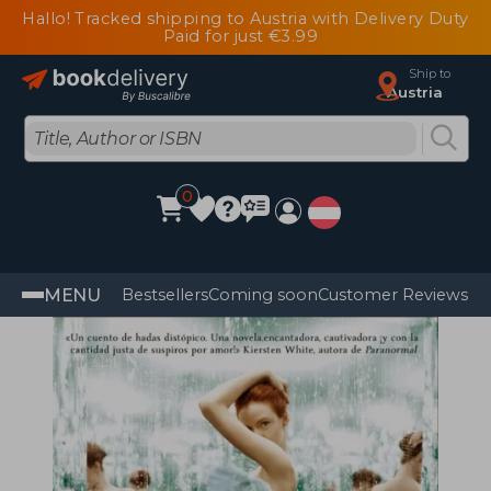
Hallo! Tracked shipping to Austria with Delivery Duty
Paid for just €3.99
Ship to
Austria
0
MENU
Bestsellers
Coming soon
Customer Reviews