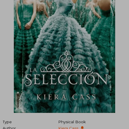
Type
Physical Book
Author
Kiera Cass