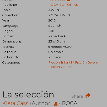
Publisher
ROCA EDITORIAL
Topic
JUVENIL
Collection
ROCA JUVENIL
Year
2015
Language
Spanish
Pages
236
Format
Paperback
Dimensions
23 x 15 cm
ISBN13
9789588763101
Edited in
Colombia
Edition No.
Primera
Categories
Ficción Infantil / Ficción Juvenil:
Ficción General
La selección
Share
Kiera Cass
(Author)
·
ROCA