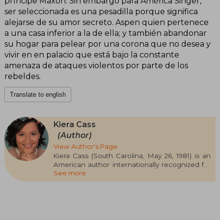
príncipe Maxon. Sin embargo para América Singer,
ser seleccionada es una pesadilla porque significa
alejarse de su amor secreto. Aspen quien pertenece
a una casa inferior a la de ella; y también abandonar
su hogar para pelear por una corona que no desea y
vivir en en palacio que está bajo la constante
amenaza de ataques violentos por parte de los
rebeldes.
Translate to english
Kiera Cass
(Author)
View Author's Page
Kiera Cass (South Carolina, May 26, 1981) is an
American author internationally recognized for
See more
her successful young adult series The Selection,
which established her as one of the most
popular voices in the romantic-dystopian genre.
In addition to this saga, she has published
novels such as The Siren, The Betrothed, The
Betrayed, and A Thousand Heartbeats, all