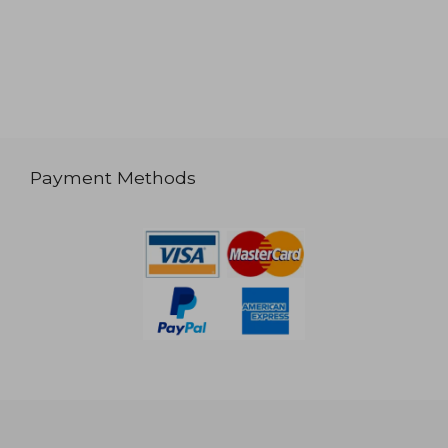
Payment Methods