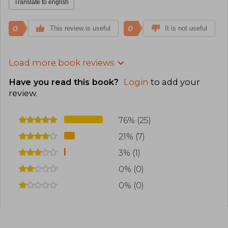
Translate to english
0
0
This review is useful
It is not useful
Load more book reviews
Have you read this book?
Login
to add your
review
.
76% (25)
21% (7)
3% (1)
0% (0)
0% (0)