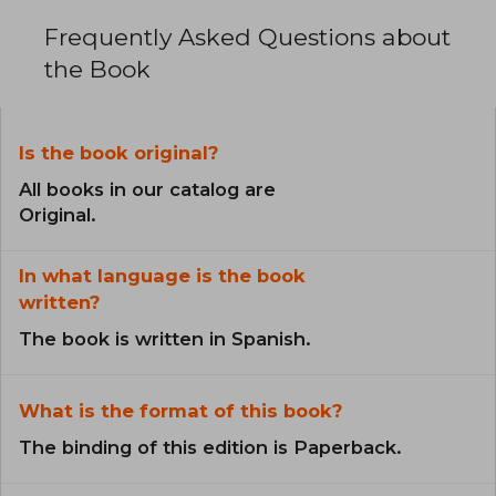
Frequently Asked Questions about
the Book
Is the book original?
All books in our catalog are
Original.
In what language is the book
written?
The book is written in Spanish.
What is the format of this book?
The binding of this edition is Paperback.