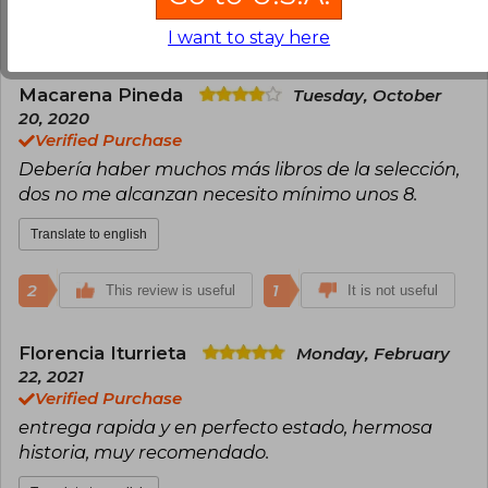
3
1
This review is useful
It is not useful
I want to stay here
Macarena Pineda
Tuesday, October
20, 2020
Verified Purchase
Debería haber muchos más libros de la selección,
dos no me alcanzan necesito mínimo unos 8.
Translate to english
2
1
This review is useful
It is not useful
Florencia Iturrieta
Monday, February
22, 2021
Verified Purchase
entrega rapida y en perfecto estado, hermosa
historia, muy recomendado.