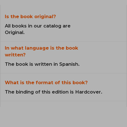
Is the book original?
All books in our catalog are
Original.
In what language is the book
written?
The book is written in Spanish.
What is the format of this book?
The binding of this edition is Hardcover.