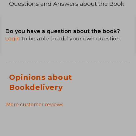
Questions and Answers about the Book
Do you have a question about the book?
Login
to be able to add your own question.
Opinions about
Bookdelivery
More customer reviews