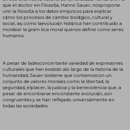
que el doctor en Filosof¡a, Hanno Sauer, nospropone
unir la filosof¡a a los datos emp¡ricos para explicar
c¢mo los procesos de cambio biol¢gico, cultural y
social, as¡ como laevoluci¢n hist¢rica han contribuido a
moldear la gram tica moral quenos define como seres
humanos.
A pesar de ladesconcertante variedad de expresiones
culturales que han existido alo largo de la historia de la
humanidad, Sauer sostiene que contamoscon un
conjunto de valores morales como la libertad, la
seguridad, elplacer, la justicia y la benevolencia que, a
pesar de encontrarse enconstante evoluci¢n, son
congruentes y se han reflejado universalmente en
todas las sociedades.