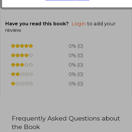
Customers reviews
Have you read this book?
Login
to add your
review
.
0% (0)
0% (0)
0% (0)
0% (0)
0% (0)
Frequently Asked Questions about
the Book