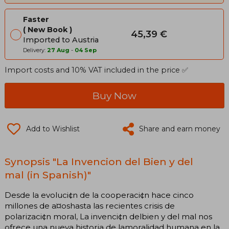
Faster
New Book
45,39 €
Imported to Austria
Delivery:
27 Aug
-
04 Sep
Import costs and 10% VAT included in the price ✅
Buy Now
Add to Wishlist
Share and earn money
Synopsis "La Invencion del Bien y del
mal (in Spanish)"
Desde la evoluci¢n de la cooperaci¢n hace cinco
millones de a¤oshasta las recientes crisis de
polarizaci¢n moral, La invenci¢n delbien y del mal nos
ofrece una nueva historia de lamoralidad humana en la