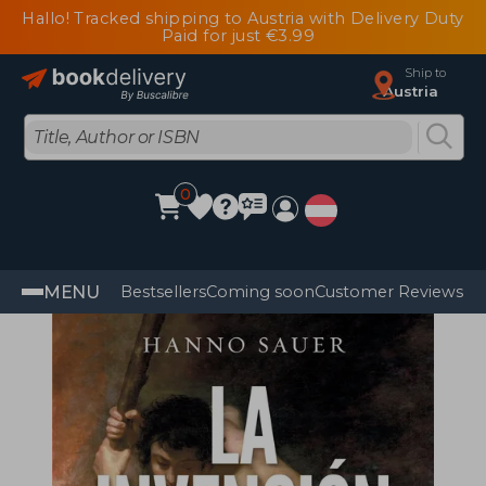
Hallo! Tracked shipping to Austria with Delivery Duty
Paid for just €3.99
Ship to
Austria
0
MENU
Bestsellers
Coming soon
Customer Reviews