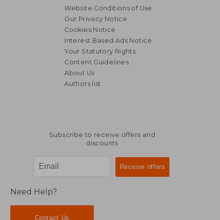
Website Conditions of Use
Our Privacy Notice
Cookies Notice
Interest Based Ads Notice
Your Statutory Rights
Content Guidelines
About Us
Authors list
Subscribe to receive offers and
discounts
Need Help?
Contact Us