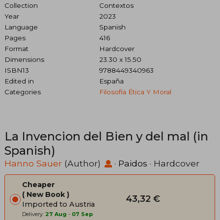
Collection
Contextos
Year
2023
Language
Spanish
Pages
416
Format
Hardcover
Dimensions
23.30 x 15.50
ISBN13
9788449340963
Edited in
España
Categories
Filosofía Ética Y Moral
La Invencion del Bien y del mal (in
Spanish)
Hanno Sauer
(Author)
·
Paidos
· Hardcover
Cheaper
New Book
43,32 €
Imported to Austria
Delivery:
27 Aug
-
07 Sep