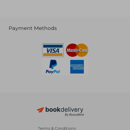
Payment Methods
Terms & Conditions