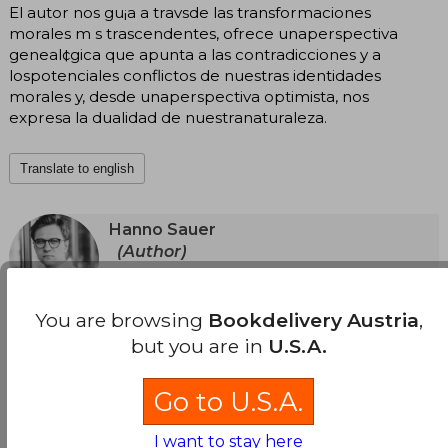
El autor nos gu¡a a travsde las transformaciones
morales m s trascendentes, ofrece unaperspectiva
geneal¢gica que apunta a las contradicciones y a
lospotenciales conflictos de nuestras identidades
morales y, desde unaperspectiva optimista, nos
expresa la dualidad de nuestranaturaleza.
Translate to english
Hanno Sauer
(Author)
View Author's Page
Hanno Sauer is a professor of Ethics at Utrecht
University in the Netherlands. He is the author of
You are browsing
Bookdelivery Austria
,
See more
numerous specialized articles and several
but you are in
U.S.A.
scientific papers, and has lectured in Europe
and the United States. In 2020, he won the
Career Award from the Royal Netherlands
Go to U.S.A.
Academy of Sciences. The Invention of Good
and Evil is his first popular title.
I want to stay here