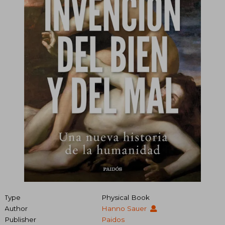
Type
Physical Book
Author
Hanno Sauer
Publisher
Paidos