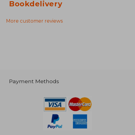
Bookdelivery
More customer reviews
Payment Methods