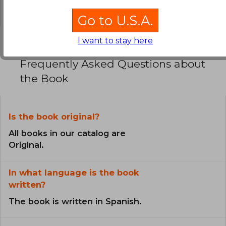
0% (0)
Go to U.S.A.
I want to stay here
Frequently Asked Questions about
the Book
Is the book original?
All books in our catalog are
Original.
In what language is the book
written?
The book is written in Spanish.