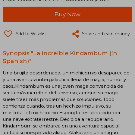
Buy Now
Add to Wishlist
Share and earn money
Synopsis "La increíble Kindambum (in
Spanish)"
Una brujita desordenada, un michicornio desaparecido
y una aventura intergaláctica llena de magia, humor y
caos..Kindambum es una joven maga convencida de
ser la más increíble del universo, aunque su magia
suele traer más problemas que soluciones. Todo
comienza cuando, tras un hechizo impulsivo, su
mascota -el michicornio Esponjita- es abducido por
una nave extraterrestre. Decidida a recuperarlo,
Kindambum se embarca en una aventura espacial
junto a su inesperado aliado: Alakazam, un antiguo