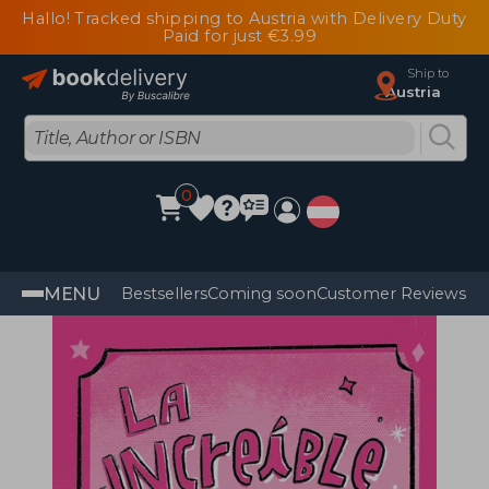
Hallo! Tracked shipping to Austria with Delivery Duty
Paid for just €3.99
Ship to
Austria
0
MENU
Bestsellers
Coming soon
Customer Reviews