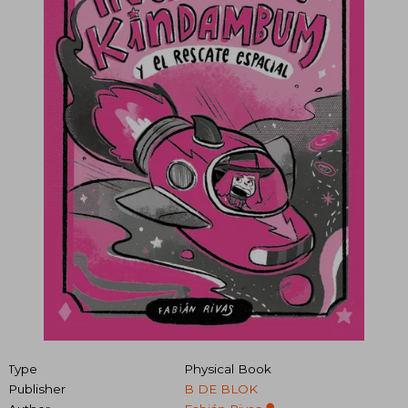
Type
Physical Book
Publisher
B DE BLOK