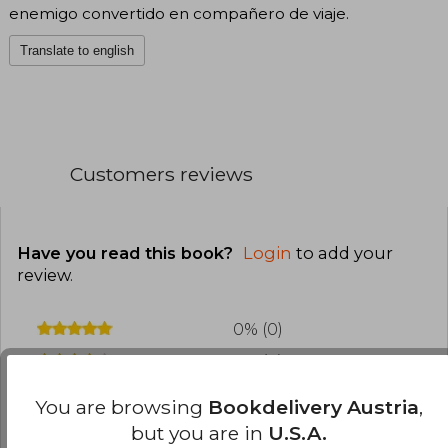
enemigo convertido en compañero de viaje.
Translate to english
Customers reviews
Have you read this book?
Login
to add your
review
.
0% (0)
0% (0)
0% (0)
You are browsing
Bookdelivery Austria
,
0% (0)
but you are in
U.S.A.