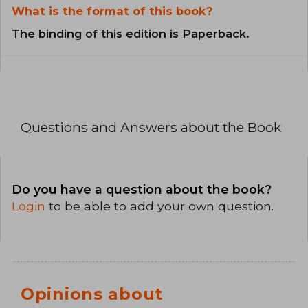
What is the format of this book?
The binding of this edition is Paperback.
Questions and Answers about the Book
Do you have a question about the book?
Login
to be able to add your own question.
Opinions about