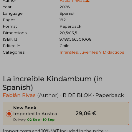
Author
Fabián Rivas
Year
2026
Language
Spanish
Pages
192
Format
Paperback
Dimensions
20,5x13,5
ISBN13
9789566501008
Edited in
Chile
Categories
Infantiles, Juveniles Y Didácticos
La increíble Kindambum (in
Spanish)
Fabián Rivas
(Author) ·
B DE BLOK
· Paperback
New Book
29,06 €
Imported to Austria
Delivery:
02 Sep
-
10 Sep
Import costs and 10% VAT included in the price ✅