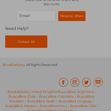
discounts
Need Help?
Contact Us
BookDelivery
. All Rights Reserved.
Bookdelivery United Kingdom
Buscalibre Argentina
|
Buscalibre Chile
|
Buscalibre Colombia
|
Buscalibre
Ecuador
|
Buscalibre Spain
|
Buscalibre Uruguay
|
Buscalibre Mexico
|
Buscalibre Peru
|
Buscalibre USA
|
Buscalibre Other Countries
|