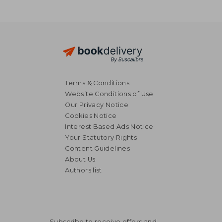
Terms & Conditions
Website Conditions of Use
Our Privacy Notice
Cookies Notice
Interest Based Ads Notice
Your Statutory Rights
Content Guidelines
About Us
Authors list
Subscribe to receive offers and