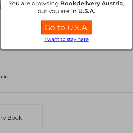
You are browsing
Bookdelivery Austria
,
s about
but you are in
U.S.A.
Go to U.S.A.
I want to stay here
ack.
the Book