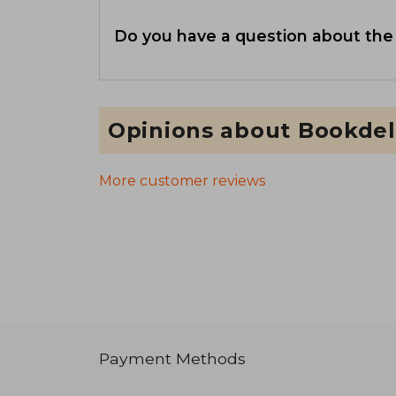
Do you have a question about the
Opinions about Bookdel
More customer reviews
Payment Methods