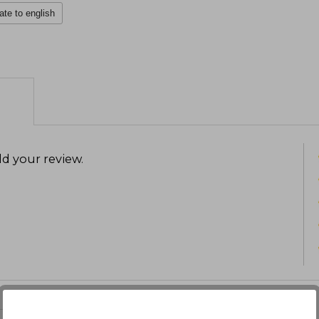
ate to english
d your review
.