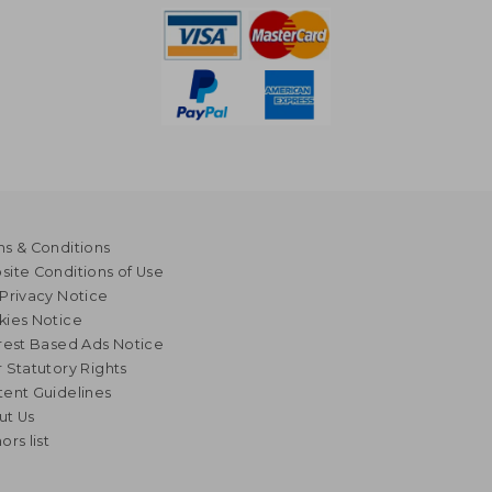
s & Conditions
ite Conditions of Use
Privacy Notice
kies Notice
rest Based Ads Notice
 Statutory Rights
ent Guidelines
ut Us
ors list