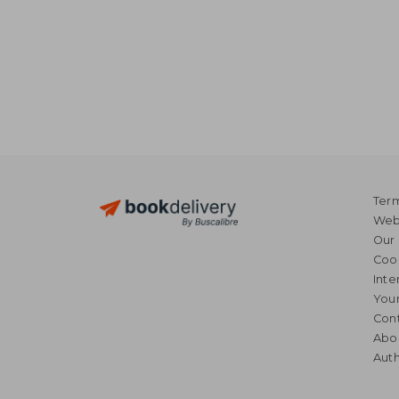
Term
Webs
Our 
Coo
Inte
Your
Cont
Abo
Auth