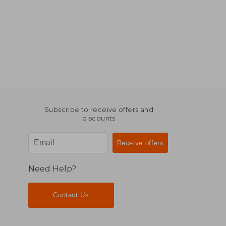
Subscribe to receive offers and
discounts
Need Help?
Contact Us