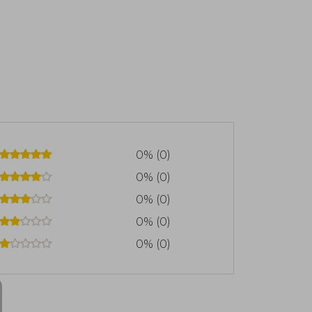
0% (0)
0% (0)
0% (0)
0% (0)
0% (0)