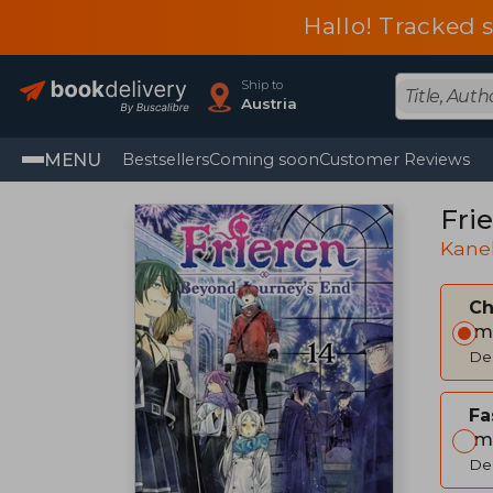
Hallo! Tracked 
Ship to
Austria
MENU
Bestsellers
Coming soon
Customer Reviews
Frie
Kane
C
Im
Del
Fa
Im
Del