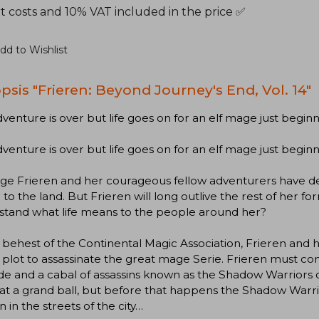
t costs and 10% VAT included in the price ✅
dd to Wishlist
psis "Frieren: Beyond Journey's End, Vol. 14"
venture is over but life goes on for an elf mage just beginnin
venture is over but life goes on for an elf mage just beginnin
age Frieren and her courageous fellow adventurers have 
to the land. But Frieren will long outlive the rest of her f
stand what life means to the people around her?
 behest of the Continental Magic Association, Frieren and he
 plot to assassinate the great mage Serie. Frieren must co
de and a cabal of assassins known as the Shadow Warriors o
at a grand ball, but before that happens the Shadow Warri
n in the streets of the city…