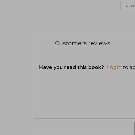
Transl
Customers reviews
Have you read this book?
Login
to ad