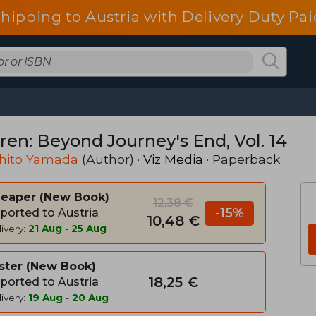
shipping to Austria with Delivery Duty Pai
ren: Beyond Journey's End, Vol. 14
hito Yamada
(Author) ·
Viz Media
· Paperback
heaper
New Book
12,38 €
-15%
ported to Austria
10,48 €
ivery:
21 Aug
-
25 Aug
ster
New Book
18,25 €
ported to Austria
ivery:
19 Aug
-
20 Aug