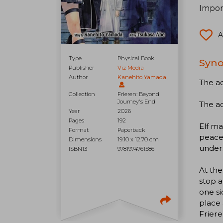
Impor
A
Type
Physical Book
Syno
Publisher
Viz Media
Author
Kanehito Yamada
The ad
Collection
Frieren: Beyond
Journey's End
The ad
Year
2026
Pages
192
Elf m
Format
Paperback
peace 
Dimensions
19.10 x 12.70 cm
under
ISBN13
9781974761586
At the
stop a
one si
place 
Friere