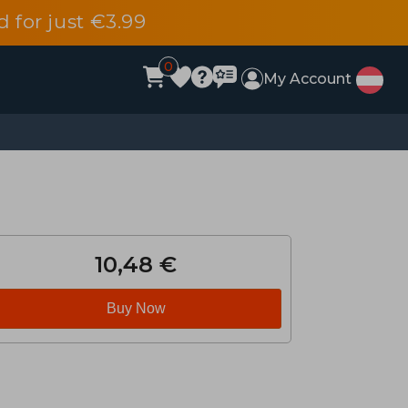
d for just €3.99
0
My Account
10,48 €
Buy Now