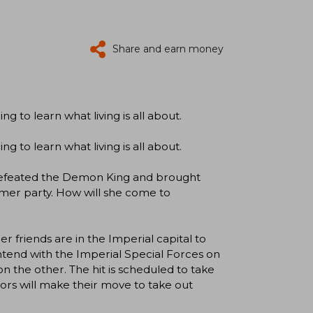
Share and earn money
g to learn what living is all about.
g to learn what living is all about.
defeated the Demon King and brought
ormer party. How will she come to
r friends are in the Imperial capital to
ntend with the Imperial Special Forces on
n the other. The hit is scheduled to take
ors will make their move to take out