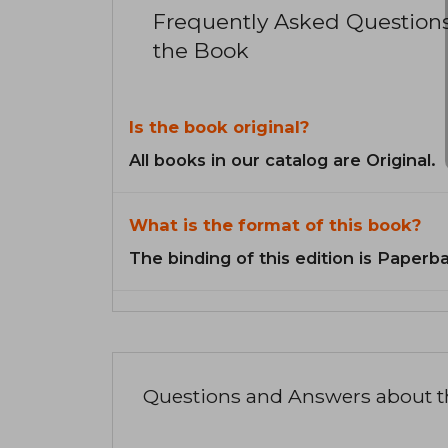
Frequently Asked Question
the Book
Is the book original?
All books in our catalog are Original.
What is the format of this book?
The binding of this edition is Paperb
Questions and Answers about 