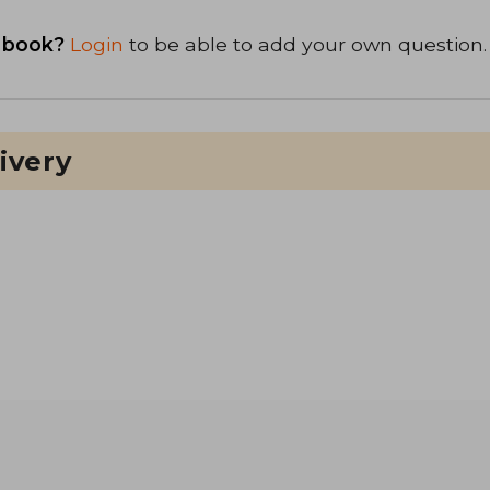
 book?
Login
to be able to add your own question.
ivery