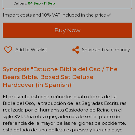
Delivery:
04 Sep
-
11 Sep
Import costs and 10% VAT included in the price ✅
Buy Now
Add to Wishlist
Share and earn money
Synopsis "Estuche Biblia del Oso / The
Bears Bible. Boxed Set Deluxe
Hardcover (in Spanish)"
El presente estuche reúne los cuatro libros de La
Biblia del Oso, la traducción de las Sagradas Escrituras
realizada por el humanista Casiodoro de Reina en el
siglo XVI. Una obra que, además de ser el punto de
referencia de la mayor de las religiones de occidente,
está dotada de una belleza expresiva y literaria cuyo