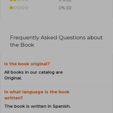
0% (0)
Frequently Asked Questions about
the Book
Is the book original?
All books in our catalog are
Original.
In what language is the book
written?
The book is written in Spanish.