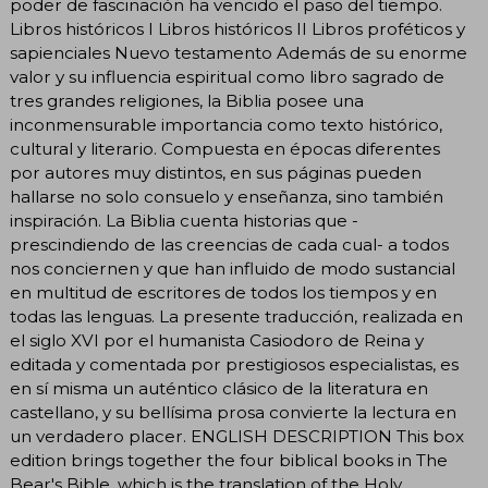
poder de fascinación ha vencido el paso del tiempo.
Libros históricos I Libros históricos II Libros proféticos y
sapienciales Nuevo testamento Además de su enorme
valor y su influencia espiritual como libro sagrado de
tres grandes religiones, la Biblia posee una
inconmensurable importancia como texto histórico,
cultural y literario. Compuesta en épocas diferentes
por autores muy distintos, en sus páginas pueden
hallarse no solo consuelo y enseñanza, sino también
inspiración. La Biblia cuenta historias que -
prescindiendo de las creencias de cada cual- a todos
nos conciernen y que han influido de modo sustancial
en multitud de escritores de todos los tiempos y en
todas las lenguas. La presente traducción, realizada en
el siglo XVI por el humanista Casiodoro de Reina y
editada y comentada por prestigiosos especialistas, es
en sí misma un auténtico clásico de la literatura en
castellano, y su bellísima prosa convierte la lectura en
un verdadero placer. ENGLISH DESCRIPTION This box
edition brings together the four biblical books in The
Bear's Bible, which is the translation of the Holy