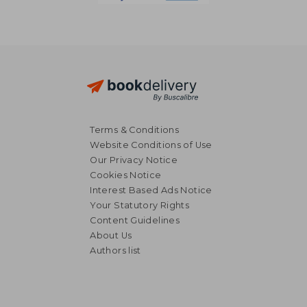
Terms & Conditions
Website Conditions of Use
Our Privacy Notice
Cookies Notice
Interest Based Ads Notice
Your Statutory Rights
Content Guidelines
About Us
Authors list