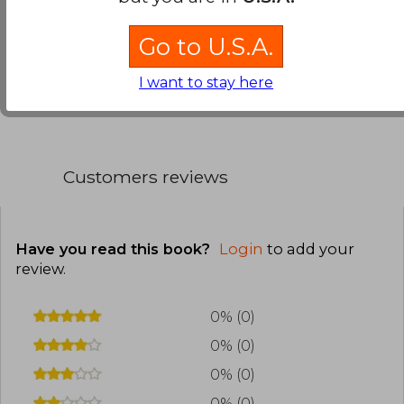
beautiful prose makes reading a real pleasure.
Go to U.S.A.
Translate to english
I want to stay here
Customers reviews
Have you read this book?
Login
to add your
review
.
0% (0)
0% (0)
0% (0)
0% (0)