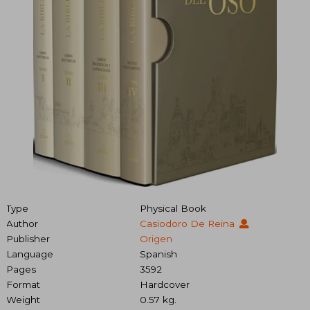
Type
Physical Book
Author
Casiodoro De Reina
Publisher
Origen
Language
Spanish
Pages
3592
Format
Hardcover
Weight
0.57 kg.