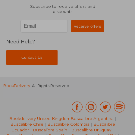
Subscribe to receive offers and
discounts
Need Help?
Contact Us
BookDelivery
. All Rights Reserved.
Bookdelivery United Kingdom
Buscalibre Argentina
|
Buscalibre Chile
|
Buscalibre Colombia
|
Buscalibre
Ecuador
|
Buscalibre Spain
|
Buscalibre Uruguay
|