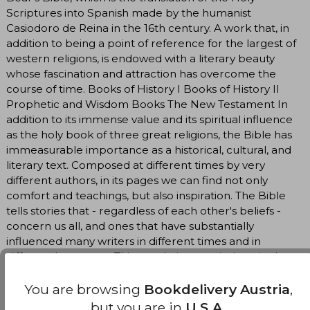
Scriptures into Spanish made by the humanist
Casiodoro de Reina in the 16th century. A work that, in
addition to being a point of reference for the largest of
western religions, is endowed with a literary beauty
whose fascination and attraction has overcome the
course of time. Books of History I Books of History II
Prophetic and Wisdom Books The New Testament In
addition to its immense value and its spiritual influence
as the holy book of three great religions, the Bible has
immeasurable importance as a historical, cultural, and
literary text. Composed at different times by very
different authors, in its pages we can find not only
comfort and teachings, but also inspiration. The Bible
tells stories that - regardless of each other's beliefs -
concern us all, and ones that have substantially
influenced many writers in different times and in
different languages. This translation, carried out in the
16th century by the humanist Casiodoro de Reina and
edited and commented on by prestigious specialists, is
You are browsing
Bookdelivery Austria
,
in itself a true classic of Spanish literature, and its
but you are in
U.S.A.