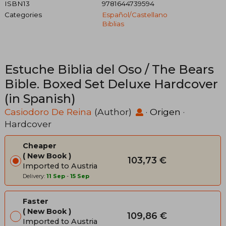
ISBN13
9781644739594
Categories
Español/castellano
Biblias
Estuche Biblia del Oso / The Bears
Bible. Boxed Set Deluxe Hardcover
(in Spanish)
Casiodoro De Reina
(Author)
·
Origen
·
Hardcover
Cheaper
New Book
103,73 €
Imported to Austria
Delivery:
11 Sep
-
15 Sep
Faster
New Book
109,86 €
Imported to Austria