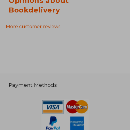
Opinions about
Bookdelivery
More customer reviews
Payment Methods