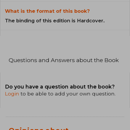
What is the format of this book?
The binding of this edition is Hardcover.
Questions and Answers about the Book
Do you have a question about the book?
Login
to be able to add your own question.