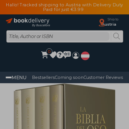
Hallo! Tracked shipping to Austria with Delivery Duty
Paid for just €3.99
Ship to
Austria
0
MENU
Bestsellers
Coming soon
Customer Reviews