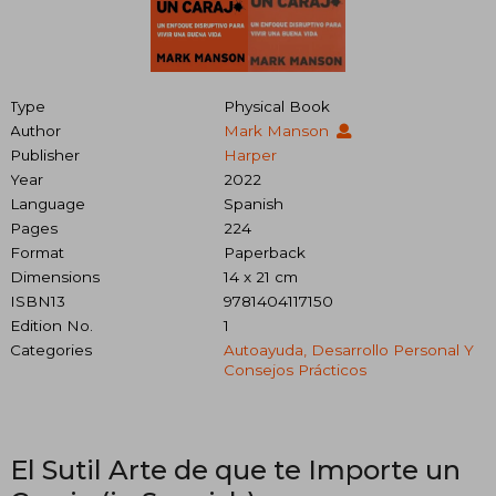
Type
Physical Book
Author
Mark Manson
Publisher
Harper
Year
2022
Language
Spanish
Pages
224
Format
Paperback
Dimensions
14 x 21 cm
ISBN13
9781404117150
Edition No.
1
Categories
Autoayuda, Desarrollo Personal Y
Consejos Prácticos
El Sutil Arte de que te Importe un