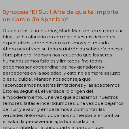
Synopsis "El Sutil Arte de que te Importe
un Carajo (in Spanish)"
Durante los últimos años, Mark Manson -en su popular
blog- se ha afanado en corregir nuestras delirantes
expectativas sobre nosotros mismos y el mundo.
Ahora nos ofrece su toda su intrépida sabiduría en este
libro pionero. Manson nos recuerda que los seres
humanos somos falibles y limitados: "no todos
podemos ser extraordinarios: hay ganadores y
perdedores en la sociedad, y esto no siempre es justo
o es tu culpa". Manson nos aconseja que
reconozcamos nuestras limitaciones y las aceptemos.
Esto es, según él, el verdadero origen del
empoderamiento. Una vez que abrazamos nuestros
temores, faltas e incertidumbres, una vez que dejamos
de huir y evadir y empezamos a confrontar las
verdades dolorosas, podemos comenzar a encontrar
el valor, la perseverancia, la honestidad, la
responsabilidad, la curiosidad y el perdón que