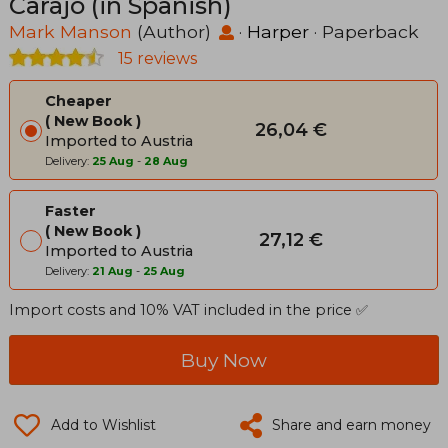
Carajo (in Spanish)
Mark Manson
(Author)
·
Harper
· Paperback
15 reviews
Cheaper
New Book
26,04 €
Imported to Austria
Delivery:
25 Aug
-
28 Aug
Faster
New Book
27,12 €
Imported to Austria
Delivery:
21 Aug
-
25 Aug
Import costs and 10% VAT included in the price ✅
Buy Now
Add to Wishlist
Share and earn money