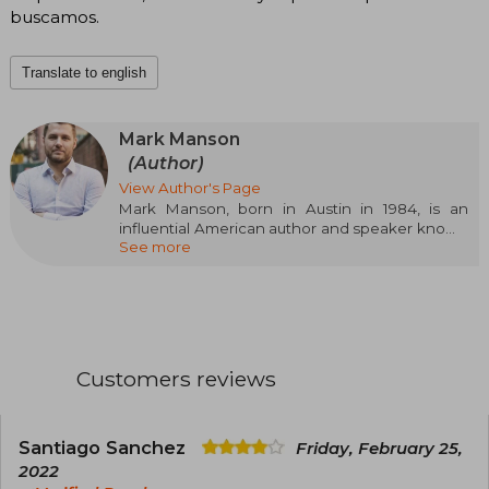
buscamos.
Translate to english
Mark Manson
(Author)
View Author's Page
Mark Manson, born in Austin in 1984, is an
influential American author and speaker known
See more
for his straightforward and honest approach to
personal development. After graduating in
International Business, he revolutionized self-
help with books like The Subtle Art of Not Giving
a F*ck and Everything is F*cked, both
international bestsellers. His style, which
combines humor, psychology, and authenticity,
Customers reviews
has connected with millions of readers
worldwide.
Santiago Sanchez
Friday, February 25,
2022