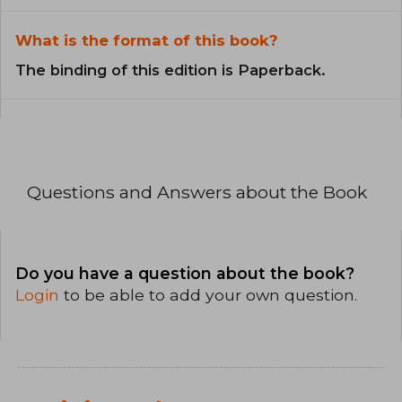
What is the format of this book?
The binding of this edition is Paperback.
Questions and Answers about the Book
Do you have a question about the book?
Login
to be able to add your own question.