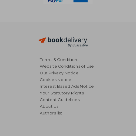
Terms & Conditions
Website Conditions of Use
Our Privacy Notice
Cookies Notice
Interest Based Ads Notice
Your Statutory Rights
Content Guidelines
About Us
Authors list