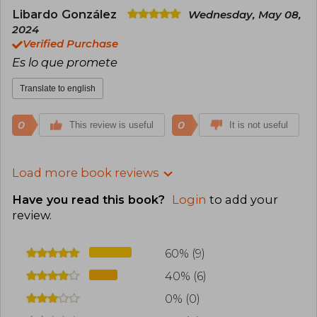
Libardo González
Wednesday, May 08,
2024
Verified Purchase
Es lo que promete
Translate to english
0
0
This review is useful
It is not useful
Load more book reviews
Have you read this book?
Login
to add your
review
.
60% (9)
40% (6)
0% (0)