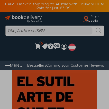
Hallo! Tracked shipping to Austria with Delivery Duty
Paid for just €3.99
Ship to
Austria
0
MENU
Bestsellers
Coming soon
Customer Reviews