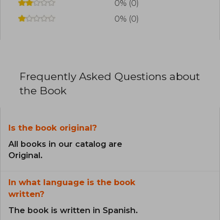
0% (0)
0% (0)
Frequently Asked Questions about
the Book
Is the book original?
All books in our catalog are
Original.
In what language is the book
written?
The book is written in Spanish.