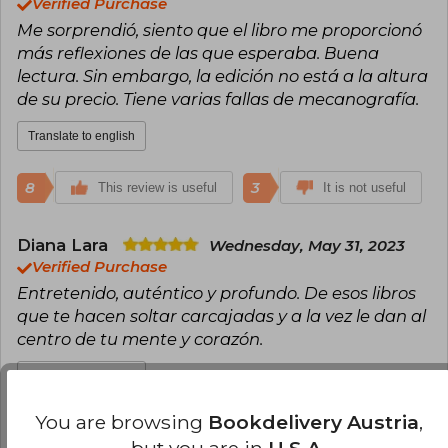
Verified Purchase
Me sorprendió, siento que el libro me proporcionó
más reflexiones de las que esperaba. Buena
lectura. Sin embargo, la edición no está a la altura
de su precio. Tiene varias fallas de mecanografía.
Translate to english
8
3
This review is useful
It is not useful
Diana Lara
Wednesday, May 31, 2023
Verified Purchase
Entretenido, auténtico y profundo. De esos libros
que te hacen soltar carcajadas y a la vez le dan al
centro de tu mente y corazón.
Translate to english
You are browsing
Bookdelivery Austria
,
6
1
This review is useful
It is not useful
but you are in
U.S.A.