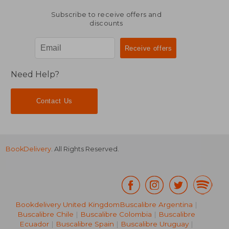
Subscribe to receive offers and
discounts
Need Help?
Contact Us
BookDelivery
. All Rights Reserved.
Bookdelivery United Kingdom
Buscalibre Argentina
|
Buscalibre Chile
|
Buscalibre Colombia
|
Buscalibre
Ecuador
|
Buscalibre Spain
|
Buscalibre Uruguay
|