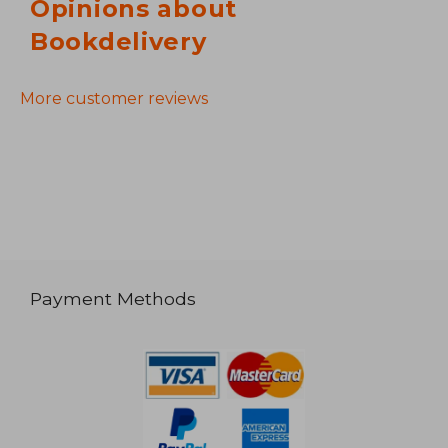
Opinions about
Bookdelivery
More customer reviews
Payment Methods