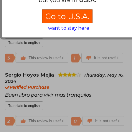
Carol Salcedo
Monday, June 13, 2022
Go to U.S.A.
Verified Purchase
Libro entretenido , una mirada diferente de la
I want to stay here
vida , vale la pena leerlo
Translate to english
5
1
This review is useful
It is not useful
Sergio Hoyos Mejía
Thursday, May 16,
2024
Verified Purchase
Buen libro para vivir mas tranquilos
Translate to english
2
0
This review is useful
It is not useful