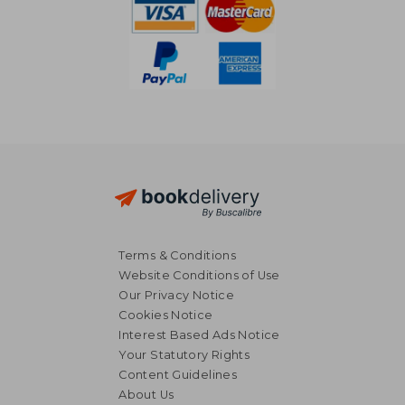
Terms & Conditions
Website Conditions of Use
Our Privacy Notice
Cookies Notice
Interest Based Ads Notice
Your Statutory Rights
Content Guidelines
About Us