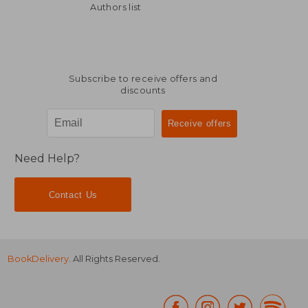
Authors list
Subscribe to receive offers and
discounts
Need Help?
Contact Us
BookDelivery
. All Rights Reserved.