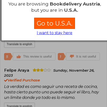
Cristobal Curkovic Peña
Friday,
You are browsing
Bookdelivery Austria
,
November 03, 2023
but you are in
U.S.A.
Verified Purchase
Muy buen libro. Segunda vez que lo compro (esta
Go to U.S.A.
vez para regalo). Esta lleno de mensajes y
ejercicios que te dejan reflexionando. Vale la pena
I want to stay here
darle una oportunidad!
Translate to english
5
1
This review is useful
It is not useful
Felipe Araya
Sunday, November 26,
2023
Verified Purchase
La verdad es como seguir una receta de cocina,
hasta cierto punto uno puede seguir el libro, hay
un limite donde ya todo es lo mismo.
Translate to english