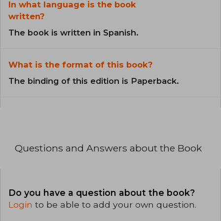
In what language is the book
written?
The book is written in Spanish.
What is the format of this book?
The binding of this edition is Paperback.
Questions and Answers about the Book
Do you have a question about the book?
Login
to be able to add your own question.