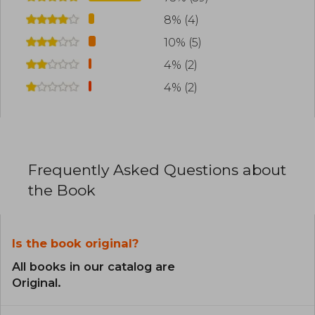
8% (4)
10% (5)
4% (2)
4% (2)
Frequently Asked Questions about
the Book
Is the book original?
All books in our catalog are
Original.