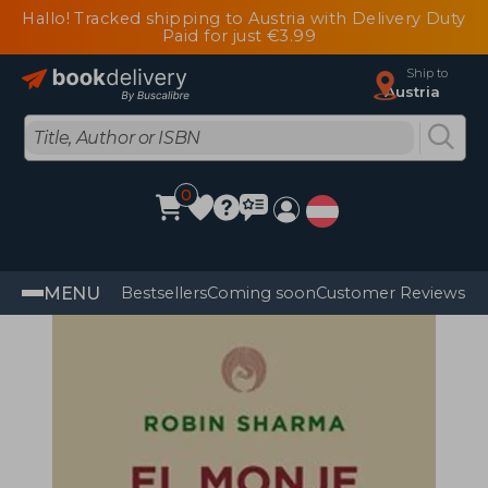
Hallo! Tracked shipping to Austria with Delivery Duty
Paid for just €3.99
Ship to
Austria
0
MENU
Bestsellers
Coming soon
Customer Reviews