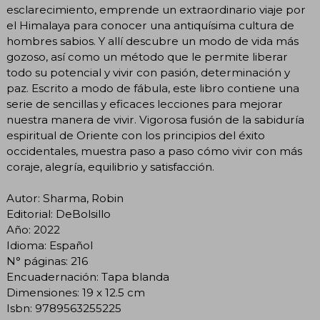
esclarecimiento, emprende un extraordinario viaje por
el Himalaya para conocer una antiquísima cultura de
hombres sabios. Y allí descubre un modo de vida más
gozoso, así como un método que le permite liberar
todo su potencial y vivir con pasión, determinación y
paz. Escrito a modo de fábula, este libro contiene una
serie de sencillas y eficaces lecciones para mejorar
nuestra manera de vivir. Vigorosa fusión de la sabiduría
espiritual de Oriente con los principios del éxito
occidentales, muestra paso a paso cómo vivir con más
coraje, alegría, equilibrio y satisfacción.
Autor: Sharma, Robin
Editorial: DeBolsillo
Año: 2022
Idioma: Español
N° páginas: 216
Encuadernación: Tapa blanda
Dimensiones: 19 x 12.5 cm
Isbn: 9789563255225