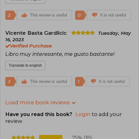
2
0
This review is useful
It is not useful
Vicente Basta Gardilcic
Tuesday, May
16, 2023
Verified Purchase
Libro muy interesante, me gusto bastante!
Translate to english
3
1
This review is useful
It is not useful
Load more book reviews
Have you read this book?
Login
to add your
review
.
75% (39)