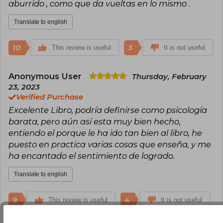
Leader Who Had No Title, Who Will Cry When
aburrido , como que da vueltas en lo mismo .
You Die, The Greatness Guide, The Saint, the
Surfer, and the CEO, and Secret Letters from
Translate to english
the Monk Who Sold His Ferrari, establishing
himself as a reference in habits, discipline, and
personal transformation. Sharma has sold over
10
3
This review is useful
It is not useful
20 million books and has been honored with
awards such as the Golden Gavel Award from
Toastmasters International. Chosen among the
Anonymous User
Thursday, February
top five global leadership experts and in the Top
23, 2023
30 of Global Gurus Leadership Professionals, his
Verified Purchase
message has impacted leaders, entrepreneurs,
Excelente Libro, podría definirse como psicología
and readers around the world.
barata, pero aún así esta muy bien hecho,
entiendo el porque le ha ido tan bien al libro, he
puesto en practica varias cosas que enseña, y me
ha encantado el sentimiento de logrado.
Translate to english
9
4
This review is useful
It is not useful