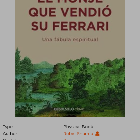
Type
Physical Book
Author
Robin Sharma