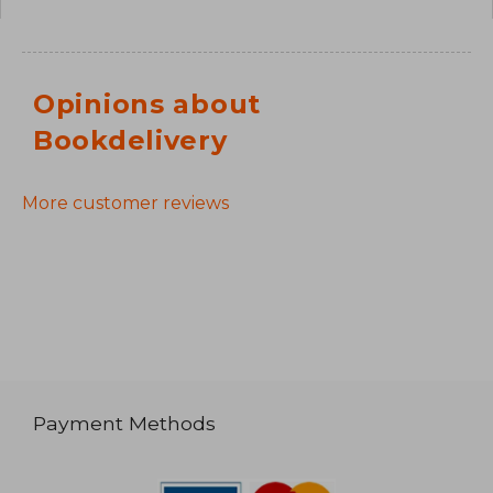
Opinions about
Bookdelivery
More customer reviews
Payment Methods