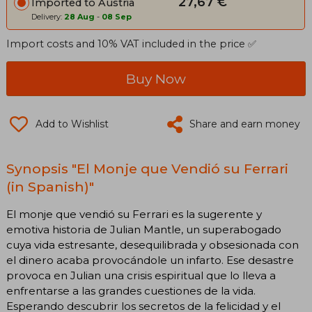
27,67 €
Imported to Austria
Delivery:
28 Aug
-
08 Sep
Import costs and 10% VAT included in the price ✅
Buy Now
Add to Wishlist
Share and earn money
Synopsis "El Monje que Vendió su Ferrari
(in Spanish)"
El monje que vendió su Ferrari es la sugerente y
emotiva historia de Julian Mantle, un superabogado
cuya vida estresante, desequilibrada y obsesionada con
el dinero acaba provocándole un infarto. Ese desastre
provoca en Julian una crisis espiritual que lo lleva a
enfrentarse a las grandes cuestiones de la vida.
Esperando descubrir los secretos de la felicidad y el