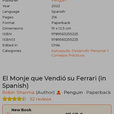
Publisher
Penguin
Year
2022
Language
Spanish
Pages
216
Format
Paperback
Dimensions
19 x 12.5 cm
ISBN
9789563255225
ISBN13
9789563255225
Edited in
Chile
Categories
Autoayuda, Desarrollo Personal Y
Consejos Prácticos
El Monje que Vendió su Ferrari (in
Spanish)
Robin Sharma
(Author)
·
Penguin
· Paperback
52 reviews
New Book