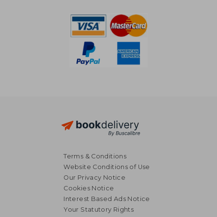
Terms & Conditions
Website Conditions of Use
Our Privacy Notice
Cookies Notice
Interest Based Ads Notice
Your Statutory Rights