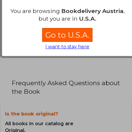
You are browsing
Bookdelivery Austria
,
0% (0)
but you are in
U.S.A.
0% (0)
0% (0)
Go to U.S.A.
0% (0)
I want to stay here
0% (0)
Frequently Asked Questions about
the Book
Is the book original?
All books in our catalog are
Original.