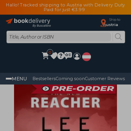
Hallo! Tracked shipping to Austria with Delivery Duty
Paid for just €3.99
Ship to
Austria
0
MENU
Bestsellers
Coming soon
Customer Reviews