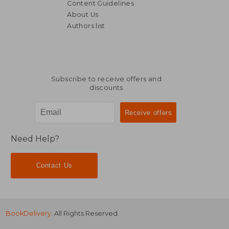
Content Guidelines
About Us
Authors list
Subscribe to receive offers and
discounts
Need Help?
Contact Us
BookDelivery
. All Rights Reserved.