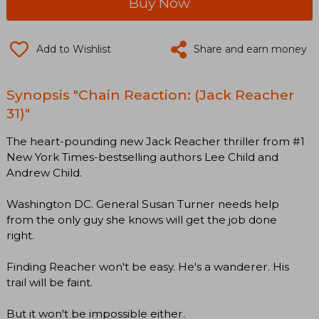
Buy Now
Add to Wishlist
Share and earn money
Synopsis "Chain Reaction: (Jack Reacher
31)"
The heart-pounding new Jack Reacher thriller from #1
New York Times-bestselling authors Lee Child and
Andrew Child.
Washington DC. General Susan Turner needs help
from the only guy she knows will get the job done
right.
Finding Reacher won't be easy. He's a wanderer. His
trail will be faint.
But it won't be impossible either.