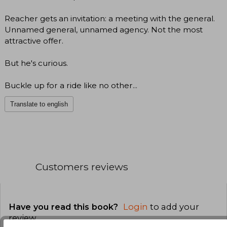
Reacher gets an invitation: a meeting with the general.
Unnamed general, unnamed agency. Not the most
attractive offer.
But he's curious.
Buckle up for a ride like no other...
Translate to english
Customers reviews
Have you read this book?
Login
to add your
review
.