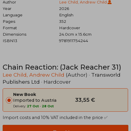
Author
Lee Child, Andrew Child
Year
2026
Language
English
Pages
352
Format
Hardcover
Dimensions
24.0cm x 15.6cm
ISBN13
9781911754244
Chain Reaction: (Jack Reacher 31)
Lee Child, Andrew Child
(Author) ·
Transworld
Publishers Ltd
· Hardcover
New Book
33,55 €
Imported to Austria
Delivery:
27 Oct
-
28 Oct
Import costs and 10% VAT included in the price ✅