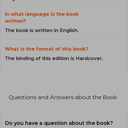
In what language is the book
written?
The book is written in English.
What is the format of this book?
The binding of this edition is Hardcover.
Questions and Answers about the Book
Do you have a question about the book?