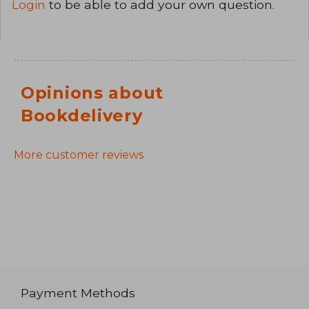
Login
to be able to add your own question.
Opinions about
Bookdelivery
More customer reviews
Payment Methods