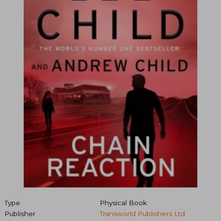
Type
Physical Book
Publisher
Transworld Publishers Ltd