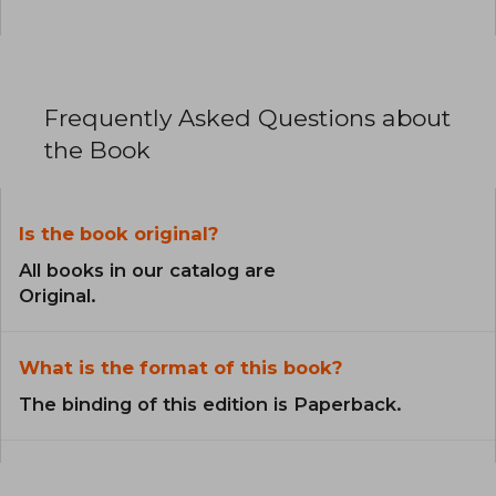
Frequently Asked Questions about
the Book
Is the book original?
All books in our catalog are
Original.
What is the format of this book?
The binding of this edition is Paperback.