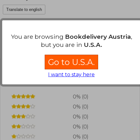
Translate to english
You are browsing
Bookdelivery Austria
,
but you are in
U.S.A.
Customers reviews
Go to U.S.A.
Have you read this book?
Login
to add your
I want to stay here
review
.
0% (0)
0% (0)
0% (0)
0% (0)
0% (0)