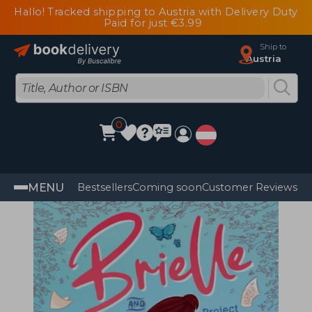
Hallo! Tracked shipping to Austria with Delivery Duty
Paid for just €3.99
Ship to
Austria
0
MENU
Bestsellers
Coming soon
Customer Reviews