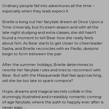
Ordinary people fall into adventures all the time –
especially when they least expect it.
Brielle is living out her fairytale dream at Once Upon a
Time University, but it’s exam season and with all the
late-night studying and extra classes, she still hasn’t
found a moment to tell Bear how she really feels
about him. As Bear starts to get closer to cheerleader
Sasha, and Brielle reconciles with ex Pavão, divisions
begin to form between the pair.
After the summer holidays, Brielle determines to
rewrite her fairytale rules and tries to reconnect with
Bear. But with the Masquerade Ball fast approaching,
will she be too late to spark romance?
Hope, dreams and magical secrets collide in this
stunningly illustrated and irresistibly romantic coming-
of-age fairytale, where the path to happily ever after is
never easy …