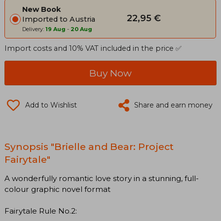
New Book
22,95 €
Imported to Austria
Delivery:
19 Aug
-
20 Aug
Import costs and 10% VAT included in the price ✅
Buy Now
Add to Wishlist
Share and earn money
Synopsis "Brielle and Bear: Project
Fairytale"
A wonderfully romantic love story in a stunning, full-
colour graphic novel format
Fairytale Rule No.2: