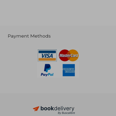
Payment Methods