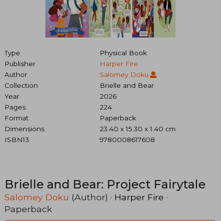
Type
Physical Book
Publisher
Harper Fire
Author
Salomey Doku
Collection
Brielle and Bear
Year
2026
Pages
224
Format
Paperback
Dimensions
23.40 x 15.30 x 1.40 cm
ISBN13
9780008617608
Brielle and Bear: Project Fairytale
Salomey Doku
(Author) ·
Harper Fire
·
Paperback