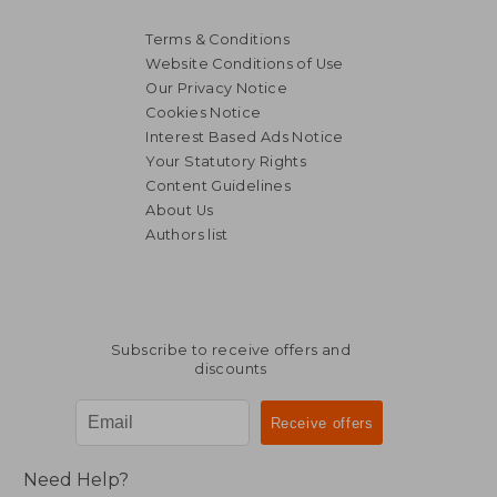
Terms & Conditions
Website Conditions of Use
Our Privacy Notice
Cookies Notice
Interest Based Ads Notice
Your Statutory Rights
Content Guidelines
About Us
Authors list
Subscribe to receive offers and
discounts
Need Help?