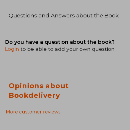
Questions and Answers about the Book
Do you have a question about the book?
Login
to be able to add your own question.
Opinions about
Bookdelivery
More customer reviews