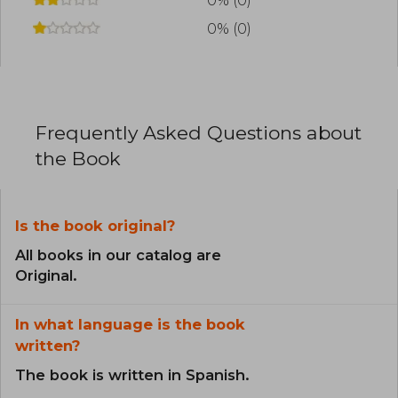
0% (0)
0% (0)
Frequently Asked Questions about
the Book
Is the book original?
All books in our catalog are
Original.
In what language is the book
written?
The book is written in Spanish.