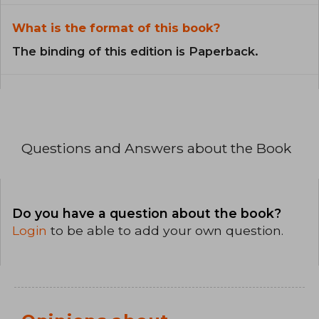
What is the format of this book?
The binding of this edition is Paperback.
Questions and Answers about the Book
Do you have a question about the book?
Login
to be able to add your own question.