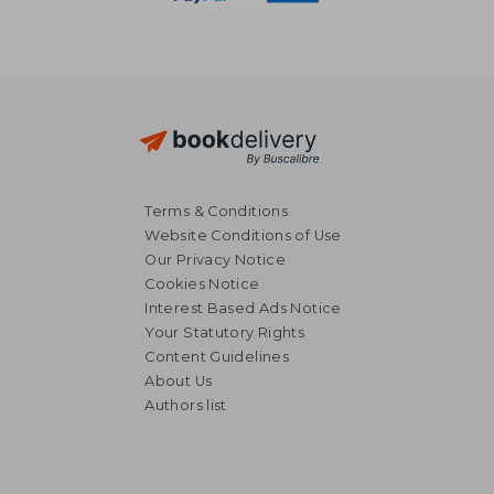
Terms & Conditions
Website Conditions of Use
Our Privacy Notice
Cookies Notice
Interest Based Ads Notice
Your Statutory Rights
Content Guidelines
About Us
Authors list