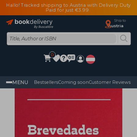
Hallo! Tracked shipping to Austria with Delivery Duty
Paid for just €3.99
Ship to
Austria
0
MENU
Bestsellers
Coming soon
Customer Reviews