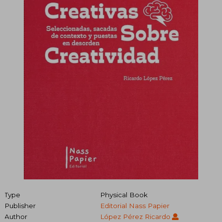
Type
Physical Book
Publisher
Editorial Nass Papier
Author
López Pérez Ricardo