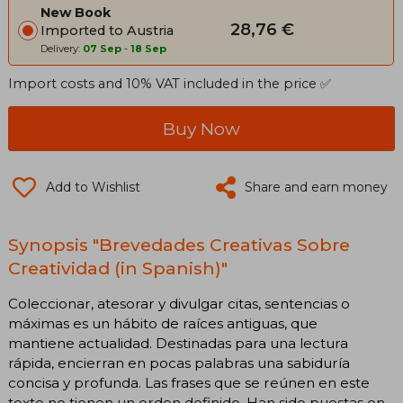
New Book
28,76 €
Imported to Austria
Delivery:
07 Sep
-
18 Sep
Import costs and 10% VAT included in the price ✅
Buy Now
Add to Wishlist
Share and earn money
Synopsis "Brevedades Creativas Sobre
Creatividad (in Spanish)"
Coleccionar, atesorar y divulgar citas, sentencias o
máximas es un hábito de raíces antiguas, que
mantiene actualidad. Destinadas para una lectura
rápida, encierran en pocas palabras una sabiduría
concisa y profunda. Las frases que se reúnen en este
texto no tienen un orden definido. Han sido puestas en