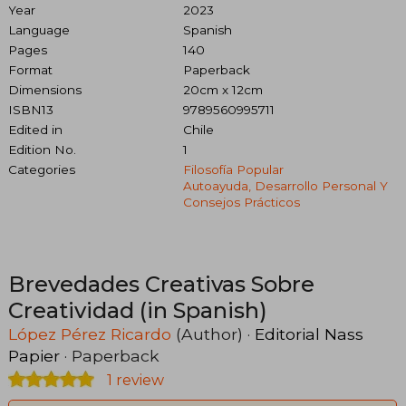
Year
2023
Language
Spanish
Pages
140
Format
Paperback
Dimensions
20cm x 12cm
ISBN13
9789560995711
Edited in
Chile
Edition No.
1
Categories
Filosofía Popular
Autoayuda, Desarrollo Personal Y
Consejos Prácticos
Brevedades Creativas Sobre
Creatividad (in Spanish)
López Pérez Ricardo
(Author) ·
Editorial Nass
Papier
· Paperback
1 review