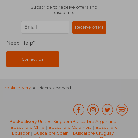
Subscribe to receive offers and
discounts
Need Help?
Contact Us
BookDelivery
. All Rights Reserved.
Bookdelivery United Kingdom
Buscalibre Argentina
|
Buscalibre Chile
|
Buscalibre Colombia
|
Buscalibre
Ecuador
|
Buscalibre Spain
|
Buscalibre Uruguay
|