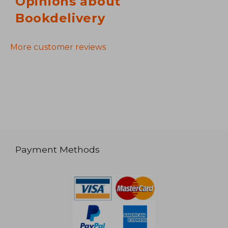
Opinions about
Bookdelivery
More customer reviews
Payment Methods