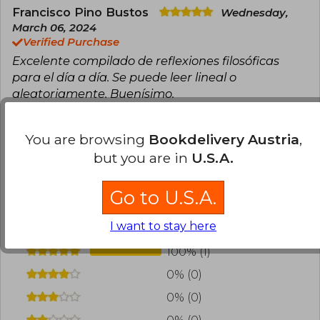
Francisco Pino Bustos
Wednesday,
March 06, 2024
Verified Purchase
Excelente compilado de reflexiones filosóficas
para el día a día. Se puede leer lineal o
aleatoriamente. Buenísimo.
Translate to english
You are browsing
Bookdelivery Austria
,
but you are in
U.S.A.
0
0
This review is useful
It is not useful
Go to U.S.A.
Have you read this book?
Login
to add your
review
.
I want to stay here
100% (1)
0% (0)
0% (0)