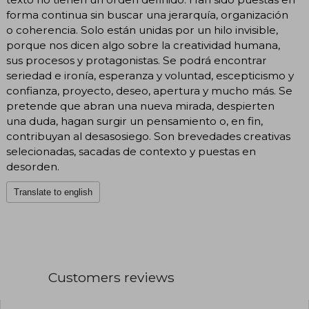
forma continua sin buscar una jerarquía, organización
o coherencia. Solo están unidas por un hilo invisible,
porque nos dicen algo sobre la creatividad humana,
sus procesos y protagonistas. Se podrá encontrar
seriedad e ironía, esperanza y voluntad, escepticismo y
confianza, proyecto, deseo, apertura y mucho más. Se
pretende que abran una nueva mirada, despierten
una duda, hagan surgir un pensamiento o, en fin,
contribuyan al desasosiego. Son brevedades creativas
selecionadas, sacadas de contexto y puestas en
desorden.
Translate to english
Customers reviews