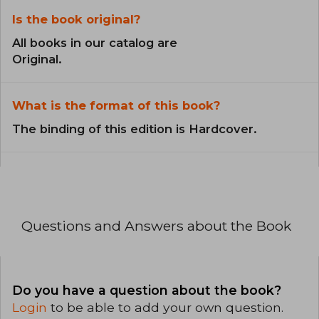
Is the book original?
All books in our catalog are
Original.
What is the format of this book?
The binding of this edition is Hardcover.
Questions and Answers about the Book
Do you have a question about the book?
Login
to be able to add your own question.