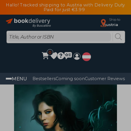
Hallo! Tracked shipping to Austria with Delivery Duty
Paid for just €3.99
Ship to
Austria
0
MENU
Bestsellers
Coming soon
Customer Reviews