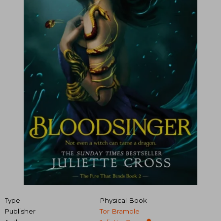
Type
Physical Book
Publisher
Tor Bramble