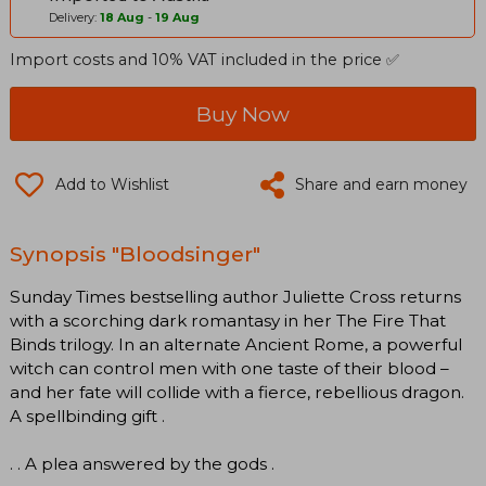
Delivery:
18 Aug
-
19 Aug
Import costs and 10% VAT included in the price ✅
Buy Now
Add to Wishlist
Share and earn money
Synopsis "Bloodsinger"
Sunday Times bestselling author Juliette Cross returns
with a scorching dark romantasy in her The Fire That
Binds trilogy. In an alternate Ancient Rome, a powerful
witch can control men with one taste of their blood –
and her fate will collide with a fierce, rebellious dragon.
A spellbinding gift .
. . A plea answered by the gods .