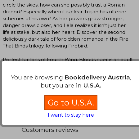
circle the skies, how can she possibly trust a Roman
dragon? Especially when it is clear Trajan has ulterior
schemes of his own? As her powers grow stronger,
danger draws closer, and Lela realizes it isn’t just her
life at stake, but also her heart. Discover the second
deliciously dark tale of forbidden romance in the Fire
That Binds trilogy, following Firebird.
Perfect for fans of Fourth Wing. Bloodsinger is an adult
romantasy novel that contains dark themes, including
slavery in Ancient Rome and self-injury, which may be
You are browsing
Bookdelivery Austria
,
uncomfortable for some readers.
but you are in
U.S.A.
Translate to english
Go to U.S.A.
I want to stay here
Customers reviews