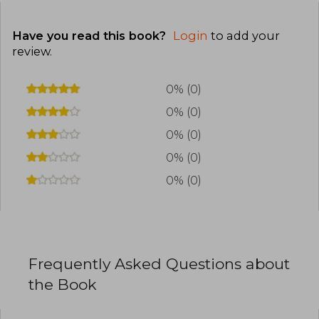
Have you read this book?
Login
to add your
review
.
0% (0)
0% (0)
0% (0)
0% (0)
0% (0)
Frequently Asked Questions about
the Book