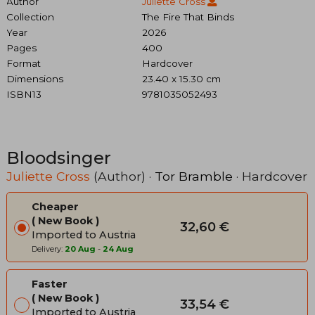
Author
Juliette Cross
Collection
The Fire That Binds
Year
2026
Pages
400
Format
Hardcover
Dimensions
23.40 x 15.30 cm
ISBN13
9781035052493
Bloodsinger
Juliette Cross
(Author) ·
Tor Bramble
· Hardcover
Cheaper
New Book
32,60 €
Imported to Austria
Delivery:
20 Aug
-
24 Aug
Faster
New Book
33,54 €
Imported to Austria