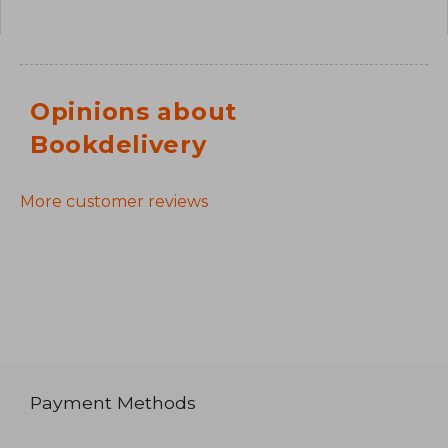
Opinions about
Bookdelivery
More customer reviews
Payment Methods