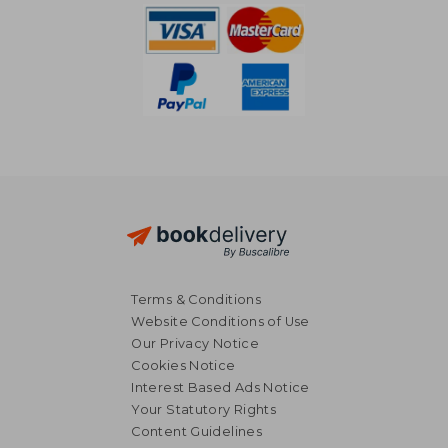
Terms & Conditions
Website Conditions of Use
Our Privacy Notice
Cookies Notice
Interest Based Ads Notice
Your Statutory Rights
Content Guidelines