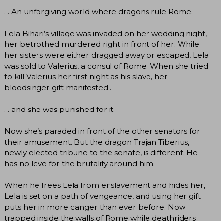
. . An unforgiving world where dragons rule Rome.
Lela Bihari’s village was invaded on her wedding night,
her betrothed murdered right in front of her. While
her sisters were either dragged away or escaped, Lela
was sold to Valerius, a consul of Rome. When she tried
to kill Valerius her first night as his slave, her
bloodsinger gift manifested .
. . and she was punished for it.
Now she’s paraded in front of the other senators for
their amusement. But the dragon Trajan Tiberius,
newly elected tribune to the senate, is different. He
has no love for the brutality around him.
When he frees Lela from enslavement and hides her,
Lela is set on a path of vengeance, and using her gift
puts her in more danger than ever before. Now
trapped inside the walls of Rome while deathriders