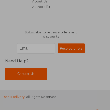
About Us
Authors list
Subscribe to receive offers and
discounts
Need Help?
Contact Us
BookDelivery
. All Rights Reserved.