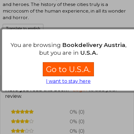
and heroes. The history of these cities truly is a
microcosm of the human experience, in all its wonder
and horror.
Translate to english
You are browsing
Bookdelivery Austria
,
but you are in
U.S.A.
Customers reviews
Go to U.S.A.
I want to stay here
Have you read this book?
Login
to add your
review
.
0% (0)
0% (0)
0% (0)