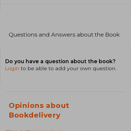
Questions and Answers about the Book
Do you have a question about the book?
Login
to be able to add your own question.
Opinions about
Bookdelivery