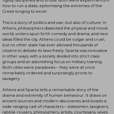
rigidly disciplined and brutal. Both were experiments in
how to run a state, epitomising the extremes of the
Greek longing to excel.
This is a story of politics and war, but also of culture. In
Athens, philosophers dissected the physical and moral
world, writers spun forth comedy and drama, and new
ideas filled the city. Athens could be vulgar and cruel,
but no other state has ever allowed thousands of
citizens to debate its laws freely. Sparta was innovative
in other ways, with a society divided into strict class
groups and an astonishing focus on military training.
Both cities were paradoxes – they were at once
remarkably ordered and surprisingly prone to
savagery.
Athens and Sparta tells a remarkable story of the
drama and extremity of human behaviour. It draws on
ancient sources and modern discoveries and boasts a
wide-ranging cast of characters ­– statesmen, lawgivers,
rabble-rousers, philosophers, artists, courtesans, wives