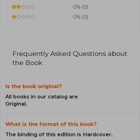
0% (0)
0% (0)
Frequently Asked Questions about
the Book
Is the book original?
All books in our catalog are
Original.
What is the format of this book?
The binding of this edition is Hardcover.