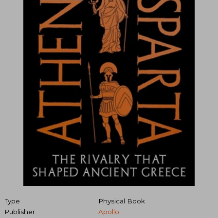
Type
Physical Book
Publisher
Apollo