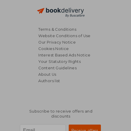
Terms & Conditions
Website Conditions of Use
Our Privacy Notice
Cookies Notice
Interest Based Ads Notice
Your Statutory Rights
Content Guidelines
About Us
Authors list
Subscribe to receive offers and
discounts