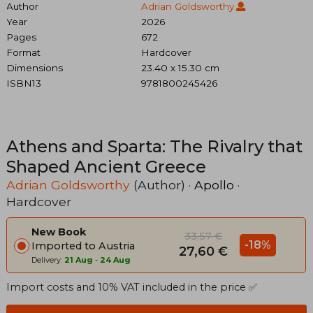
Author
Adrian Goldsworthy
Year
2026
Pages
672
Format
Hardcover
Dimensions
23.40 x 15.30 cm
ISBN13
9781800245426
Athens and Sparta: The Rivalry that
Shaped Ancient Greece
Adrian Goldsworthy
(Author) ·
Apollo
·
Hardcover
New Book
33,57 €
-18%
Imported to Austria
27,60 €
Delivery:
21 Aug
-
24 Aug
Import costs and 10% VAT included in the price ✅