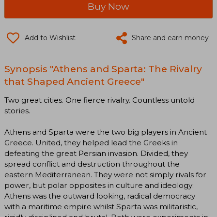
Buy Now
Add to Wishlist
Share and earn money
Synopsis "Athens and Sparta: The Rivalry
that Shaped Ancient Greece"
Two great cities. One fierce rivalry. Countless untold
stories.
Athens and Sparta were the two big players in Ancient
Greece. United, they helped lead the Greeks in
defeating the great Persian invasion. Divided, they
spread conflict and destruction throughout the
eastern Mediterranean. They were not simply rivals for
power, but polar opposites in culture and ideology:
Athens was the outward looking, radical democracy
with a maritime empire whilst Sparta was militaristic,