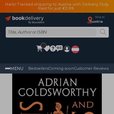
Hallo! Tracked shipping to Austria with Delivery Duty
Paid for just €3.99
Ship to
Austria
0
MENU
Bestsellers
Coming soon
Customer Reviews