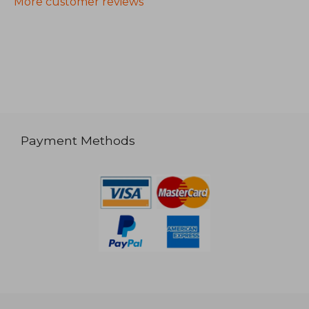
More customer reviews
Payment Methods