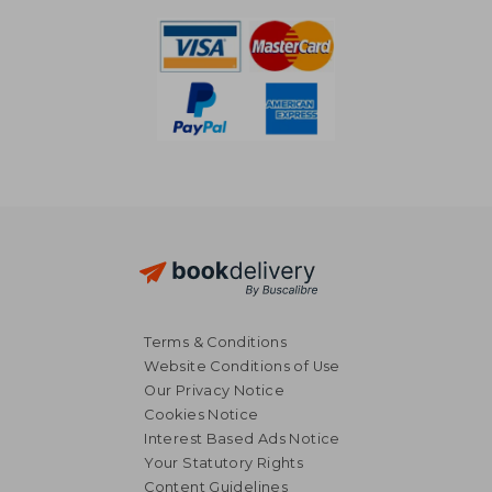
Terms & Conditions
Website Conditions of Use
Our Privacy Notice
Cookies Notice
Interest Based Ads Notice
Your Statutory Rights
Content Guidelines