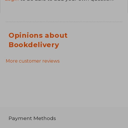
Opinions about
Bookdelivery
More customer reviews
Payment Methods