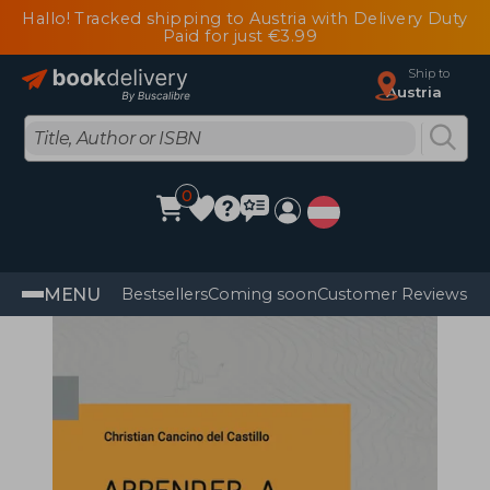
Hallo! Tracked shipping to Austria with Delivery Duty
Paid for just €3.99
Ship to
Austria
0
MENU
Bestsellers
Coming soon
Customer Reviews