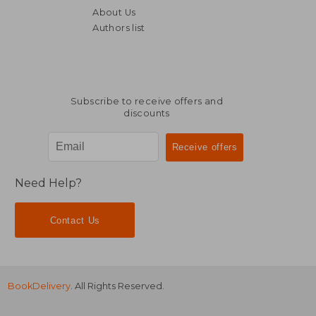
About Us
Authors list
Subscribe to receive offers and
discounts
Need Help?
Contact Us
BookDelivery
. All Rights Reserved.