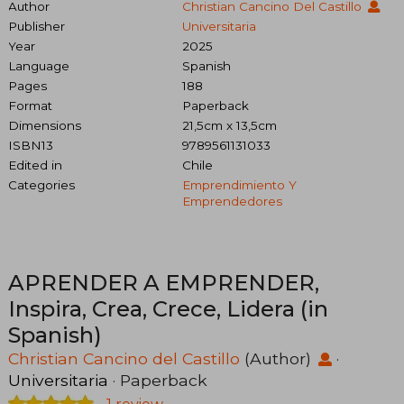
Author
Christian Cancino Del Castillo
Publisher
Universitaria
Year
2025
Language
Spanish
Pages
188
Format
Paperback
Dimensions
21,5cm x 13,5cm
ISBN13
9789561131033
Edited in
Chile
Categories
Emprendimiento Y
Emprendedores
APRENDER A EMPRENDER,
Inspira, Crea, Crece, Lidera (in
Spanish)
Christian Cancino del Castillo
(Author)
·
Universitaria
· Paperback