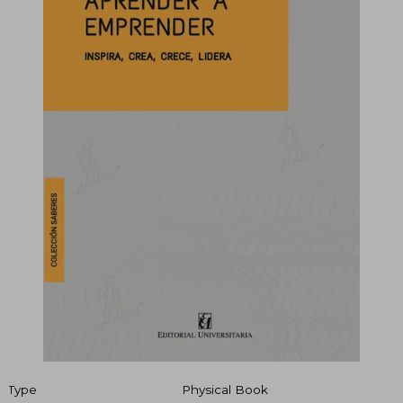
Type
Physical Book