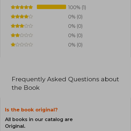
100% (1)
0% (0)
0% (0)
0% (0)
0% (0)
Frequently Asked Questions about
the Book
Is the book original?
All books in our catalog are
Original.