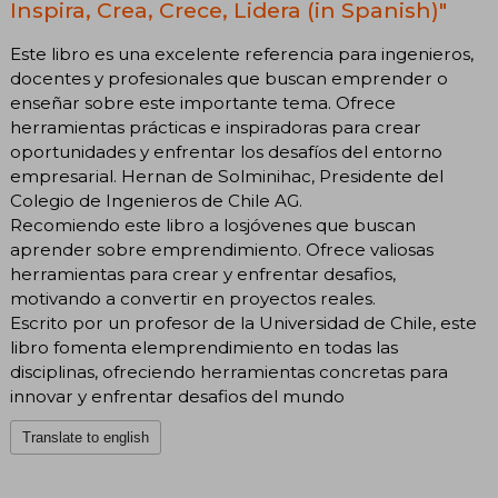
Inspira, Crea, Crece, Lidera (in Spanish)"
Este libro es una excelente referencia para ingenieros,
docentes y profesionales que buscan emprender o
enseñar sobre este importante tema. Ofrece
herramientas prácticas e inspiradoras para crear
oportunidades y enfrentar los desafíos del entorno
empresarial. Hernan de Solminihac, Presidente del
Colegio de Ingenieros de Chile AG.
Recomiendo este libro a losjóvenes que buscan
aprender sobre emprendimiento. Ofrece valiosas
herramientas para crear y enfrentar desafios,
motivando a convertir en proyectos reales.
Escrito por un profesor de la Universidad de Chile, este
libro fomenta elemprendimiento en todas las
disciplinas, ofreciendo herramientas concretas para
innovar y enfrentar desafios del mundo
Translate to english