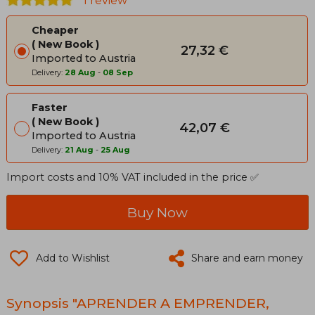
1 review
Cheaper
New Book
27,32 €
Imported to Austria
Delivery:
28 Aug
-
08 Sep
Faster
New Book
42,07 €
Imported to Austria
Delivery:
21 Aug
-
25 Aug
Import costs and 10% VAT included in the price ✅
Buy Now
Add to Wishlist
Share and earn money
Synopsis "APRENDER A EMPRENDER,