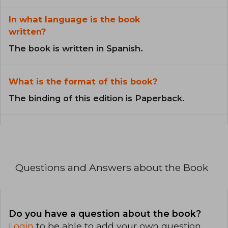
In what language is the book
written?
The book is written in Spanish.
What is the format of this book?
The binding of this edition is Paperback.
Questions and Answers about the Book
Do you have a question about the book?
Login
to be able to add your own question.